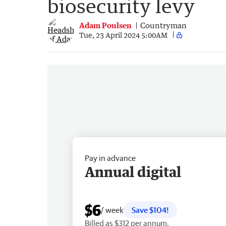
biosecurity levy
Adam Poulsen
Countryman
Tue, 23 April 2024 5:00AM
Pay in advance
Annual digital
$6
/ week
Save $104!
Billed as $312 per annum.