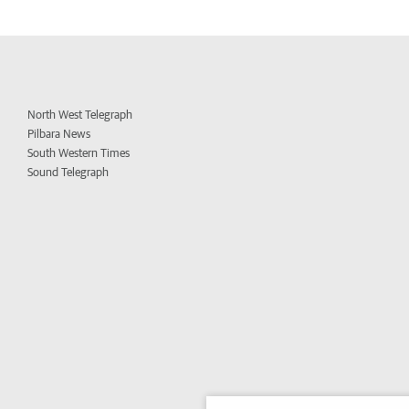
North West Telegraph
Pilbara News
South Western Times
Sound Telegraph