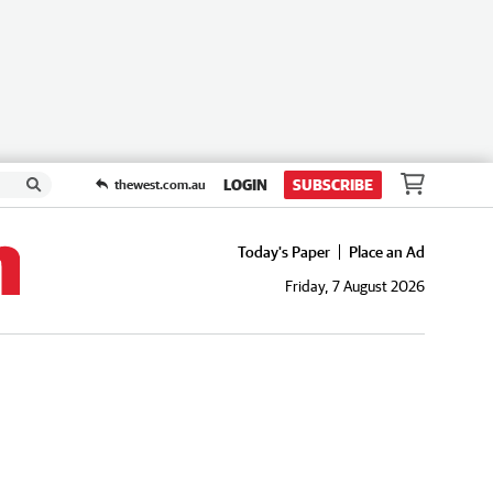
LOGIN
SUBSCRIBE
thewest.com.au
Today's Paper
Place an Ad
Friday, 7 August 2026