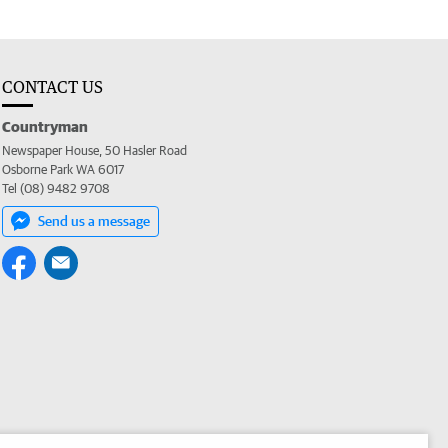
CONTACT US
Countryman
Newspaper House, 50 Hasler Road
Osborne Park WA 6017
Tel (08) 9482 9708
Send us a message