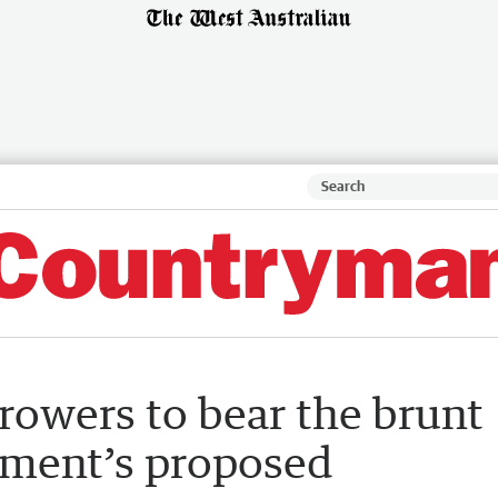
owers to bear the brunt
nment’s proposed