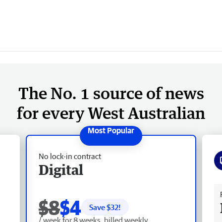
The No. 1 source of news
for every West Australian
No lock-in contract
Digital
Fr
$8
$4
Save $
32
!
/ week for 8 weeks, billed weekly.