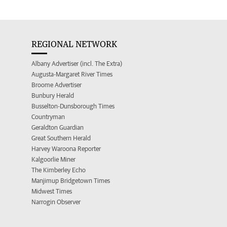
REGIONAL NETWORK
Albany Advertiser (incl. The Extra)
Augusta-Margaret River Times
Broome Advertiser
Bunbury Herald
Busselton-Dunsborough Times
Countryman
Geraldton Guardian
Great Southern Herald
Harvey Waroona Reporter
Kalgoorlie Miner
The Kimberley Echo
Manjimup Bridgetown Times
Midwest Times
Narrogin Observer