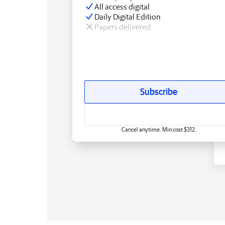
All access digital
Daily Digital Edition
Papers delivered
Subscribe
Cancel anytime. Min cost $312.