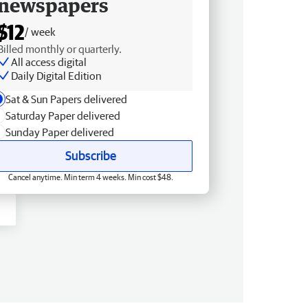
newspapers
$12
/ week
Billed monthly or quarterly.
All access digital
Daily Digital Edition
Sat & Sun Papers delivered
Saturday Paper delivered
Sunday Paper delivered
Subscribe
Cancel anytime. Min term 4 weeks. Min cost $48.