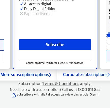
All access digital
Daily Digital Edition
Papers delivered
Subscribe
Cancel anytime. Min term 4 weeks. Min cost $16.
More subscription options
Corporate subscriptions
Subscription
Terms & Conditions
apply.
Need help with a subscription? Call us at 1800 811 855
Subscribers with digital access can view this article.
Sign in