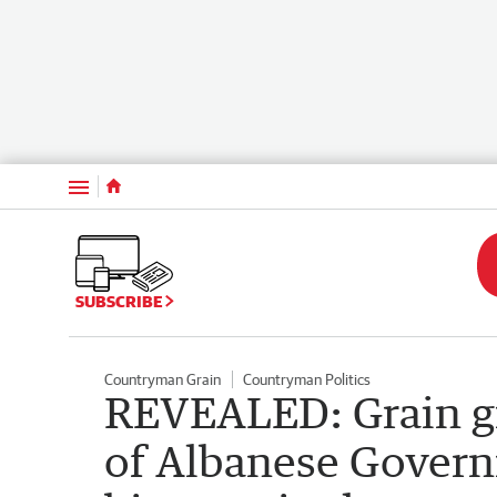
Menu
SUBSCRIBE
Countryman Grain
Countryman Politics
REVEALED: Grain gr
of Albanese Gover