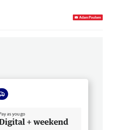
Adam Poulsen
ee delivery
Pay as you go
Digital + weekend