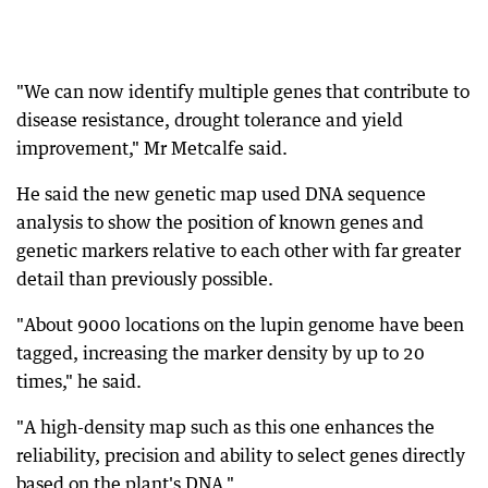
"We can now identify multiple genes that contribute to
disease resistance, drought tolerance and yield
improvement," Mr Metcalfe said.
He said the new genetic map used DNA sequence
analysis to show the position of known genes and
genetic markers relative to each other with far greater
detail than previously possible.
"About 9000 locations on the lupin genome have been
tagged, increasing the marker density by up to 20
times," he said.
"A high-density map such as this one enhances the
reliability, precision and ability to select genes directly
based on the plant's DNA."