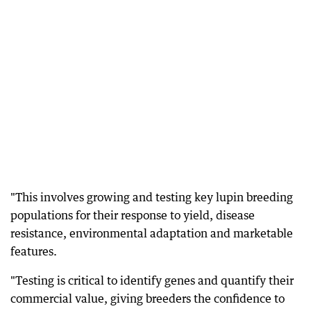
"This involves growing and testing key lupin breeding
populations for their response to yield, disease
resistance, environmental adaptation and marketable
features.
"Testing is critical to identify genes and quantify their
commercial value, giving breeders the confidence to