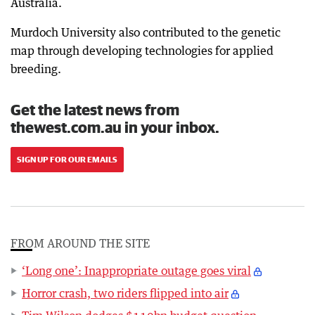
Australia.
Murdoch University also contributed to the genetic
map through developing technologies for applied
breeding.
Get the latest news from
thewest.com.au in your inbox.
SIGN UP FOR OUR EMAILS
FROM AROUND THE SITE
‘Long one’: Inappropriate outage goes viral
Horror crash, two riders flipped into air