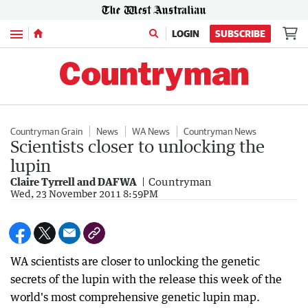
Menu
LOGIN
SUBSCRIBE
Countryman Grain
News
WA News
Countryman News
Scientists closer to unlocking the
lupin
Claire Tyrrell and DAFWA
Countryman
Wed, 23 November 2011 8:59PM
WA scientists are closer to unlocking the genetic
secrets of the lupin with the release this week of the
world's most comprehensive genetic lupin map.