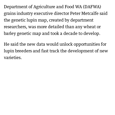
Department of Agriculture and Food WA (DAFWA)
grains industry executive director Peter Metcalfe said
the genetic lupin map, created by department
researchers, was more detailed than any wheat or
barley genetic map and took a decade to develop.
He said the new data would unlock opportunities for
lupin breeders and fast track the development of new
varieties.