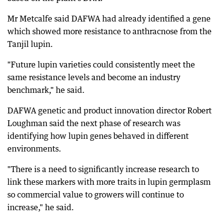
Mr Metcalfe said DAFWA had already identified a gene
which showed more resistance to anthracnose from the
Tanjil lupin.
"Future lupin varieties could consistently meet the
same resistance levels and become an industry
benchmark," he said.
DAFWA genetic and product innovation director Robert
Loughman said the next phase of research was
identifying how lupin genes behaved in different
environments.
"There is a need to significantly increase research to
link these markers with more traits in lupin germplasm
so commercial value to growers will continue to
increase," he said.