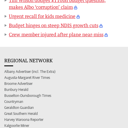
Tim Wilson dodges $110bn budget question,
makes Albo ‘corruption’ claim
Urgent recall for kids medicine
Budget hinges on steep NDIS growth cuts
Crew member injured after plane near-miss
REGIONAL NETWORK
Albany Advertiser (incl. The Extra)
Augusta-Margaret River Times
Broome Advertiser
Bunbury Herald
Busselton-Dunsborough Times
Countryman
Geraldton Guardian
Great Southern Herald
Harvey Waroona Reporter
Kalgoorlie Miner