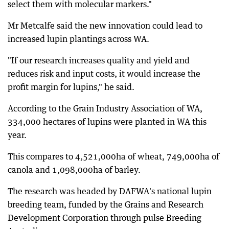
select them with molecular markers."
Mr Metcalfe said the new innovation could lead to
increased lupin plantings across WA.
"If our research increases quality and yield and
reduces risk and input costs, it would increase the
profit margin for lupins," he said.
According to the Grain Industry Association of WA,
334,000 hectares of lupins were planted in WA this
year.
This compares to 4,521,000ha of wheat, 749,000ha of
canola and 1,098,000ha of barley.
The research was headed by DAFWA's national lupin
breeding team, funded by the Grains and Research
Development Corporation through pulse Breeding