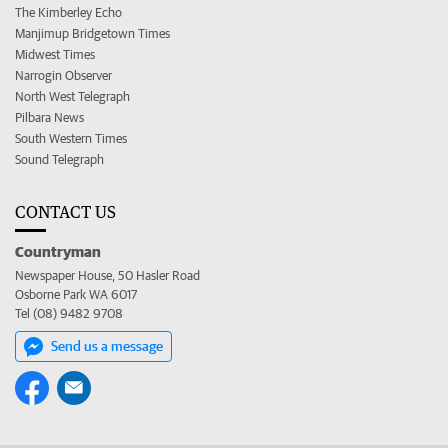
The Kimberley Echo
Manjimup Bridgetown Times
Midwest Times
Narrogin Observer
North West Telegraph
Pilbara News
South Western Times
Sound Telegraph
CONTACT US
Countryman
Newspaper House, 50 Hasler Road
Osborne Park WA 6017
Tel (08) 9482 9708
Send us a message