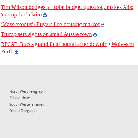
Tim Wilson dodges $110bn budget question, makes Albo
‘corruption’ claim
‘Mass exodus’: Buyers flee housing market
Trump sets sights on small Aussie town
RECAP: Buccs grand final bound after downing Wolves in
Perth
North West Telegraph
Pilbara News
South Western Times
Sound Telegraph