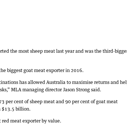
orted the most sheep meat last year and was the third-bigge
he biggest goat meat exporter in 2016.
tinations has allowed Australia to maximise returns and he
isks,” MLA managing director Jason Strong said.
 73 per cent of sheep meat and 90 per cent of goat meat
 $13.5 billion.
t red meat exporter by value.