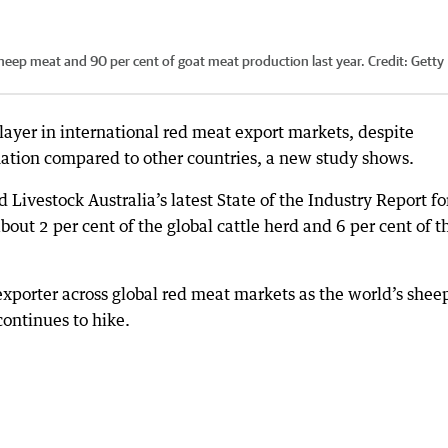
 sheep meat and 90 per cent of goat meat production last year.
Credit:
Getty
 player in international red meat export markets, despite
nation compared to other countries, a new study shows.
ivestock Australia’s latest State of the Industry Report fo
out 2 per cent of the global cattle herd and 6 per cent of t
exporter across global red meat markets as the world’s shee
ontinues to hike.