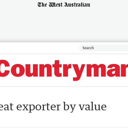
eat exporter by value