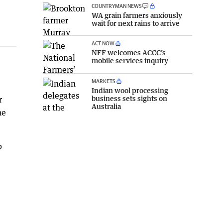
COUNTRYMAN NEWS
WA grain farmers anxiously
wait for next rains to arrive
ACT NOW
NFF welcomes ACCC’s
mobile services inquiry
MARKETS
Indian wool processing
business sets sights on
r
Australia
he
p