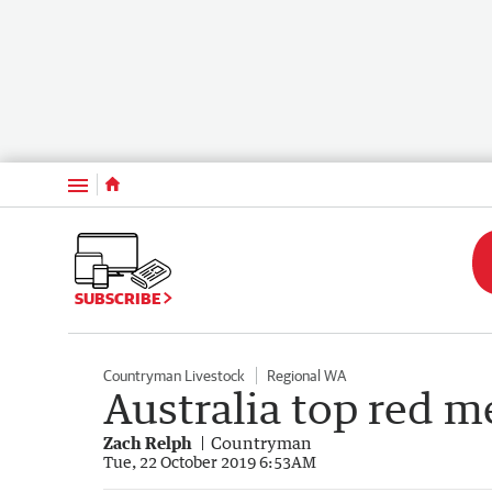
Menu
SUBSCRIBE
Countryman Livestock
Regional WA
Australia top red m
Zach Relph
Countryman
Tue, 22 October 2019 6:53AM