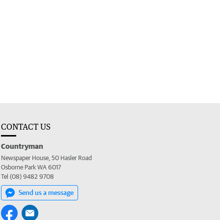
CONTACT US
Countryman
Newspaper House, 50 Hasler Road
Osborne Park WA 6017
Tel (08) 9482 9708
Send us a message