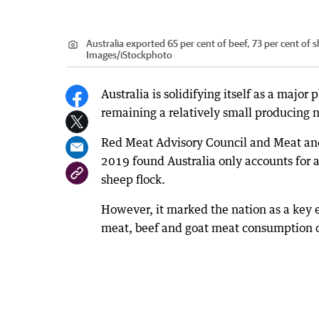
Australia exported 65 per cent of beef, 73 per cent of
Images/iStockphoto
Australia is solidifying itself as a major
remaining a relatively small producing 
Red Meat Advisory Council and Meat and L
2019 found Australia only accounts for ab
sheep flock.
However, it marked the nation as a key 
meat, beef and goat meat consumption c