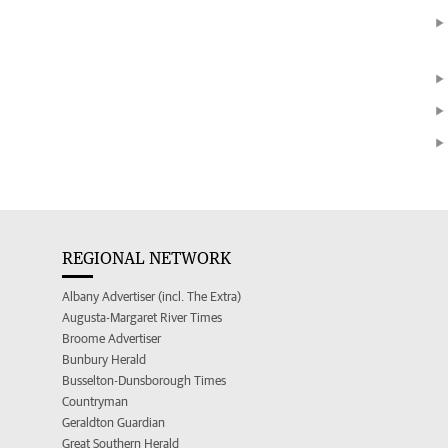
REGIONAL NETWORK
Albany Advertiser (incl. The Extra)
Augusta-Margaret River Times
Broome Advertiser
Bunbury Herald
Busselton-Dunsborough Times
Countryman
Geraldton Guardian
Great Southern Herald