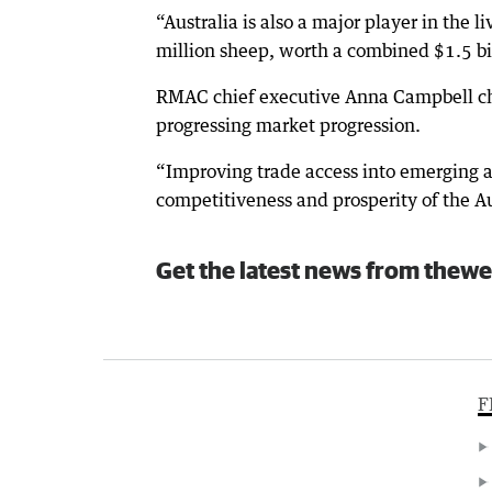
“Australia is also a major player in the l
million sheep, worth a combined $1.5 bi
RMAC chief executive Anna Campbell cham
progressing market progression.
“Improving trade access into emerging an
competitiveness and prosperity of the Au
Get the latest news from thewe
F