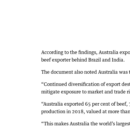
According to the findings, Australia exp
beef exporter behind Brazil and India.
The document also noted Australia was t
“Continued diversification of export des
mitigate exposure to market and trade r
“Australia exported 65 per cent of beef,
production in 2018, valued at more than
“This makes Australia the world’s larges