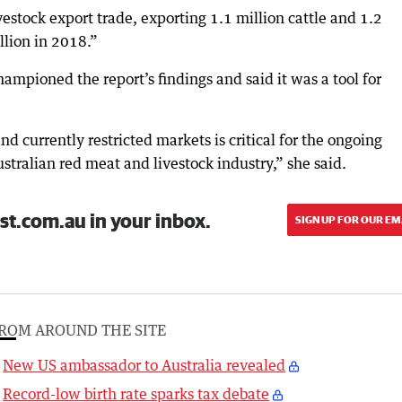
ivestock export trade, exporting 1.1 million cattle and 1.2
llion in 2018.”
pioned the report’s findings and said it was a tool for
d currently restricted markets is critical for the ongoing
stralian red meat and livestock industry,” she said.
st.com.au in your inbox.
SIGN UP FOR OUR EM
ROM AROUND THE SITE
New US ambassador to Australia revealed
Record-low birth rate sparks tax debate