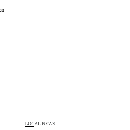
LOCAL NEWS