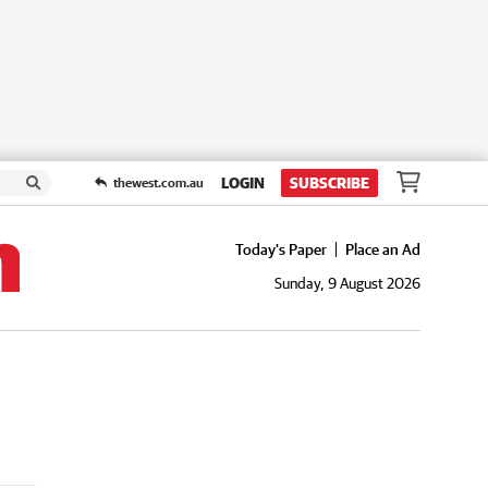
LOGIN
SUBSCRIBE
thewest.com.au
Today's Paper
Place an Ad
Sunday, 9 August 2026