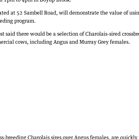
ated at 52 Sambell Road, will demonstrate the value of usi
reeding program.
t said there would be a selection of Charolais-sired crossb
mercial cows, including Angus and Murray Grey females.
oss-breeding Charolais sires over Angus females, are quickly