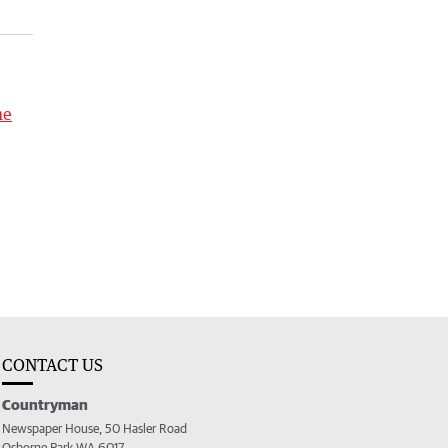
me
CONTACT US
Countryman
Newspaper House, 50 Hasler Road
Osborne Park WA 6017