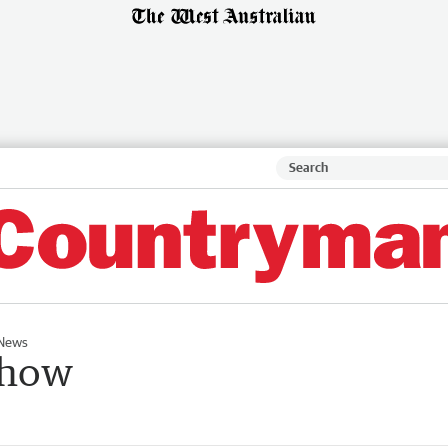
News
show