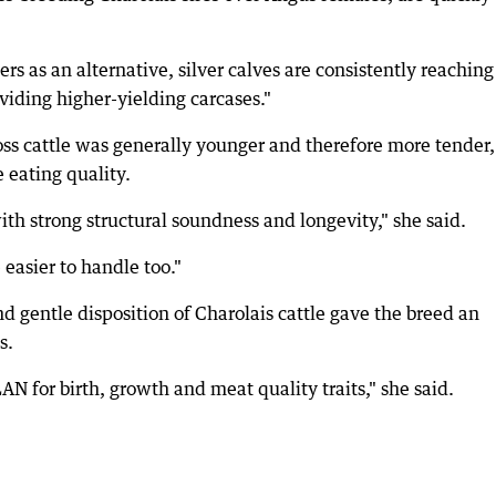
s as an alternative, silver calves are consistently reaching
viding higher-yielding carcases."
oss cattle was generally younger and therefore more tender,
 eating quality.
ith strong structural soundness and longevity," she said.
asier to handle too."
nd gentle disposition of Charolais cattle gave the breed an
s.
 for birth, growth and meat quality traits," she said.