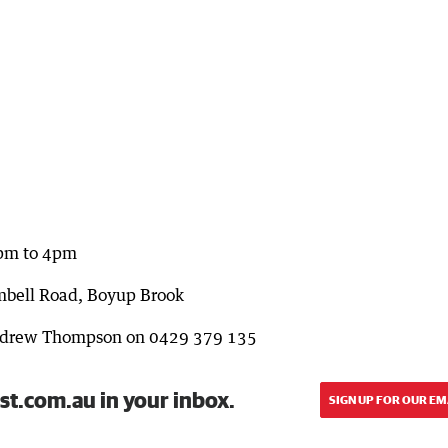
1pm to 4pm
mbell Road, Boyup Brook
Andrew Thompson on 0429 379 135
st.com.au in your inbox.
SIGN UP FOR OUR EM