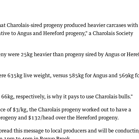
hat Charolais-sired progeny produced heavier carcases with
elative to Angus and Hereford progeny," a Charolais Society
eny were 25kg heavier than progeny sired by Angus or Here
ere 635kg live weight, versus 585kg for Angus and 569kg f
6kg, respectively, is why it pays to use Charolais bulls."
ce of $3/kg, the Charolais progeny worked out to have a
rogeny and $132/head over the Hereford progeny.
pread this message to local producers and will be conductin
om 1pm to 4pm in Boyup Brook.