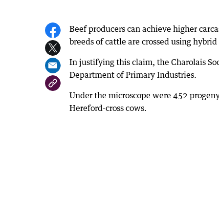
Beef producers can achieve higher carca
breeds of cattle are crossed using hybrid 
In justifying this claim, the Charolais 
Department of Primary Industries.
Under the microscope were 452 progeny,
Hereford-cross cows.