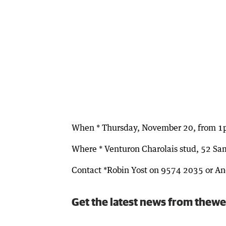
When * Thursday, November 20, from 
Where * Venturon Charolais stud, 52 Sa
Contact *Robin Yost on 9574 2035 or 
Get the latest news from thewe