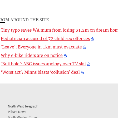
ROM AROUND THE SITE
Tiny typo saves WA mum from losing $1.2m on dream ho
Pediatrician accused of 72 child sex offences
‘Leave’: Everyone in 1km must evacuate
Why e-bike riders are on notice
‘Butthole’: ABC issues apology over TV skit
‘Worst act’: Minns blasts ‘collusion’ deal
North West Telegraph
Pilbara News
South Western Times