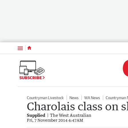
Menu
SUBSCRIBE
Countryman Livestock
News
WA News
Countryman 
Charolais class on 
Supplied
The West Australian
Fri, 7 November 2014 4:47AM