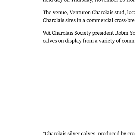
The venue, Venturon Charolais stud, loc
Charolais sires in a commercial cross-b
WA Charolais Society president Robin Yos
calves on display from a variety of com
"Charolais silver calves, produced by cr