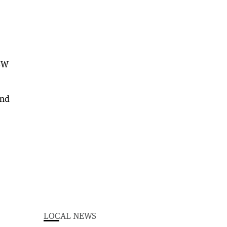
NSW
and
LOCAL NEWS