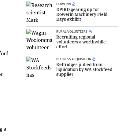
DOWERIN
DPIRD gearing up for
Dowerin Machinery Field
Days exhibit
RURAL VOLUNTEERS
Recruiting regional
volunteers a worthwhile
effort
ford
BUSINESS ACQUISITION
Kettridges pulled from
liquidation by WA stockfeed
or
supplier
g a