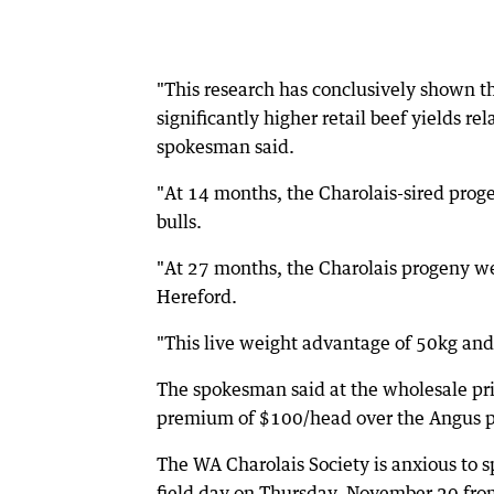
"This research has conclusively shown t
significantly higher retail beef yields r
spokesman said.
"At 14 months, the Charolais-sired prog
bulls.
"At 27 months, the Charolais progeny w
Hereford.
"This live weight advantage of 50kg and 6
The spokesman said at the wholesale pri
premium of $100/head over the Angus p
The WA Charolais Society is anxious to s
field day on Thursday, November 20 fr