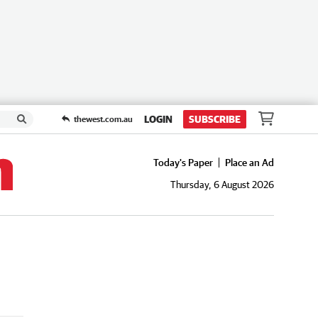
LOGIN
SUBSCRIBE
thewest.com.au
Today's Paper
Place an Ad
Thursday, 6 August 2026