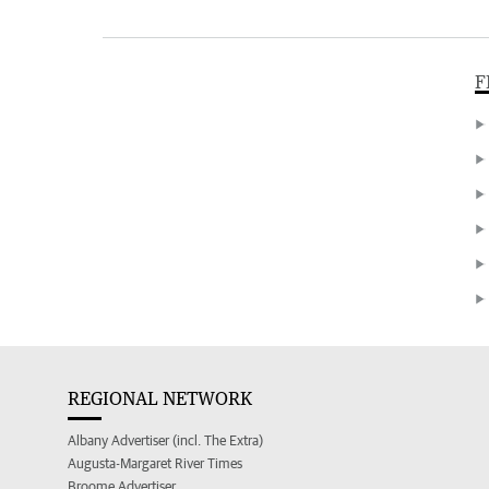
F
REGIONAL NETWORK
Albany Advertiser (incl. The Extra)
Augusta-Margaret River Times
Broome Advertiser