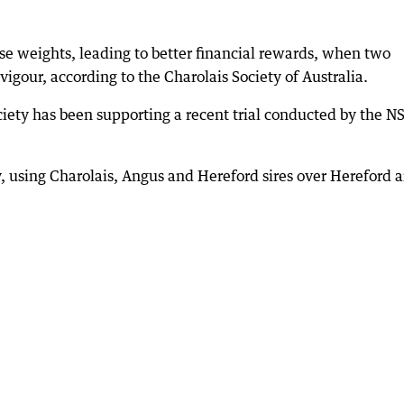
se weights, leading to better financial rewards, when two
vigour, according to the Charolais Society of Australia.
Society has been supporting a recent trial conducted by the 
 using Charolais, Angus and Hereford sires over Hereford 