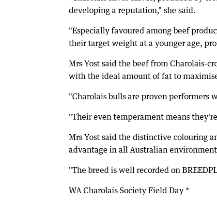
developing a reputation," she said.
"Especially favoured among beef producer
their target weight at a younger age, pro
Mrs Yost said the beef from Charolais-cr
with the ideal amount of fat to maximise
"Charolais bulls are proven performers w
"Their even temperament means they're e
Mrs Yost said the distinctive colouring a
advantage in all Australian environment
"The breed is well recorded on BREEDPLAN
WA Charolais Society Field Day *