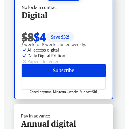
No lock-in contract
Digital
$8
$4
Save $
32
!
/ week for 8 weeks, billed weekly.
All access digital
Daily Digital Edition
Papers delivered
Subscribe
Cancel anytime. Min term 4 weeks. Min cost $16.
Pay in advance
Annual digital