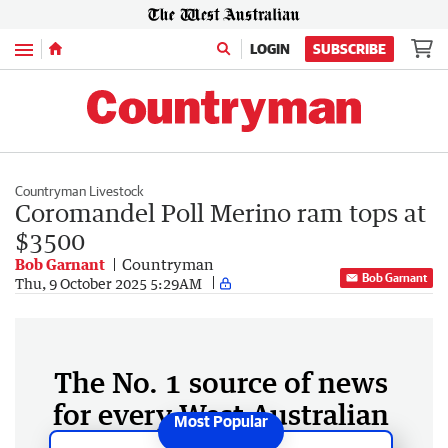
Menu
LOGIN
SUBSCRIBE
Countryman Livestock
Coromandel Poll Merino ram tops at
$3500
Bob Garnant
Countryman
Bob Garnant
Thu, 9 October 2025 5:29AM
The No. 1 source of news
for every West Australian