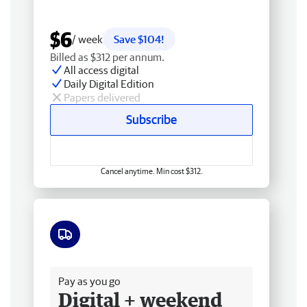
$6
/ week
Save $104!
Billed as $312 per annum.
All access digital
Daily Digital Edition
Papers delivered
Subscribe
Cancel anytime. Min cost $312.
Free delivery
Pay as you go
Digital + weekend