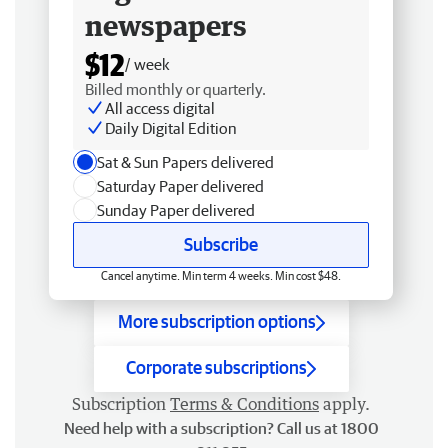
newspapers
$12
/ week
Billed monthly or quarterly.
All access digital
Daily Digital Edition
Sat & Sun Papers delivered
Saturday Paper delivered
Sunday Paper delivered
Subscribe
Cancel anytime. Min term 4 weeks. Min cost $48.
More subscription options
Corporate subscriptions
Subscription
Terms & Conditions
apply.
Need help with a subscription? Call us at 1800