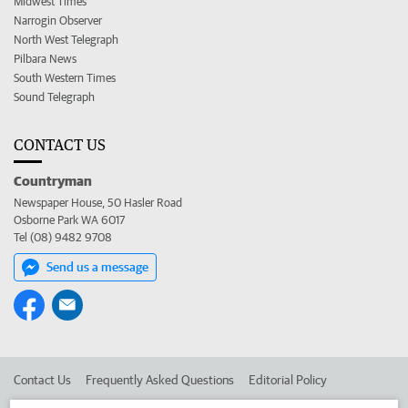
Midwest Times
Narrogin Observer
North West Telegraph
Pilbara News
South Western Times
Sound Telegraph
CONTACT US
Countryman
Newspaper House, 50 Hasler Road
Osborne Park WA 6017
Tel (08) 9482 9708
Send us a message
Contact Us
Frequently Asked Questions
Editorial Policy