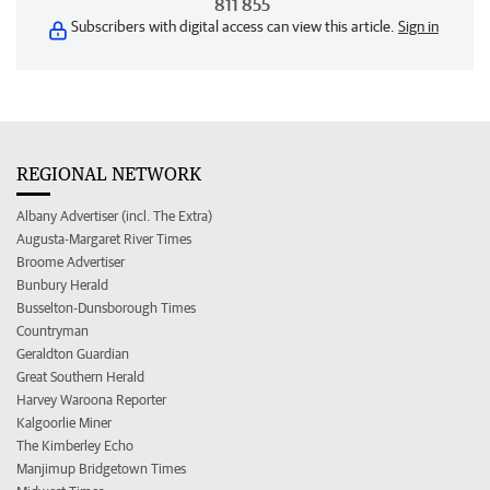
811 855
Subscribers with digital access can view this article.
Sign in
REGIONAL NETWORK
Albany Advertiser (incl. The Extra)
Augusta-Margaret River Times
Broome Advertiser
Bunbury Herald
Busselton-Dunsborough Times
Countryman
Geraldton Guardian
Great Southern Herald
Harvey Waroona Reporter
Kalgoorlie Miner
The Kimberley Echo
Manjimup Bridgetown Times