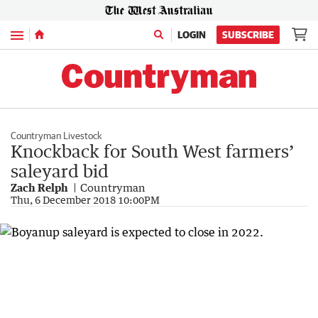
Menu
LOGIN
SUBSCRIBE
Countryman Livestock
Knockback for South West farmers’
saleyard bid
Zach Relph
Countryman
Thu, 6 December 2018 10:00PM