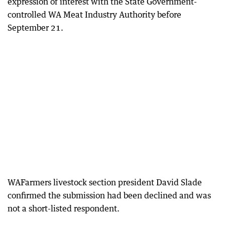
expression of interest with the State Government-
controlled WA Meat Industry Authority before
September 21.
WAFarmers livestock section president David Slade
confirmed the submission had been declined and was
not a short-listed respondent.