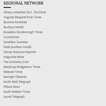
REGIONAL NETWORK
Albany Advertiser (incl. The Extra)
Augusta-Margaret River Times
Broome Advertiser
Bunbury Herald
Busselton-Dunsborough Times
Countryman
Geraldton Guardian
Great Southern Herald
Harvey Waroona Reporter
Kalgoorlie Miner
The Kimberley Echo
Manjimup Bridgetown Times
Midwest Times
Narrogin Observer
North West Telegraph
Pilbara News
South Western Times
Sound Telegraph