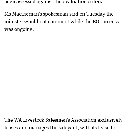
been assessed against the evaluation criteria.
Ms MacTiernan’s spokesman said on Tuesday the
minister would not comment while the EOI process
was ongoing.
The WA Livestock Salesmen’s Association exclusively
leases and manages the saleyard, with its lease to