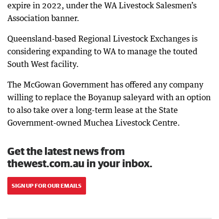
expire in 2022, under the WA Livestock Salesmen’s
Association banner.
Queensland-based Regional Livestock Exchanges is
considering expanding to WA to manage the touted
South West facility.
The McGowan Government has offered any company
willing to replace the Boyanup saleyard with an option
to also take over a long-term lease at the State
Government-owned Muchea Livestock Centre.
Get the latest news from
thewest.com.au in your inbox.
SIGN UP FOR OUR EMAILS