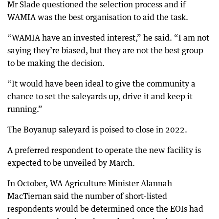
Mr Slade questioned the selection process and if
WAMIA was the best organisation to aid the task.
“WAMIA have an invested interest,” he said. “I am not
saying they’re biased, but they are not the best group
to be making the decision.
“It would have been ideal to give the community a
chance to set the saleyards up, drive it and keep it
running.”
The Boyanup saleyard is poised to close in 2022.
A preferred respondent to operate the new facility is
expected to be unveiled by March.
In October, WA Agriculture Minister Alannah
MacTiernan said the number of short-listed
respondents would be determined once the EOIs had