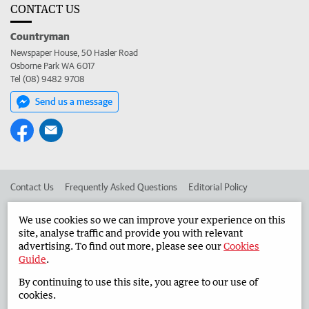
CONTACT US
Countryman
Newspaper House, 50 Hasler Road
Osborne Park WA 6017
Tel (08) 9482 9708
Send us a message
Contact Us
Frequently Asked Questions
Editorial Policy
Editorial Complaints
Place an ad in The West
We use cookies so we can improve your experience on this
site, analyse traffic and provide you with relevant
Advertise in the Countryman
Corporate
advertising. To find out more, please see our
Cookies
Guide
.
By continuing to use this site, you agree to our use of
©
West Australian Newspapers Limited 2026
Privacy Policy
cookies.
Terms of Use