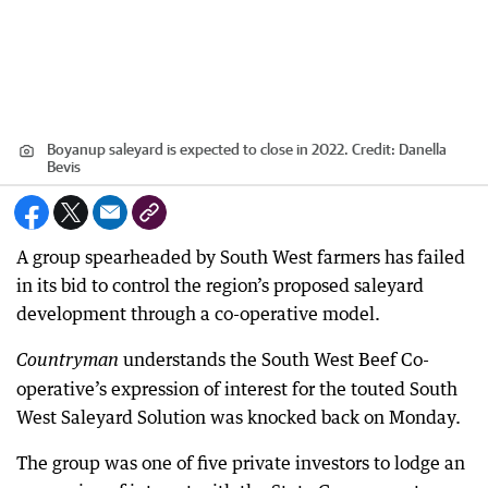
Boyanup saleyard is expected to close in 2022.
Credit:
Danella
Bevis
A group spearheaded by South West farmers has failed
in its bid to control the region’s proposed saleyard
development through a co-operative model.
understands the South West Beef Co-
Countryman
operative’s expression of interest for the touted South
West Saleyard Solution was knocked back on Monday.
The group was one of five private investors to lodge an