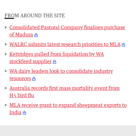
FROM AROUND THE SITE
Consolidated Pastoral Company finalises purchase
of Madura
WALRC submits latest research priorities to MLA
Kettridges pulled from liquidation by WA
stockfeed supplier
WA dairy leaders look to consolidate industry
resources
Australia records first mass mortality event from
H5 bird flu
MLA receive grant to expand sheepmeat exports to
India