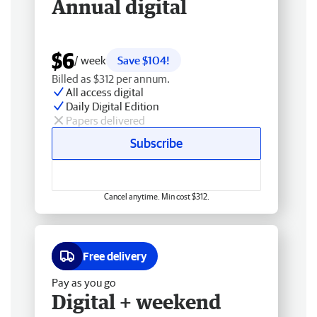
Annual digital
$6
/ week
Save $104!
Billed as $312 per annum.
All access digital
Daily Digital Edition
Papers delivered
Subscribe
Cancel anytime. Min cost $312.
Free delivery
Pay as you go
Digital + weekend