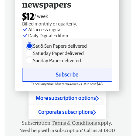
newspapers
$12
/ week
Billed monthly or quarterly.
All access digital
Daily Digital Edition
Sat & Sun Papers delivered
Saturday Paper delivered
Sunday Paper delivered
Subscribe
Cancel anytime. Min term 4 weeks. Min cost $48.
More subscription options
Corporate subscriptions
Subscription
Terms & Conditions
apply.
Need help with a subscription? Call us at 1800