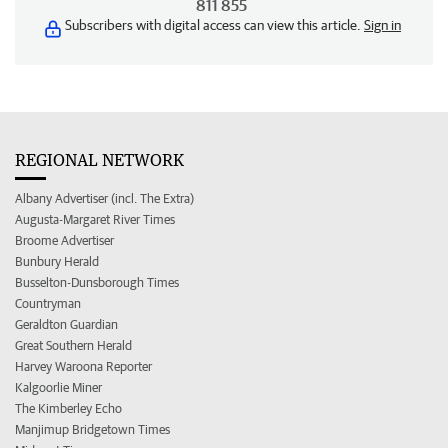
811 855
Subscribers with digital access can view this article.
Sign in
REGIONAL NETWORK
Albany Advertiser (incl. The Extra)
Augusta-Margaret River Times
Broome Advertiser
Bunbury Herald
Busselton-Dunsborough Times
Countryman
Geraldton Guardian
Great Southern Herald
Harvey Waroona Reporter
Kalgoorlie Miner
The Kimberley Echo
Manjimup Bridgetown Times