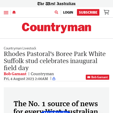
Menu
LOGIN
SUBSCRIBE
Countryman Livestock
Rhodes Pastoral’s Boree Park White
Suffolk stud celebrates inaugural
field day
Bob Garnant
Countryman
Bob Garnant
Fri, 4 August 2023 2:00AM
The No. 1 source of news
for every West Australian