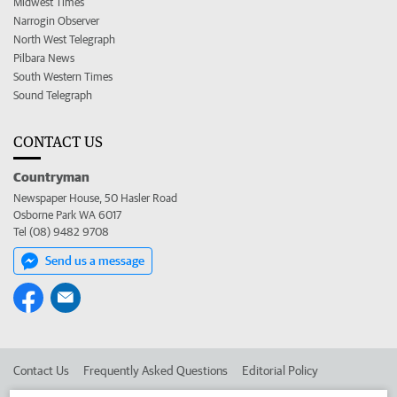
Midwest Times
Narrogin Observer
North West Telegraph
Pilbara News
South Western Times
Sound Telegraph
CONTACT US
Countryman
Newspaper House, 50 Hasler Road
Osborne Park WA 6017
Tel (08) 9482 9708
Send us a message
Contact Us
Frequently Asked Questions
Editorial Policy