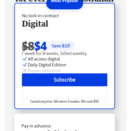
No lock-in contract
Digital
$8
$4
Save $
32
!
/ week for 8 weeks, billed weekly.
All access digital
Daily Digital Edition
Papers delivered
Subscribe
Cancel anytime. Min term 4 weeks. Min cost $16.
Pay in advance