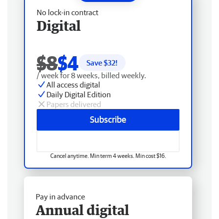
No lock-in contract
Digital
$8
$4
Save $
32
!
/ week for 8 weeks, billed weekly.
All access digital
Daily Digital Edition
Papers delivered
Subscribe
Cancel anytime. Min term 4 weeks. Min cost $16.
Pay in advance
Annual digital