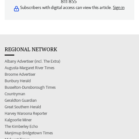
811 855
Subscribers with digital access can view this article.
Sign in
REGIONAL NETWORK
Albany Advertiser (incl. The Extra)
Augusta-Margaret River Times
Broome Advertiser
Bunbury Herald
Busselton-Dunsborough Times
Countryman
Geraldton Guardian
Great Southern Herald
Harvey Waroona Reporter
Kalgoorlie Miner
The Kimberley Echo
Manjimup Bridgetown Times