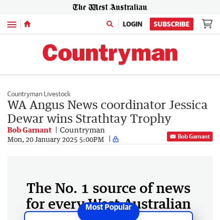
Menu
LOGIN
SUBSCRIBE
Countryman Livestock
WA Angus News coordinator Jessica
Dewar wins Strathtay Trophy
Bob Garnant
Countryman
Bob Garnant
Mon, 20 January 2025 5:00PM
The No. 1 source of news
for every West Australian