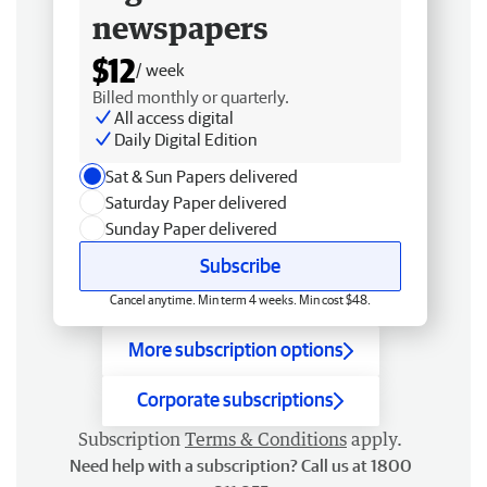
newspapers
$12
/ week
Billed monthly or quarterly.
All access digital
Daily Digital Edition
Sat & Sun Papers delivered
Saturday Paper delivered
Sunday Paper delivered
Subscribe
Cancel anytime. Min term 4 weeks. Min cost $48.
More subscription options
Corporate subscriptions
Subscription
Terms & Conditions
apply.
Need help with a subscription? Call us at 1800