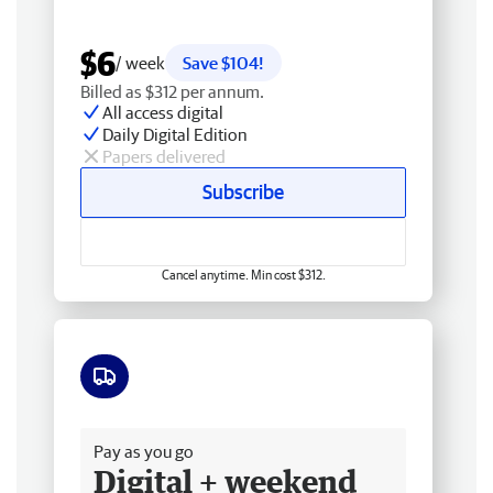
$6
/ week
Save $104!
Billed as $312 per annum.
All access digital
Daily Digital Edition
Papers delivered
Subscribe
Cancel anytime. Min cost $312.
Free delivery
Pay as you go
Digital + weekend