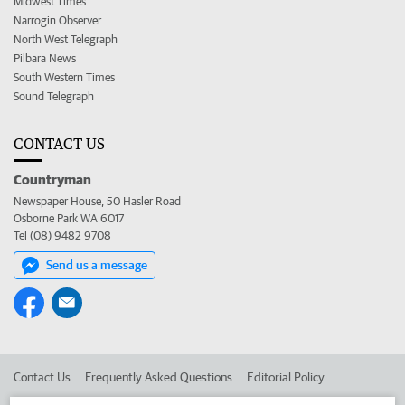
Midwest Times
Narrogin Observer
North West Telegraph
Pilbara News
South Western Times
Sound Telegraph
CONTACT US
Countryman
Newspaper House, 50 Hasler Road
Osborne Park WA 6017
Tel (08) 9482 9708
Send us a message
Contact Us
Frequently Asked Questions
Editorial Policy