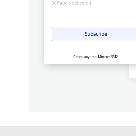
Papers delivered
Subscribe
Cancel anytime. Min cost $312.