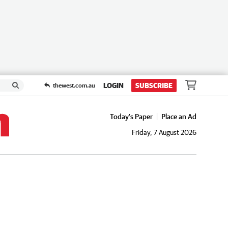
LOGIN
SUBSCRIBE
thewest.com.au
Today's Paper
Place an Ad
Friday, 7 August 2026