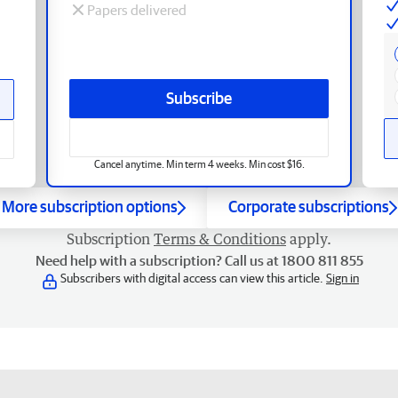
Papers delivered
Subscribe
Cancel anytime. Min term 4 weeks. Min cost $16.
More subscription options
Corporate subscriptions
Subscription
Terms & Conditions
apply.
Need help with a subscription? Call us at 1800 811 855
Subscribers with digital access can view this article.
Sign in