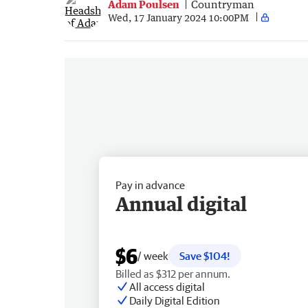
Adam Poulsen
Countryman
Wed, 17 January 2024 10:00PM
Pay in advance
Annual digital
$6
/ week
Save $104!
Billed as $312 per annum.
All access digital
Daily Digital Edition