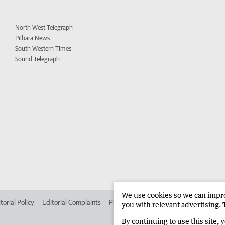
North West Telegraph
Pilbara News
South Western Times
Sound Telegraph
We use cookies so we can improv
torial Policy
Editorial Complaints
Place an ad in The West
Advertise in
you with relevant advertising. 
By continuing to use this site, 