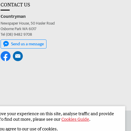
CONTACT US
Countryman
Newspaper House, 50 Hasler Road
Osborne Park WA 6017
Tel (08) 9482 9708
Send us a message
e your experience on this site, analyse traffic and provide
 the Countryman
Corporate
To find out more, please see our
Cookies Guide
.
you agree to our use of cookies.