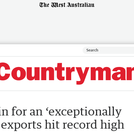
n for an ‘exceptionally
 exports hit record high