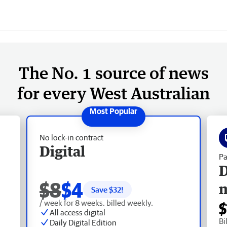
The No. 1 source of news
for every West Australian
No lock-in contract
Digital
Pa
D
$8
$4
Save $
32
!
/ week for 8 weeks, billed weekly.
$
All access digital
Bi
Daily Digital Edition