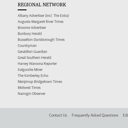
REGIONAL NETWORK
Albany Advertiser (incl. The Extra)
Augusta-Margaret River Times
Broome Advertiser
Bunbury Herald
Busselton-Dunsborough Times
Countryman
Geraldton Guardian
Great Southern Herald
Harvey Waroona Reporter
Kalgoorlie Miner
The Kimberley Echo
Manjimup Bridgetown Times
Midwest Times
Narrogin Observer
Contact Us
Frequently Asked Questions
Edi