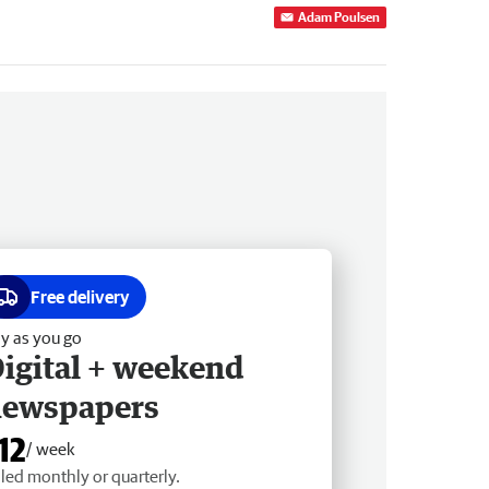
Adam Poulsen
Free delivery
y as you go
igital + weekend
newspapers
12
/ week
lled monthly or quarterly.