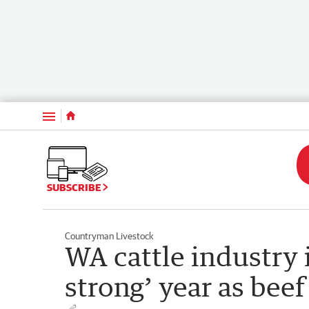
Menu
SUBSCRIBE
Countryman Livestock
WA cattle industry i
strong’ year as beef