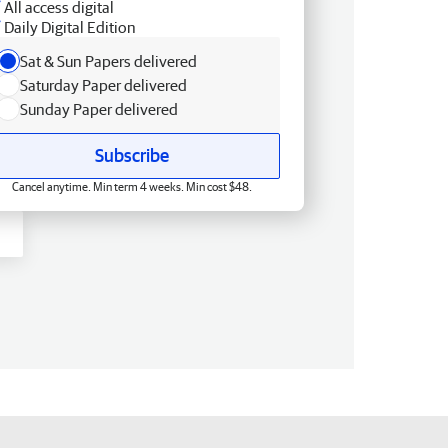
All access digital
Daily Digital Edition
Sat & Sun Papers delivered
Saturday Paper delivered
Sunday Paper delivered
Subscribe
Cancel anytime. Min term 4 weeks. Min cost $48.