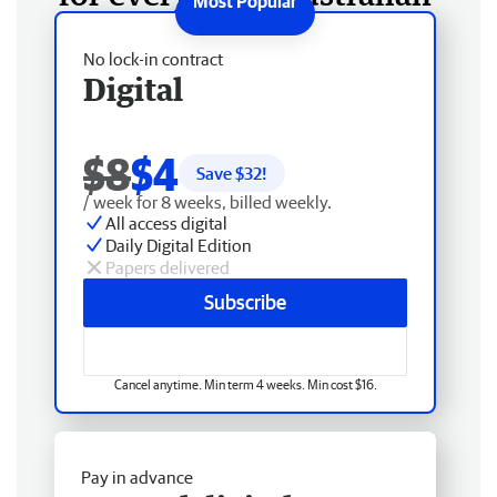
No lock-in contract
Digital
$8
$4
Save $
32
!
/ week for 8 weeks, billed weekly.
All access digital
Daily Digital Edition
Papers delivered
Subscribe
Cancel anytime. Min term 4 weeks. Min cost $16.
Pay in advance