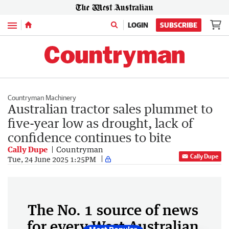
Menu
LOGIN
SUBSCRIBE
Countryman Machinery
Australian tractor sales plummet to
five-year low as drought, lack of
confidence continues to bite
Cally Dupe
Countryman
Cally Dupe
Tue, 24 June 2025 1:25PM
The No. 1 source of news
for every West Australian