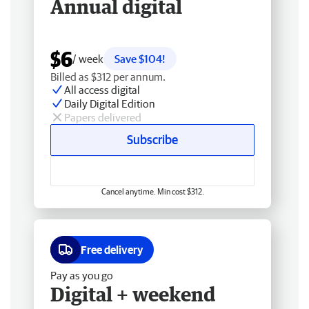
Annual digital
$6
/ week
Save $104!
Billed as $312 per annum.
All access digital
Daily Digital Edition
Papers delivered
Subscribe
Cancel anytime. Min cost $312.
Free delivery
Pay as you go
Digital + weekend