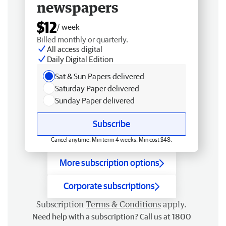
newspapers
$12
/ week
Billed monthly or quarterly.
All access digital
Daily Digital Edition
Sat & Sun Papers delivered
Saturday Paper delivered
Sunday Paper delivered
Subscribe
Cancel anytime. Min term 4 weeks. Min cost $48.
More subscription options
Corporate subscriptions
Subscription
Terms & Conditions
apply.
Need help with a subscription? Call us at 1800