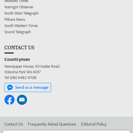
Midwest Times
Narrogin Observer
North West Telegraph
Pilbara News
South Western Times
Sound Telegraph
CONTACT US
Countryman
Newspaper House, 50 Hasler Road
Osborne Park WA 6017
Tel (08) 9482 9708
Send us a message
Contact Us
Frequently Asked Questions
Editorial Policy