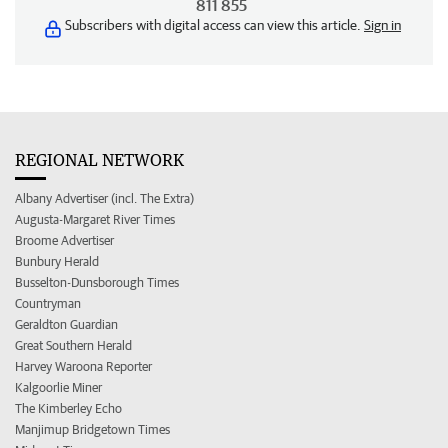
811 855
Subscribers with digital access can view this article.
Sign in
REGIONAL NETWORK
Albany Advertiser (incl. The Extra)
Augusta-Margaret River Times
Broome Advertiser
Bunbury Herald
Busselton-Dunsborough Times
Countryman
Geraldton Guardian
Great Southern Herald
Harvey Waroona Reporter
Kalgoorlie Miner
The Kimberley Echo
Manjimup Bridgetown Times