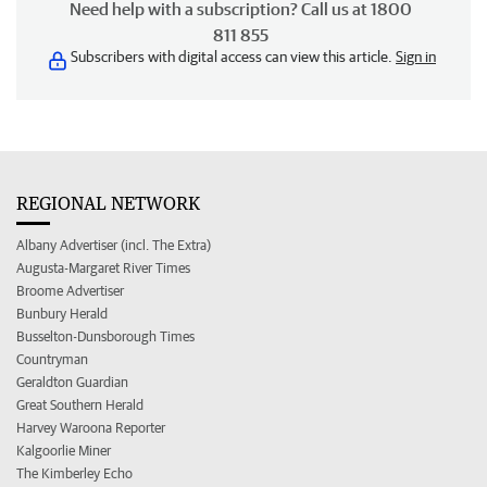
Need help with a subscription? Call us at 1800
811 855
Subscribers with digital access can view this article.
Sign in
REGIONAL NETWORK
Albany Advertiser (incl. The Extra)
Augusta-Margaret River Times
Broome Advertiser
Bunbury Herald
Busselton-Dunsborough Times
Countryman
Geraldton Guardian
Great Southern Herald
Harvey Waroona Reporter
Kalgoorlie Miner
The Kimberley Echo