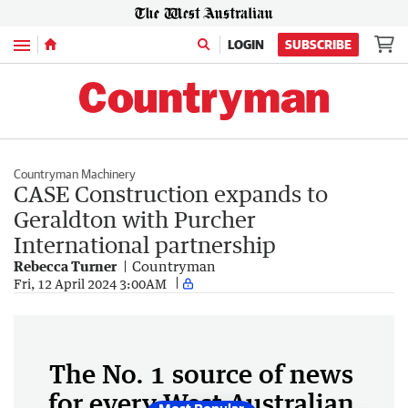
Menu
LOGIN
SUBSCRIBE
Countryman Machinery
CASE Construction expands to
Geraldton with Purcher
International partnership
Rebecca Turner
Countryman
Fri, 12 April 2024 3:00AM
The No. 1 source of news
for every West Australian