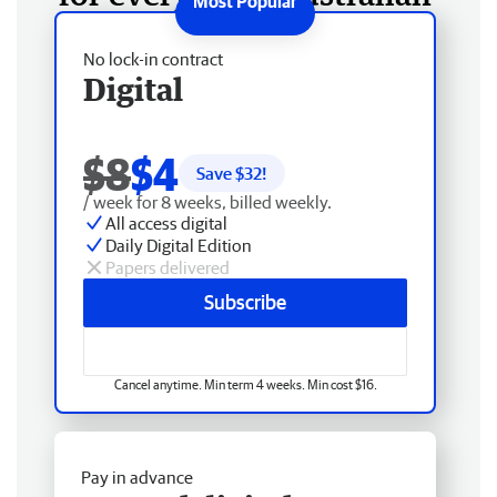
No lock-in contract
Digital
$8
$4
Save $
32
!
/ week for 8 weeks, billed weekly.
All access digital
Daily Digital Edition
Papers delivered
Subscribe
Cancel anytime. Min term 4 weeks. Min cost $16.
Pay in advance