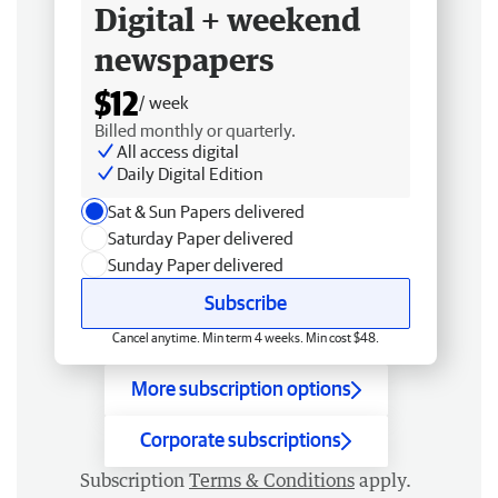
Digital + weekend
newspapers
$12
/ week
Billed monthly or quarterly.
All access digital
Daily Digital Edition
Sat & Sun Papers delivered
Saturday Paper delivered
Sunday Paper delivered
Subscribe
Cancel anytime. Min term 4 weeks. Min cost $48.
More subscription options
Corporate subscriptions
Subscription
Terms & Conditions
apply.