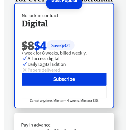
No lock-in contract
Digital
$8
$4
Save $
32
!
/ week for 8 weeks, billed weekly.
All access digital
Daily Digital Edition
Papers delivered
Subscribe
Cancel anytime. Min term 4 weeks. Min cost $16.
Pay in advance