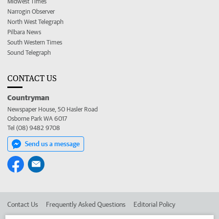
Midwest Times
Narrogin Observer
North West Telegraph
Pilbara News
South Western Times
Sound Telegraph
CONTACT US
Countryman
Newspaper House, 50 Hasler Road
Osborne Park WA 6017
Tel (08) 9482 9708
Send us a message
Contact Us
Frequently Asked Questions
Editorial Policy