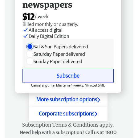
newspapers
$12
/ week
Billed monthly or quarterly.
All access digital
Daily Digital Edition
Sat & Sun Papers delivered
Saturday Paper delivered
Sunday Paper delivered
Subscribe
Cancel anytime. Min term 4 weeks. Min cost $48.
More subscription options
Corporate subscriptions
Subscription
Terms & Conditions
apply.
Need help with a subscription? Call us at 1800