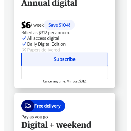
Annual digital
$6
/ week
Save $104!
Billed as $312 per annum.
All access digital
Daily Digital Edition
Papers delivered
Subscribe
Cancel anytime. Min cost $312.
Free delivery
Pay as you go
Digital + weekend