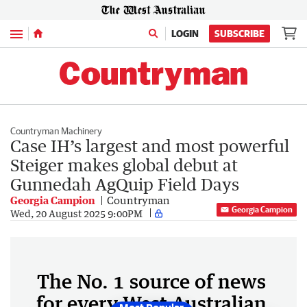
Menu
LOGIN
SUBSCRIBE
Countryman Machinery
Case IH’s largest and most powerful
Steiger makes global debut at
Gunnedah AgQuip Field Days
Georgia Campion
Countryman
Georgia Campion
Wed, 20 August 2025 9:00PM
The No. 1 source of news
for every West Australian