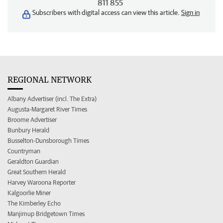
811 855
Subscribers with digital access can view this article.
Sign in
REGIONAL NETWORK
Albany Advertiser (incl. The Extra)
Augusta-Margaret River Times
Broome Advertiser
Bunbury Herald
Busselton-Dunsborough Times
Countryman
Geraldton Guardian
Great Southern Herald
Harvey Waroona Reporter
Kalgoorlie Miner
The Kimberley Echo
Manjimup Bridgetown Times