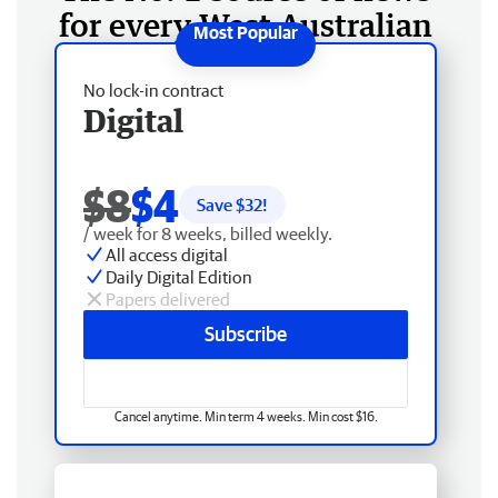
for every West Australian
No lock-in contract
Digital
$8
$4
Save $
32
!
/ week for 8 weeks, billed weekly.
All access digital
Daily Digital Edition
Papers delivered
Subscribe
Cancel anytime. Min term 4 weeks. Min cost $16.