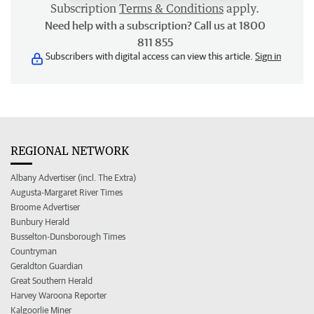
Subscription
Terms & Conditions
apply.
Need help with a subscription? Call us at 1800
811 855
Subscribers with digital access can view this article.
Sign in
REGIONAL NETWORK
Albany Advertiser (incl. The Extra)
Augusta-Margaret River Times
Broome Advertiser
Bunbury Herald
Busselton-Dunsborough Times
Countryman
Geraldton Guardian
Great Southern Herald
Harvey Waroona Reporter
Kalgoorlie Miner