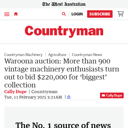
Menu
LOGIN
SUBSCRIBE
Countryman Machinery
Agriculture
Countryman News
Waroona auction: More than 900
vintage machinery enthusiasts turn
out to bid $220,000 for ‘biggest’
collection
Cally Dupe
Countryman
Cally Dupe
Tue, 11 February 2025 3:21AM
The No. 1 source of news