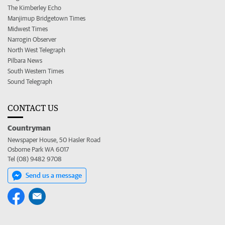
The Kimberley Echo
Manjimup Bridgetown Times
Midwest Times
Narrogin Observer
North West Telegraph
Pilbara News
South Western Times
Sound Telegraph
CONTACT US
Countryman
Newspaper House, 50 Hasler Road
Osborne Park WA 6017
Tel (08) 9482 9708
Send us a message