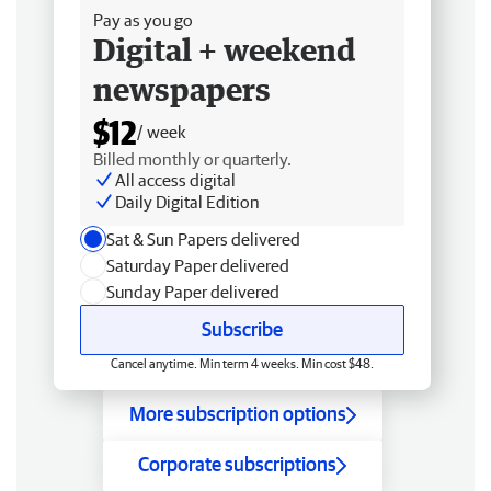
Pay as you go
Digital + weekend
newspapers
$12
/ week
Billed monthly or quarterly.
All access digital
Daily Digital Edition
Sat & Sun Papers delivered
Saturday Paper delivered
Sunday Paper delivered
Subscribe
Cancel anytime. Min term 4 weeks. Min cost $48.
More subscription options
Corporate subscriptions