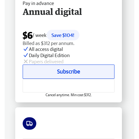
Pay in advance
Annual digital
$6
/ week
Save $104!
Billed as $312 per annum.
All access digital
Daily Digital Edition
Papers delivered
Subscribe
Cancel anytime. Min cost $312.
Free delivery