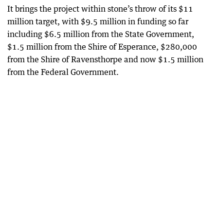
It brings the project within stone’s throw of its $11
million target, with $9.5 million in funding so far
including $6.5 million from the State Government,
$1.5 million from the Shire of Esperance, $280,000
from the Shire of Ravensthorpe and now $1.5 million
from the Federal Government.