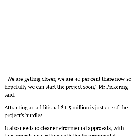
“We are getting closer, we are 90 per cent there now so
hopefully we can start the project soon,” Mr Pickering
said.
Attracting an additional $1.5 million is just one of the
project’s hurdles.
It also needs to clear environmental approvals, with