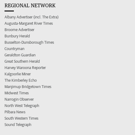
REGIONAL NETWORK
Albany Advertiser (incl. The Extra)
Augusta-Margaret River Times
Broome Advertiser
Bunbury Herald
Busselton-Dunsborough Times
Countryman
Geraldton Guardian
Great Southern Herald
Harvey Waroona Reporter
Kalgoorlie Miner
The Kimberley Echo
Manjimup Bridgetown Times
Midwest Times
Narrogin Observer
North West Telegraph
Pilbara News
South Western Times
Sound Telegraph