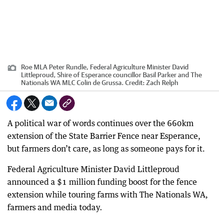
Roe MLA Peter Rundle, Federal Agriculture Minister David
Littleproud, Shire of Esperance councillor Basil Parker and The
Nationals WA MLC Colin de Grussa.
Credit:
Zach Relph
A political war of words continues over the 660km
extension of the State Barrier Fence near Esperance,
but farmers don’t care, as long as someone pays for it.
Federal Agriculture Minister David Littleproud
announced a $1 million funding boost for the fence
extension while touring farms with The Nationals WA,
farmers and media today.