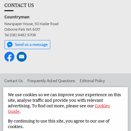
CONTACT US
Countryman
Newspaper House, 50 Hasler Road
Osborne Park WA 6017
Tel (08) 9482 9708
Send us a message
Contact Us
Frequently Asked Questions
Editorial Policy
Editorial Complaints
Place an ad in The West
We use cookies so we can improve your experience on this
site, analyse traffic and provide you with relevant
Advertise in the Countryman
Corporate
advertising. To find out more, please see our
Cookies
Guide
.
By continuing to use this site, you agree to our use of
©
West Australian Newspapers Limited 2026
Privacy Policy
cookies.
Terms of Use