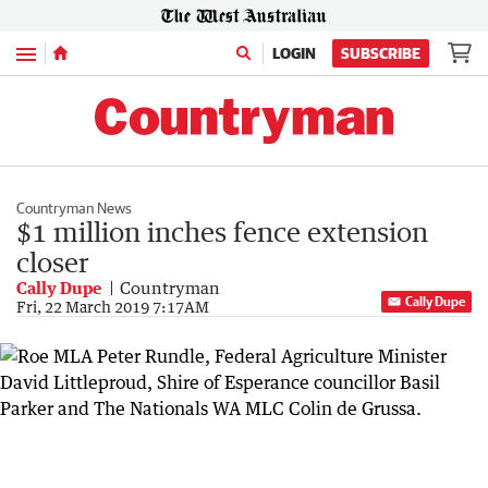
Menu
LOGIN
SUBSCRIBE
Countryman News
$1 million inches fence extension
closer
Cally Dupe
Countryman
Cally Dupe
Fri, 22 March 2019 7:17AM