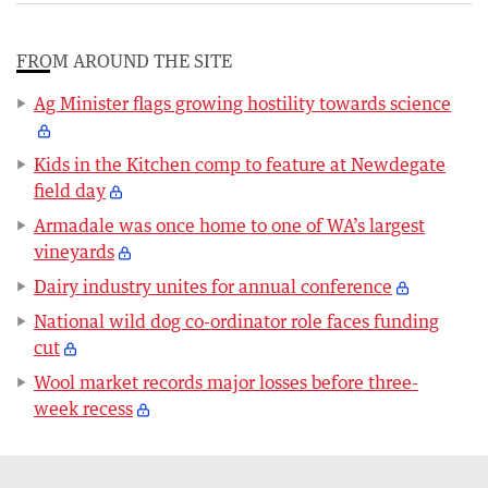
FROM AROUND THE SITE
Ag Minister flags growing hostility towards science
Kids in the Kitchen comp to feature at Newdegate
field day
Armadale was once home to one of WA’s largest
vineyards
Dairy industry unites for annual conference
National wild dog co-ordinator role faces funding
cut
Wool market records major losses before three-
week recess