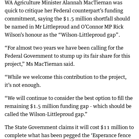
WA Agriculture Minister Alannah MacTiernan was
quick to critique her Federal counterpart’s funding
commitment, saying the $1.5 million shortfall should
be named in Mr Littleproud and O’Connor MP Rick
Wilson’s honour as the “Wilson-Littleproud gap”.
“For almost two years we have been calling for the
Federal Government to stump up its fair share for this
project,” Ms MacTiernan said.
“While we welcome this contribution to the project,
it’s not enough.
“We will continue to consider the best option to fill the
remaining $1.5 million funding gap - which should be
called the Wilson-Littleproud gap.”
The State Government claims it will cost $11 million to
complete what has been pegged the ‘Esperance fence