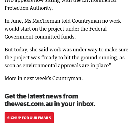
two appeals now sitting with the Environmental
Protection Authority.
In June, Ms MacTiernan told Countryman no work
would start on the project under the Federal
Government committed funds.
But today, she said work was under way to make sure
the project was “ready to hit the ground running, as
soon as environmental approvals are in place”.
More in next week’s Countryman.
Get the latest news from
thewest.com.au in your inbox.
SIGN UP FOR OUR EMAILS