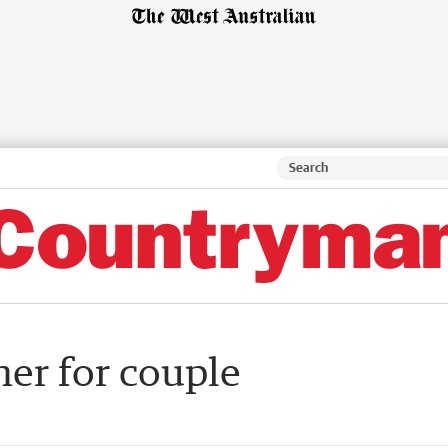
ner for couple