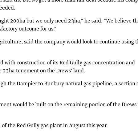
needed.
ught 200ha but we only need 23ha," he said. "We believe thi
factory outcome for us."
riculture, said the company would look to continue using 
d with construction of its Red Gully gas concentration and
he 23ha tenement on the Drews' land.
gh the Dampier to Bunbury natural gas pipeline, a section 
ent would be built on the remaining portion of the Drews'
of the Red Gully gas plant in August this year.