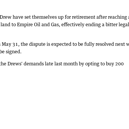
Drew have set themselves up for retirement after reaching 
r land to Empire Oil and Gas, effectively ending a bitter lega
on May 31, the dispute is expected to be fully resolved next
be signed.
the Drews' demands late last month by opting to buy 200