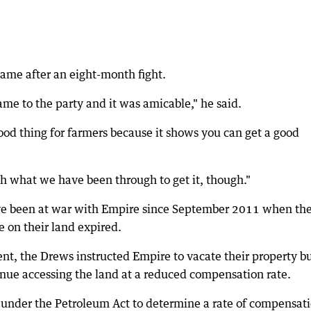
me after an eight-month fight.
came to the party and it was amicable," he said.
 good thing for farmers because it shows you can get a good
h what we have been through to get it, though."
ve been at war with Empire since September 2011 when th
 on their land expired.
nt, the Drews instructed Empire to vacate their property b
ue accessing the land at a reduced compensation rate.
s under the Petroleum Act to determine a rate of compensat