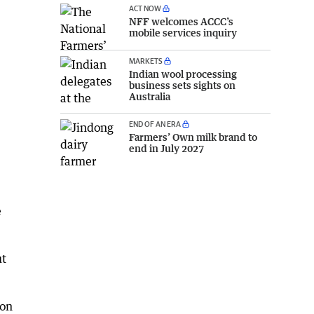
ACT NOW
NFF welcomes ACCC’s
mobile services inquiry
MARKETS
Indian wool processing
business sets sights on
Australia
END OF AN ERA
Farmers’ Own milk brand to
end in July 2027
e
ut
ion