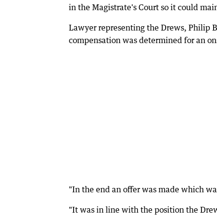
in the Magistrate's Court so it could mai
Lawyer representing the Drews, Philip B
compensation was determined for an onsh
"In the end an offer was made which was 
"It was in line with the position the Dre