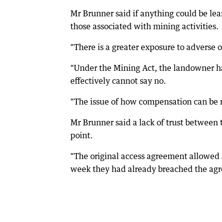
Mr Brunner said if anything could be learn
those associated with mining activities.
"There is a greater exposure to adverse 
"Under the Mining Act, the landowner ha
effectively cannot say no.
"The issue of how compensation can be re
Mr Brunner said a lack of trust between
point.
"The original access agreement allowed a
week they had already breached the agr