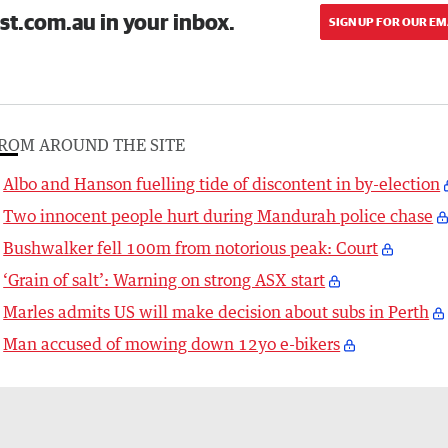
st.com.au in your inbox.
SIGN UP FOR OUR EM
ROM AROUND THE SITE
Albo and Hanson fuelling tide of discontent in by-election
Two innocent people hurt during Mandurah police chase
Bushwalker fell 100m from notorious peak: Court
‘Grain of salt’: Warning on strong ASX start
Marles admits US will make decision about subs in Perth
Man accused of mowing down 12yo e-bikers