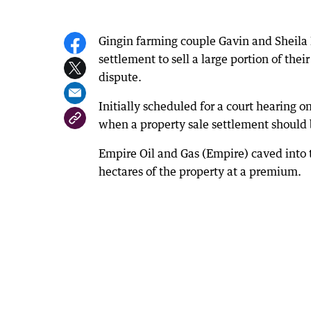
Gingin farming couple Gavin and Sheila 
settlement to sell a large portion of thei
dispute.
Initially scheduled for a court hearing 
when a property sale settlement should 
Empire Oil and Gas (Empire) caved into 
hectares of the property at a premium.