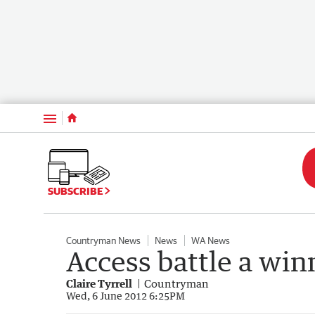
Menu
SUBSCRIBE
Countryman News
News
WA News
Access battle a win
Claire Tyrrell
Countryman
Wed, 6 June 2012 6:25PM