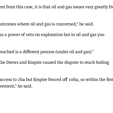
t from this case, it is that oil and gas issues vary greatly f
outcomes where oil and gas is concerned," he said.
s a power of veto on exploration but in oil and gas you
ached is a different process (under oil and gas)."
 the Drews and Empire caused the dispute to reach boiling
ccess to 2ha but Empire fenced off 10ha, so within the firs
eement," he said.