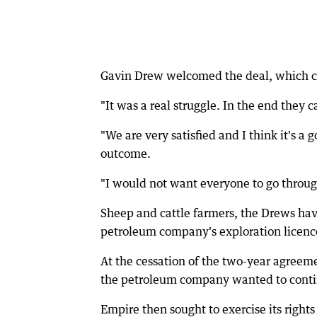
Gavin Drew welcomed the deal, which ca
"It was a real struggle. In the end they 
"We are very satisfied and I think it's a
outcome.
"I would not want everyone to go throug
Sheep and cattle farmers, the Drews ha
petroleum company's exploration licence
At the cessation of the two-year agreeme
the petroleum company wanted to contin
Empire then sought to exercise its right