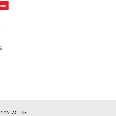
AILS
CONTACT US