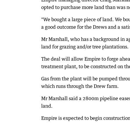
opted to purchase more land than was 
"We bought a large piece of land. We bo
a good outcome for the Drews and a satis
Mr Marshall, who has a background in ag
land for grazing and/or tree plantations.
The deal will allow Empire to forge ahea
treatment plant, to be constructed on t
Gas from the plant will be pumped throu
which runs through the Drew farm.
Mr Marshall said a 2800m pipeline easem
land.
Empire is expected to begin construction 