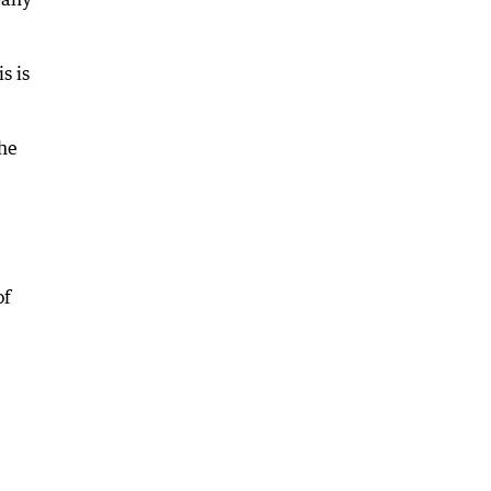
s is
the
of