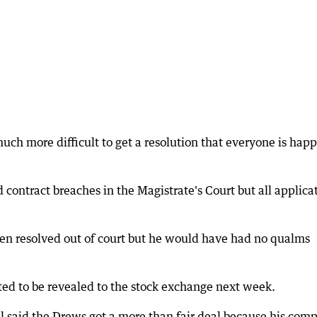
much more difficult to get a resolution that everyone is hap
 contract breaches in the Magistrate's Court but all applica
en resolved out of court but he would have had no qualms
ted to be revealed to the stock exchange next week.
 said the Drews got a more than fair deal because his com