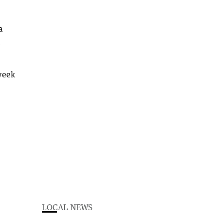
a
l
 week
LOCAL NEWS