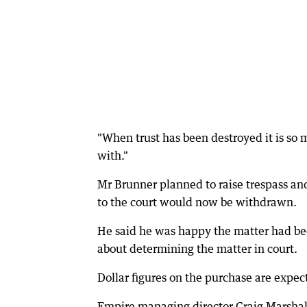
"When trust has been destroyed it is so 
with."
Mr Brunner planned to raise trespass and
to the court would now be withdrawn.
He said he was happy the matter had be
about determining the matter in court.
Dollar figures on the purchase are expec
Empire managing director Craig Marshall