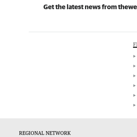
Get the latest news from thewe
F
REGIONAL NETWORK