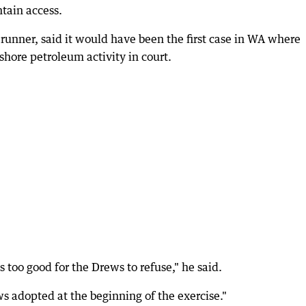
ntain access.
runner, said it would have been the first case in WA where
ore petroleum activity in court.
too good for the Drews to refuse," he said.
ws adopted at the beginning of the exercise."