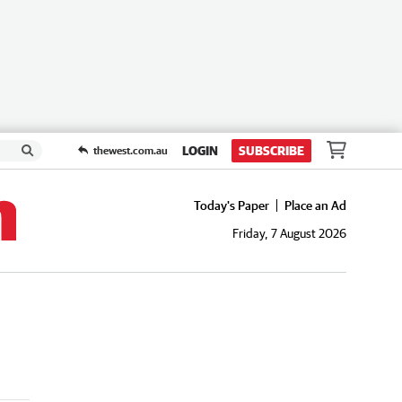
LOGIN
SUBSCRIBE
thewest.com.au
Today's Paper
Place an Ad
Friday, 7 August 2026