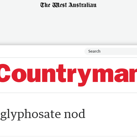
l glyphosate nod