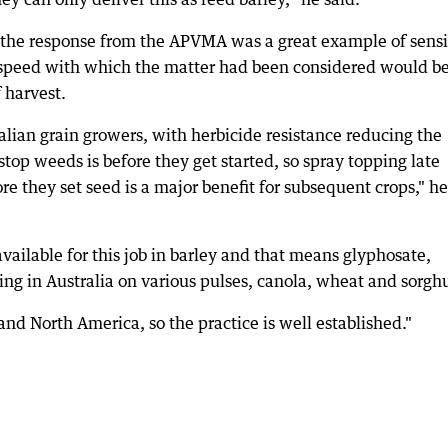
e response from the APVMA was a great example of sensi
speed with which the matter had been considered would be
 harvest.
ralian grain growers, with herbicide resistance reducing the
 stop weeds is before they get started, so spray topping late
re they set seed is a major benefit for subsequent crops," he
vailable for this job in barley and that means glyphosate,
ping in Australia on various pulses, canola, wheat and sorg
U and North America, so the practice is well established."