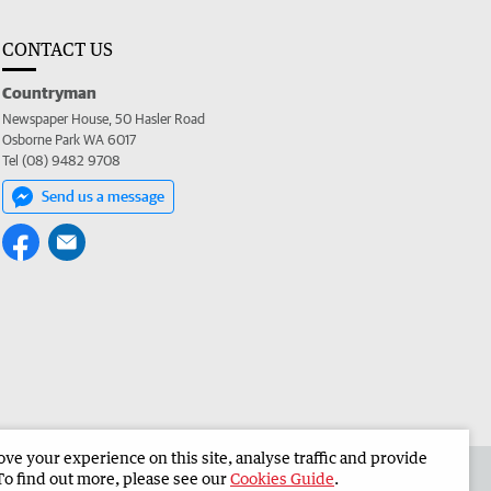
CONTACT US
Countryman
Newspaper House, 50 Hasler Road
Osborne Park WA 6017
Tel (08) 9482 9708
Send us a message
e your experience on this site, analyse traffic and provide
 the Countryman
Corporate
To find out more, please see our
Cookies Guide
.