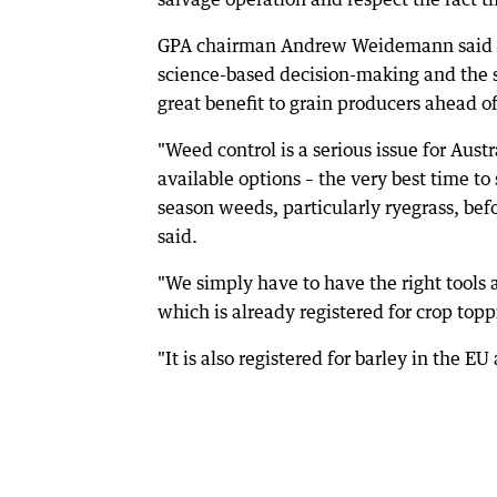
GPA chairman Andrew Weidemann said th
science-based decision-making and the 
great benefit to grain producers ahead of
"Weed control is a serious issue for Aust
available options – the very best time to
season weeds, particularly ryegrass, befo
said.
"We simply have to have the right tools a
which is already registered for crop top
"It is also registered for barley in the E