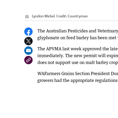
Lyndon Mickel.
Credit:
Countryman
The Australian Pesticides and Veterinary
glyphosate on feed barley has been met
The APVMA last week approved the late s
immediately. The new permit will expire 
does not support use on malt barley crop
WAFarmers Grains Section President Dunc
growers had the appropriate regulations 