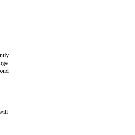
ntly
arge
pond
will