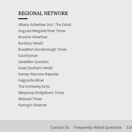
REGIONAL NETWORK
Albany Advertiser (incl. The Extra)
Augusta-Margaret River Times
Broome Advertiser
Bunbury Herald
Busselton-Dunsborough Times
Countryman
Geraldton Guardian
Great Southern Herald
Harvey Waroona Reporter
Kalgoorlie Miner
The Kimberley Echo
Manjimup Bridgetown Times
Midwest Times
Narrogin Observer
Contact Us
Frequently Asked Questions
Edi