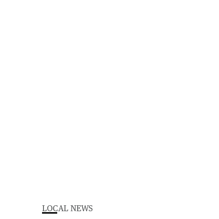
LOCAL NEWS