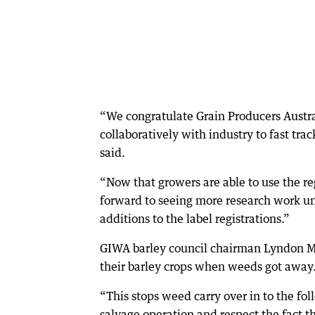
“We congratulate Grain Producers Austral
collaboratively with industry to fast tra
said.
“Now that growers are able to use the re
forward to seeing more research work un
additions to the label registrations.”
GIWA barley council chairman Lyndon Mic
their barley crops when weeds got away
“This stops weed carry over in to the fol
salvage operation and respect the fact th