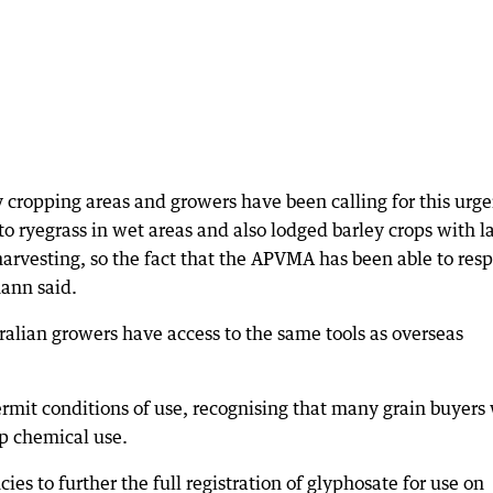
cropping areas and growers have been calling for this urge
o ryegrass in wet areas and also lodged barley crops with l
arvesting, so the fact that the APVMA has been able to res
ann said.
lian growers have access to the same tools as overseas
mit conditions of use, recognising that many grain buyers 
op chemical use.
es to further the full registration of glyphosate for use on