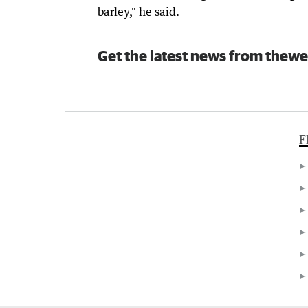
barley," he said.
Get the latest news from thewe
F