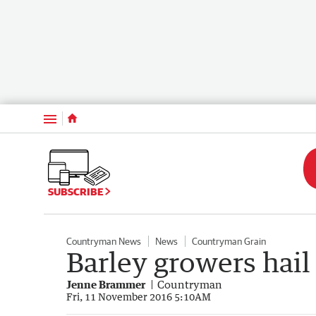
Menu
SUBSCRIBE
Countryman News
News
Countryman Grain
Barley growers hai
Jenne Brammer
Countryman
Fri, 11 November 2016 5:10AM