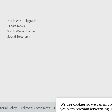
North West Telegraph
Pilbara News
South Western Times
Sound Telegraph
We use cookies so we can improv
torial Policy
Editorial Complaints
Place an ad in The West
Advertise in
you with relevant advertising. 