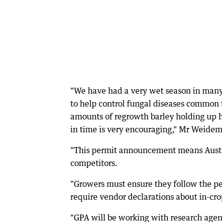
"We have had a very wet season in many 
to help control fungal diseases common t
amounts of regrowth barley holding up h
in time is very encouraging," Mr Weidem
"This permit announcement means Austra
competitors.
"Growers must ensure they follow the per
require vendor declarations about in-cr
"GPA will be working with research agenci