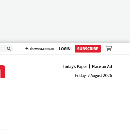
LOGIN
SUBSCRIBE
thewest.com.au
Today's Paper
Place an Ad
Friday, 7 August 2026