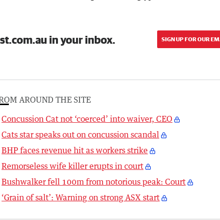
st.com.au in your inbox.
SIGN UP FOR OUR EM
ROM AROUND THE SITE
Concussion Cat not ‘coerced’ into waiver, CEO
Cats star speaks out on concussion scandal
BHP faces revenue hit as workers strike
Remorseless wife killer erupts in court
Bushwalker fell 100m from notorious peak: Court
‘Grain of salt’: Warning on strong ASX start