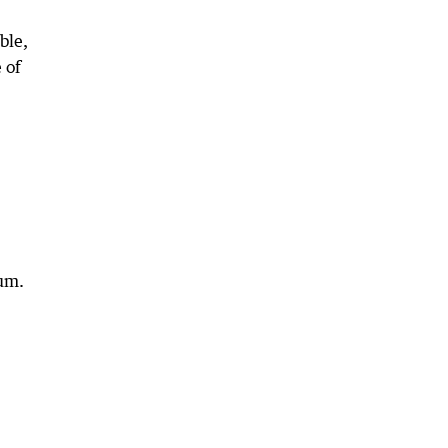
ble,
 of
hum.