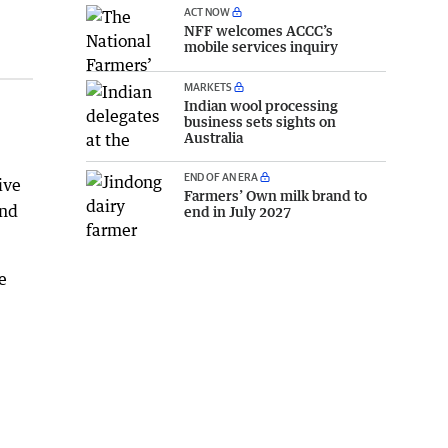
ACT NOW
NFF welcomes ACCC’s
mobile services inquiry
MARKETS
Indian wool processing
business sets sights on
Australia
END OF AN ERA
ive
Farmers’ Own milk brand to
and
end in July 2027
e