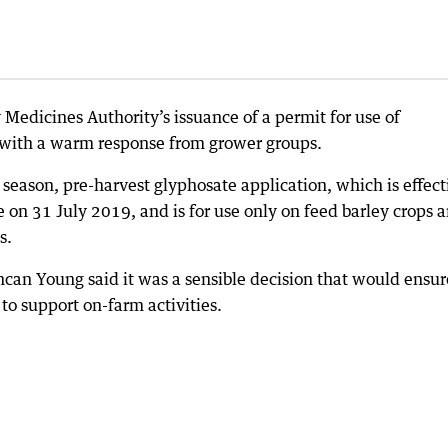
 Medicines Authority’s issuance of a permit for use of
 with a warm response from grower groups.
eason, pre-harvest glyphosate application, which is effect
on 31 July 2019, and is for use only on feed barley crops 
s.
an Young said it was a sensible decision that would ensur
to support on-farm activities.