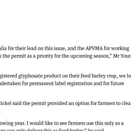
ia for their lead on this issue, and the APVMA for working
ck the permit as a priority for the upcoming season,” Mr You
gistered glyphosate product on their feed barley crop, we l
dertaken for permanent label registration and for future
kel said the permit provided an option for farmers to cle
.
lowing year. I would like to see farmers use this only as a
ey can only deliver this as feed barley,” he said.