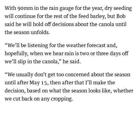
With 90mm in the rain gauge for the year, dry seeding
will continue for the rest of the feed barley, but Bob
said he will hold off decisions about the canola until
the season unfolds.
“We’ll be listening for the weather forecast and,
hopefully, when we hear rain is two or three days off
we’ll slip in the canola,” he said.
“We usually don’t get too concerned about the season
until after May 15, then after that I’ll make the
decision, based on what the season looks like, whether
we cut back on any cropping.