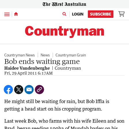
Menu
LOGIN
SUBSCRIBE
Countryman News
News
Countryman Grain
Bob ends waiting game
Haidee Vandenberghe
Countryman
Fri, 29 April 2011 6:17AM
He might still be waiting for rain, but Bob Iffla is
getting a head start on his cropping program.
Last week Bob, who farms with his wife Eileen and son
Brad, began seeding 500ha of Mundah barley on his