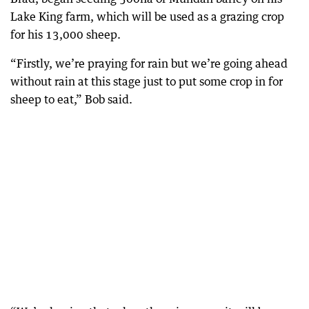
Lake King farm, which will be used as a grazing crop
for his 13,000 sheep.
“Firstly, we’re praying for rain but we’re going ahead
without rain at this stage just to put some crop in for
sheep to eat,” Bob said.