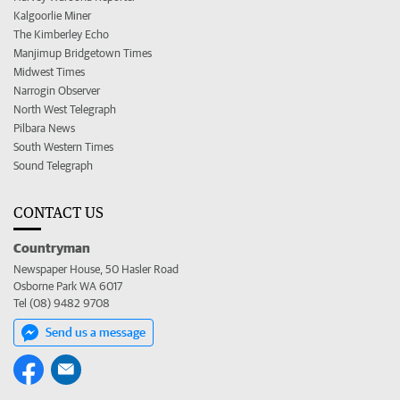
Kalgoorlie Miner
The Kimberley Echo
Manjimup Bridgetown Times
Midwest Times
Narrogin Observer
North West Telegraph
Pilbara News
South Western Times
Sound Telegraph
CONTACT US
Countryman
Newspaper House, 50 Hasler Road
Osborne Park WA 6017
Tel (08) 9482 9708
Send us a message