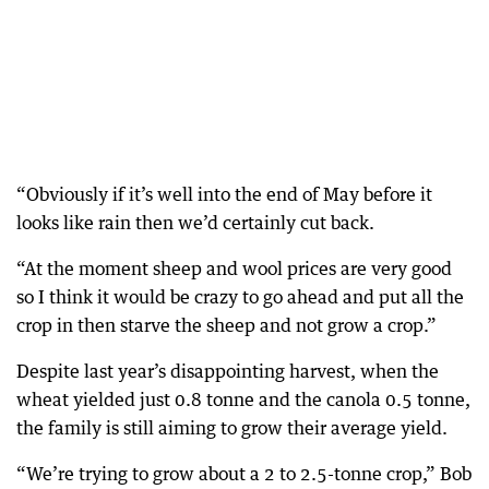
“Obviously if it’s well into the end of May before it
looks like rain then we’d certainly cut back.
“At the moment sheep and wool prices are very good
so I think it would be crazy to go ahead and put all the
crop in then starve the sheep and not grow a crop.”
Despite last year’s disappointing harvest, when the
wheat yielded just 0.8 tonne and the canola 0.5 tonne,
the family is still aiming to grow their average yield.
“We’re trying to grow about a 2 to 2.5-tonne crop,” Bob