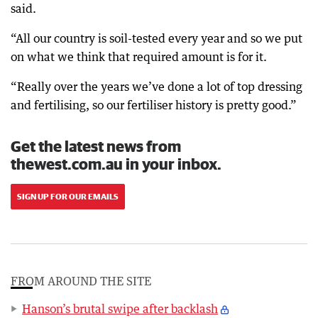
said.
“All our country is soil-tested every year and so we put
on what we think that required amount is for it.
“Really over the years we’ve done a lot of top dressing
and fertilising, so our fertiliser history is pretty good.”
Get the latest news from
thewest.com.au in your inbox.
SIGN UP FOR OUR EMAILS
FROM AROUND THE SITE
Hanson’s brutal swipe after backlash