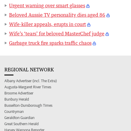
Urgent warning over smart glasses
Beloved Aussie TV personality dies aged 86
Wife-killer appeals, erupts in court
Wife’s ‘tears’ for beloved MasterChef judge
Garbage truck fire sparks traffic chaos
REGIONAL NETWORK
Albany Advertiser (incl. The Extra)
Augusta-Margaret River Times
Broome Advertiser
Bunbury Herald
Busselton-Dunsborough Times
Countryman
Geraldton Guardian
Great Southern Herald
Harvey Waroona Reporter