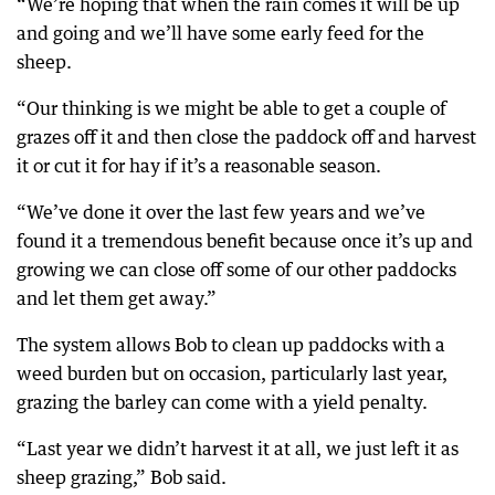
“We’re hoping that when the rain comes it will be up
and going and we’ll have some early feed for the
sheep.
“Our thinking is we might be able to get a couple of
grazes off it and then close the paddock off and harvest
it or cut it for hay if it’s a reasonable season.
“We’ve done it over the last few years and we’ve
found it a tremendous benefit because once it’s up and
growing we can close off some of our other paddocks
and let them get away.”
The system allows Bob to clean up paddocks with a
weed burden but on occasion, particularly last year,
grazing the barley can come with a yield penalty.
“Last year we didn’t harvest it at all, we just left it as
sheep grazing,” Bob said.