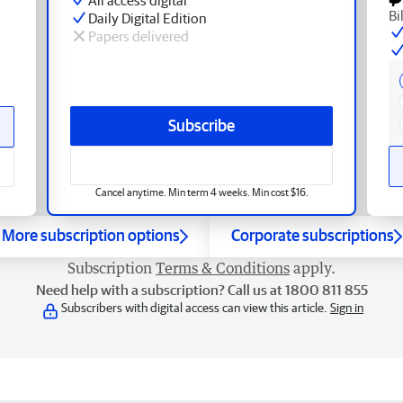
Bi
Daily Digital Edition
Papers delivered
Subscribe
Cancel anytime. Min term 4 weeks. Min cost $16.
More subscription options
Corporate subscriptions
Subscription
Terms & Conditions
apply.
Need help with a subscription? Call us at 1800 811 855
Subscribers with digital access can view this article.
Sign in