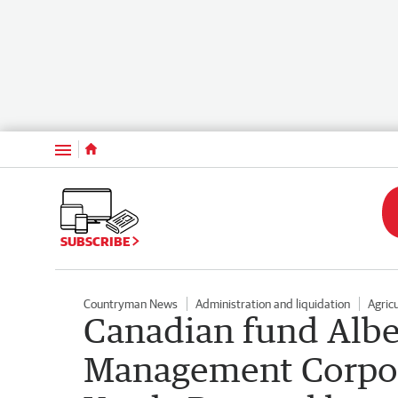
Menu
SUBSCRIBE
Countryman News
Administration and liquidation
Agric
Canadian fund Albe
Management Corpora