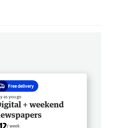
Free delivery
y as you go
igital + weekend
newspapers
12
/ week