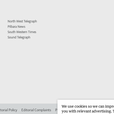
North West Telegraph
Pilbara News
South Western Times
Sound Telegraph
We use cookies so we can improv
torial Policy
Editorial Complaints
Place an ad in The West
Advertise in
you with relevant advertising. 