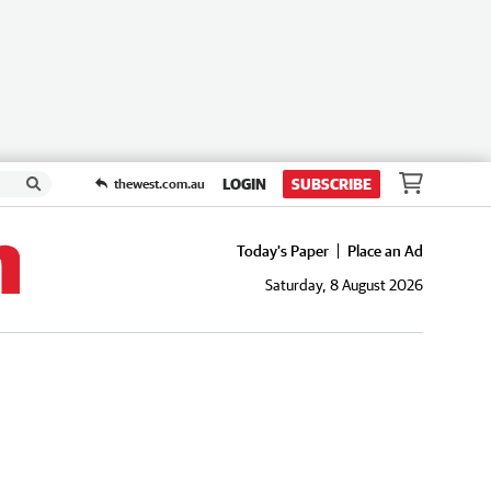
LOGIN
SUBSCRIBE
thewest.com.au
Today's Paper
Place an Ad
Saturday, 8 August 2026