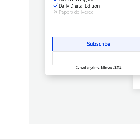
Daily Digital Edition
Papers delivered
Subscribe
Cancel anytime. Min cost $312.