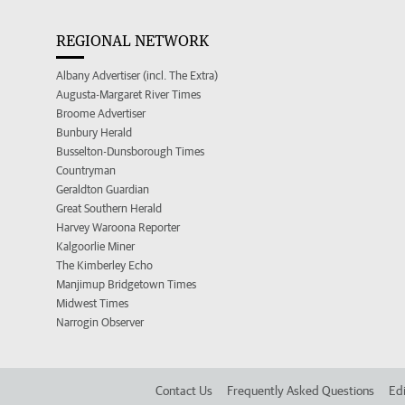
REGIONAL NETWORK
Albany Advertiser (incl. The Extra)
Augusta-Margaret River Times
Broome Advertiser
Bunbury Herald
Busselton-Dunsborough Times
Countryman
Geraldton Guardian
Great Southern Herald
Harvey Waroona Reporter
Kalgoorlie Miner
The Kimberley Echo
Manjimup Bridgetown Times
Midwest Times
Narrogin Observer
Contact Us
Frequently Asked Questions
Edi