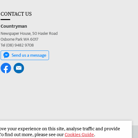
CONTACT US
Countryman
Newspaper House, 50 Hasler Road
Osborne Park WA 6017
Tel (08) 9482 9708
Send us a message
e your experience on this site, analyse traffic and provide
 the Countryman
Corporate
To find out more, please see our
Cookies Guide
.