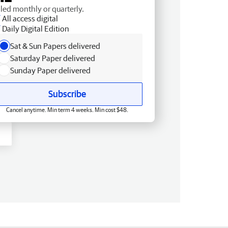
lled monthly or quarterly.
All access digital
Daily Digital Edition
Sat & Sun Papers delivered
Saturday Paper delivered
Sunday Paper delivered
Subscribe
Cancel anytime. Min term 4 weeks. Min cost $48.