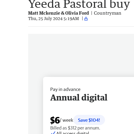
Yeeda Pastoral buy
Matt Mckenzie & Olivia Ford
Countryman
Thu, 25 July 2024 5:19AM
Pay in advance
Annual digital
$6
/ week
Save $104!
Billed as $312 per annum.
All access digital