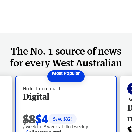
The No. 1 source of news
for every West Australian
No lock-in contract
Digital
Pa
D
$8
$4
Save $
32
!
/ week for 8 weeks, billed weekly.
$
All access digital