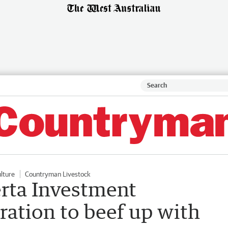
ulture
Countryman Livestock
rta Investment
tion to beef up with