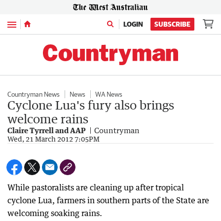
Menu
LOGIN
SUBSCRIBE
Countryman News
News
WA News
Cyclone Lua's fury also brings
welcome rains
Claire Tyrrell and AAP
Countryman
Wed, 21 March 2012 7:05PM
While pastoralists are cleaning up after tropical
cyclone Lua, farmers in southern parts of the State are
welcoming soaking rains.