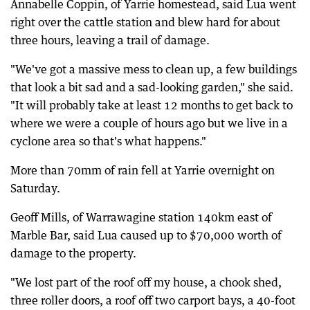
Annabelle Coppin, of Yarrie homestead, said Lua went
right over the cattle station and blew hard for about
three hours, leaving a trail of damage.
"We've got a massive mess to clean up, a few buildings
that look a bit sad and a sad-looking garden," she said.
"It will probably take at least 12 months to get back to
where we were a couple of hours ago but we live in a
cyclone area so that's what happens."
More than 70mm of rain fell at Yarrie overnight on
Saturday.
Geoff Mills, of Warrawagine station 140km east of
Marble Bar, said Lua caused up to $70,000 worth of
damage to the property.
"We lost part of the roof off my house, a chook shed,
three roller doors, a roof off two carport bays, a 40-foot