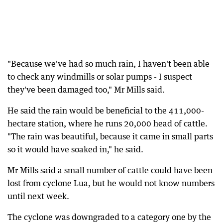
"Because we've had so much rain, I haven't been able
to check any windmills or solar pumps - I suspect
they've been damaged too," Mr Mills said.
He said the rain would be beneficial to the 411,000-
hectare station, where he runs 20,000 head of cattle.
"The rain was beautiful, because it came in small parts
so it would have soaked in," he said.
Mr Mills said a small number of cattle could have been
lost from cyclone Lua, but he would not know numbers
until next week.
The cyclone was downgraded to a category one by the