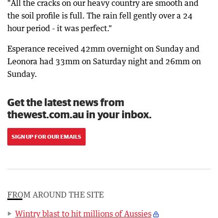
"All the cracks on our heavy country are smooth and
the soil profile is full. The rain fell gently over a 24
hour period - it was perfect."
Esperance received 42mm overnight on Sunday and
Leonora had 33mm on Saturday night and 26mm on
Sunday.
Get the latest news from
thewest.com.au in your inbox.
SIGN UP FOR OUR EMAILS
FROM AROUND THE SITE
Wintry blast to hit millions of Aussies