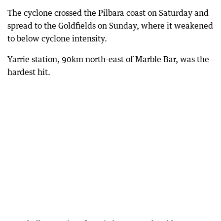
The cyclone crossed the Pilbara coast on Saturday and
spread to the Goldfields on Sunday, where it weakened
to below cyclone intensity.
Yarrie station, 90km north-east of Marble Bar, was the
hardest hit.