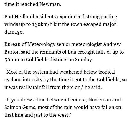
time it reached Newman.
Port Hedland residents experienced strong gusting
winds up to 150km/h but the town escaped major
damage.
Bureau of Meteorology senior meteorologist Andrew
Burton said the remnants of Lua brought falls of up to
50mm to Goldfields districts on Sunday.
"Most of the system had weakened below tropical
cyclone intensity by the time it got to the Goldfields, so
it was really rainfall from there on," he said.
"If you drew a line between Leonora, Norseman and
Salmon Gums, most of the rain would have fallen on
that line and just to the west."