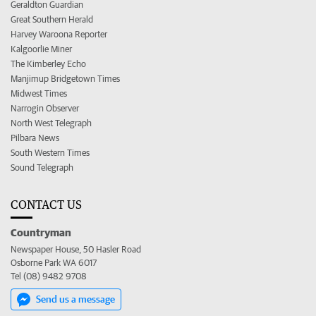
Geraldton Guardian
Great Southern Herald
Harvey Waroona Reporter
Kalgoorlie Miner
The Kimberley Echo
Manjimup Bridgetown Times
Midwest Times
Narrogin Observer
North West Telegraph
Pilbara News
South Western Times
Sound Telegraph
CONTACT US
Countryman
Newspaper House, 50 Hasler Road
Osborne Park WA 6017
Tel (08) 9482 9708
Send us a message