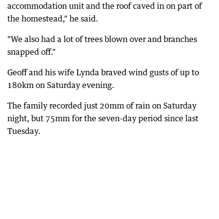
accommodation unit and the roof caved in on part of
the homestead," he said.
"We also had a lot of trees blown over and branches
snapped off."
Geoff and his wife Lynda braved wind gusts of up to
180km on Saturday evening.
The family recorded just 20mm of rain on Saturday
night, but 75mm for the seven-day period since last
Tuesday.