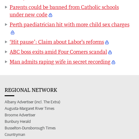
Parents could be banned from Catholic schools
under new code
Perth paediatrician hit with more child sex charges
‘Hit pause’: Claim about Labor’s reforms
ABC boss exits amid Four Corners scandal
Man admits raping wife in secret recording
REGIONAL NETWORK
Albany Advertiser (incl. The Extra)
Augusta-Margaret River Times
Broome Advertiser
Bunbury Herald
Busselton-Dunsborough Times
Countryman