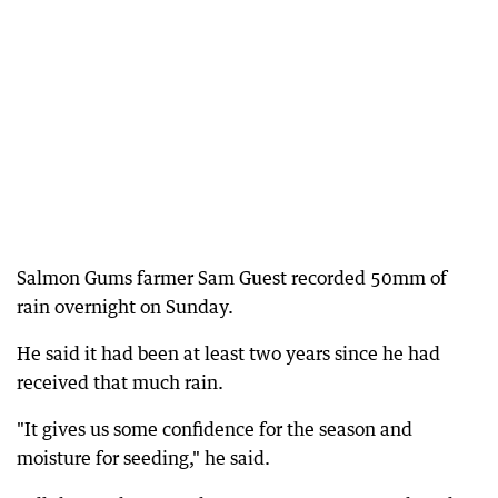
Salmon Gums farmer Sam Guest recorded 50mm of
rain overnight on Sunday.
He said it had been at least two years since he had
received that much rain.
"It gives us some confidence for the season and
moisture for seeding," he said.