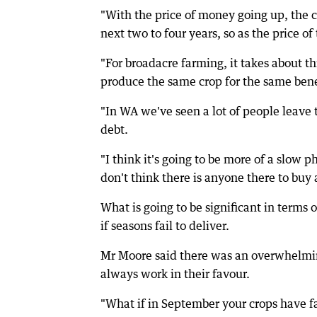
"With the price of money going up, the 
next two to four years, so as the price of 
"For broadacre farming, it takes about t
produce the same crop for the same bene
"In WA we've seen a lot of people leave 
debt.
"I think it's going to be more of a slow
don't think there is anyone there to buy
What is going to be significant in terms o
if seasons fail to deliver.
Mr Moore said there was an overwhelmin
always work in their favour.
"What if in September your crops have fa