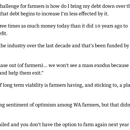
challenge for farmers is how do I bring my debt down over t
that debt begins to increase I'm less effected by it.
hree times as much money today than it did 10 years ago to
fit.
the industry over the last decade and that's been funded by
 phase out (of farmers)… we won't see a mass exodus because 
 and help them exit."
f long term viability is farmers having, and sticking to, a pl
g sentiment of optimism among WA farmers, but that didn
iled and you don't have the option to farm again next year 