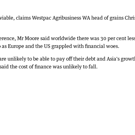
y viable, claims Westpac Agribusiness WA head of grains Chri
rence, Mr Moore said worldwide there was 30 per cent les
 as Europe and the US grappled with financial woes.
e unlikely to be able to pay off their debt and Asia's growt
id the cost of finance was unlikely to fall.