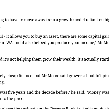
ing to have to move away from a growth model reliant on h
.
ul - it allows you to buy an asset, there are some capital gai
y in WA and it also helped you produce your income," Mr M
it's not helping them grow their wealth, it's actually start
vely cheap finance, but Mr Moore said growers shouldn't pin
ng.
was five years and the decade before," he said. "Money was
nto the price.
y above the cash rate or the Reserve Bank Australia equival