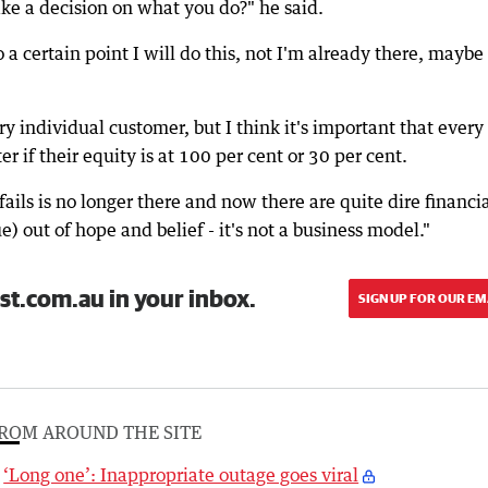
ke a decision on what you do?" he said.
 a certain point I will do this, not I'm already there, maybe I
ry individual customer, but I think it's important that every
er if their equity is at 100 per cent or 30 per cent.
fails is no longer there and now there are quite dire financi
) out of hope and belief - it's not a business model."
st.com.au in your inbox.
SIGN UP FOR OUR EM
ROM AROUND THE SITE
‘Long one’: Inappropriate outage goes viral