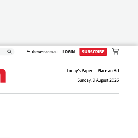
LOGIN
SUBSCRIBE
thewest.com.au
Today's Paper
Place an Ad
Sunday, 9 August 2026