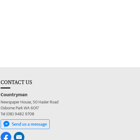
CONTACT US
Countryman
Newspaper House, 50 Hasler Road
Osborne Park WA 6017
Tel (08) 9482 9708
Send us a message