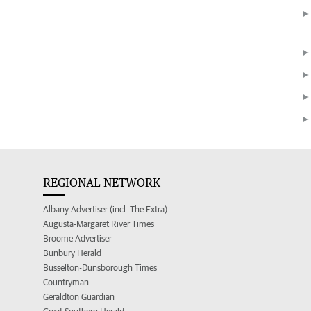
REGIONAL NETWORK
Albany Advertiser (incl. The Extra)
Augusta-Margaret River Times
Broome Advertiser
Bunbury Herald
Busselton-Dunsborough Times
Countryman
Geraldton Guardian