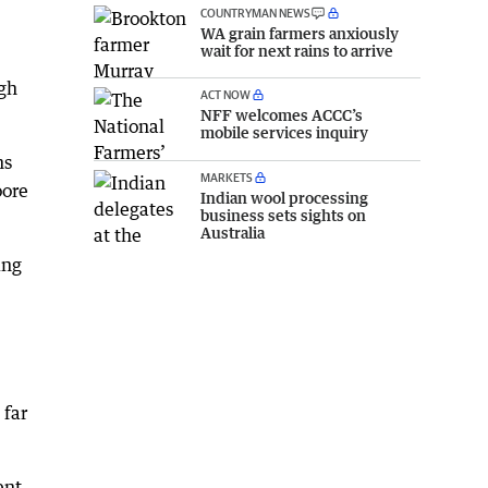
COUNTRYMAN NEWS
WA grain farmers anxiously
wait for next rains to arrive
igh
ACT NOW
NFF welcomes ACCC’s
mobile services inquiry
ns
MARKETS
oore
Indian wool processing
business sets sights on
Australia
ing
 far
ent,