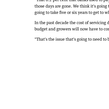
those days are gone. We think it's going t
going to take five or six years to get to
In the past decade the cost of servicing 
budget and growers will now have to cons
"That's the issue that's going to need to