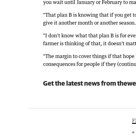
you wait until January or February to ma
"That plan B is knowing that if you get to
give it another month or another season.
"I don't know what that plan B is for eve
farmer is thinking of that, it doesn't matt
"The margin to cover things if that hope 
consequences for people if they (continue
Get the latest news from thewe
F