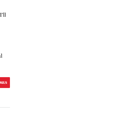
'll
al
AILS