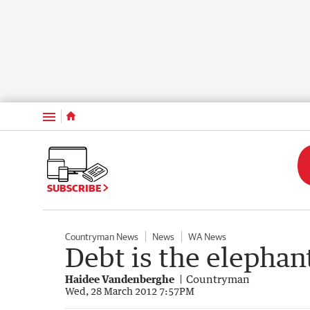
Menu
SUBSCRIBE
Countryman News
News
WA News
Debt is the elephan
Haidee Vandenberghe
Countryman
Wed, 28 March 2012 7:57PM