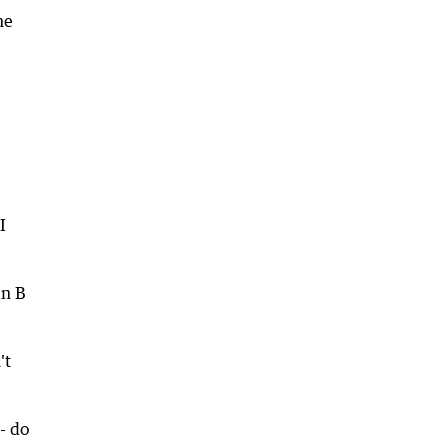
he
I
an B
't
- do