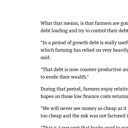
What that means, is that farmers are go
debt loading and try to control their debt
"In a period of growth debt is really usef
which farming has relied on very heavil
said.
"That debt is now counter-productive and 
to erode their wealth."
During that period, farmers enjoy relati
hopes on those low finance costs returni
"We will never see money as cheap as it 
too cheap and the risk was not factored i
"That 0.2 per cent that banks used to pa