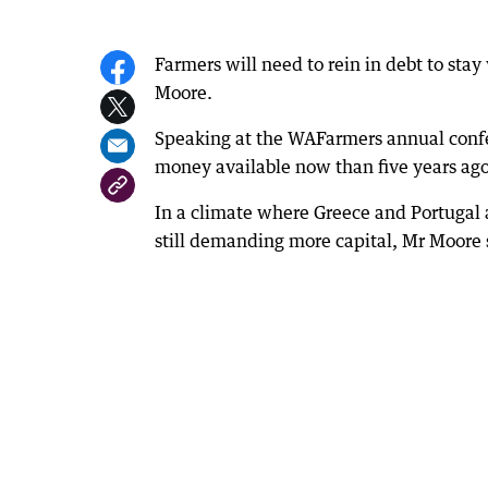
Farmers will need to rein in debt to sta
Moore.
Speaking at the WAFarmers annual confe
money available now than five years ago
In a climate where Greece and Portugal ar
still demanding more capital, Mr Moore sa