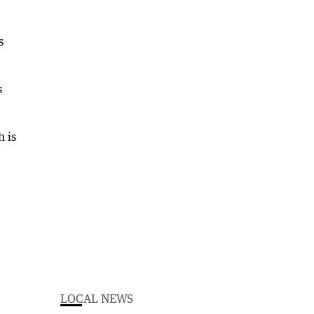
s
s
h is
LOCAL NEWS