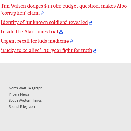
Tim Wilson dodges $110bn budget question, makes Albo
‘corruption’ claim
Identity of ‘unknown soldiers’ revealed
Inside the Alan Jones trial
Urgent recall for kids medicine
‘Lucky to be alive’: 10-year fight for truth
North West Telegraph
Pilbara News
South Western Times
Sound Telegraph