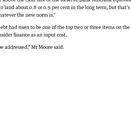
o land about 0.8 or 0.9 per cent in the long term, but that's
 whatever the new norm is."
debt had risen to be one of the top two or three items on the
ider finance as an input cost.
 be addressed," Mr Moore said.