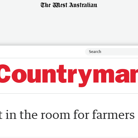
t in the room for farmers