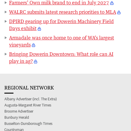
Farmers’ Own milk brand to end in July 2027
WALRC submits latest research priorities to MLA
DPIRD gearing up for Dowerin Machinery Field
Days exhibit
Armadale was once home to one of WA’s largest
vineyards
Bringing Dowerin Downtown: What role can AI
play in ag?
REGIONAL NETWORK
Albany Advertiser (incl. The Extra)
Augusta-Margaret River Times
Broome Advertiser
Bunbury Herald
Busselton-Dunsborough Times
Countryman