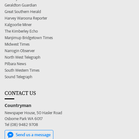
Geraldton Guardian
Great Southern Herald
Harvey Waroona Reporter
Kalgoorlie Miner
The Kimberley Echo
Manjimup Bridgetown Times
Midwest Times
Narrogin Observer
North West Telegraph
Pilbara News
South Western Times
Sound Telegraph
CONTACT US
Countryman
Newspaper House, 50 Hasler Road
Osborne Park WA 6017
Tel (08) 9482 9708
Send us a message