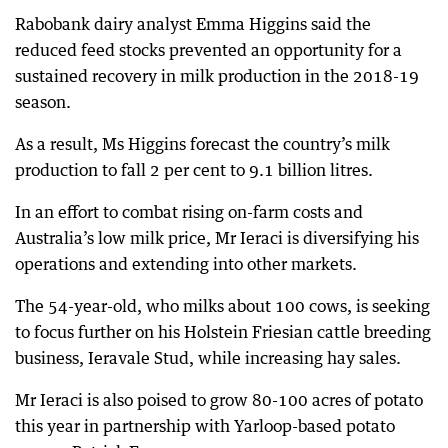
Rabobank dairy analyst Emma Higgins said the
reduced feed stocks prevented an opportunity for a
sustained recovery in milk production in the 2018-19
season.
As a result, Ms Higgins forecast the country’s milk
production to fall 2 per cent to 9.1 billion litres.
In an effort to combat rising on-farm costs and
Australia’s low milk price, Mr Ieraci is diversifying his
operations and extending into other markets.
The 54-year-old, who milks about 100 cows, is seeking
to focus further on his Holstein Friesian cattle breeding
business, Ieravale Stud, while increasing hay sales.
Mr Ieraci is also poised to grow 80-100 acres of potato
this year in partnership with Yarloop-based potato