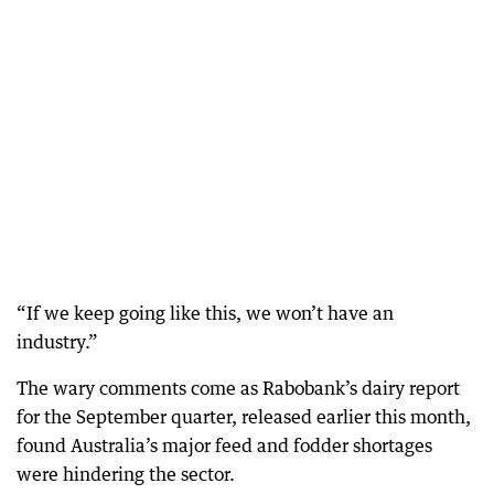
“If we keep going like this, we won’t have an
industry.”
The wary comments come as Rabobank’s dairy report
for the September quarter, released earlier this month,
found Australia’s major feed and fodder shortages
were hindering the sector.