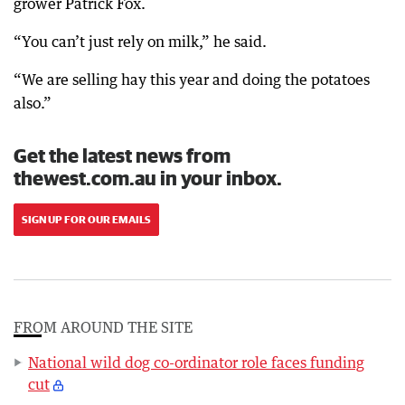
grower Patrick Fox.
“You can’t just rely on milk,” he said.
“We are selling hay this year and doing the potatoes
also.”
Get the latest news from
thewest.com.au in your inbox.
SIGN UP FOR OUR EMAILS
FROM AROUND THE SITE
National wild dog co-ordinator role faces funding
cut