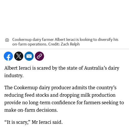
Cookernup dairy farmer Albert Ieraci is looking to diversify his
on-farm operations.
Credit:
Zach Relph
Albert Ieraci is scared by the state of Australia’s dairy
industry.
The Cookernup dairy producer admits the country’s
reducing feed stocks and dropping milk production
provide no long-term confidence for farmers seeking to
make on-farm decisions.
“It is scary,” Mr Ieraci said.