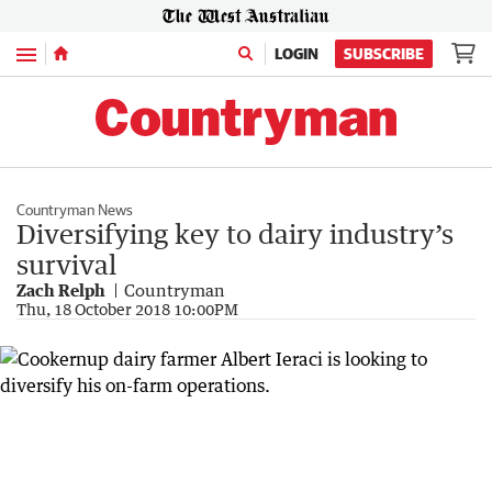
Menu
LOGIN
SUBSCRIBE
Countryman News
Diversifying key to dairy industry’s
survival
Zach Relph
Countryman
Thu, 18 October 2018 10:00PM