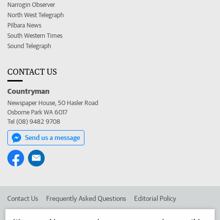
Narrogin Observer
North West Telegraph
Pilbara News
South Western Times
Sound Telegraph
CONTACT US
Countryman
Newspaper House, 50 Hasler Road
Osborne Park WA 6017
Tel (08) 9482 9708
Send us a message
Contact Us
Frequently Asked Questions
Editorial Policy
Editorial Complaints
Place an ad in The West