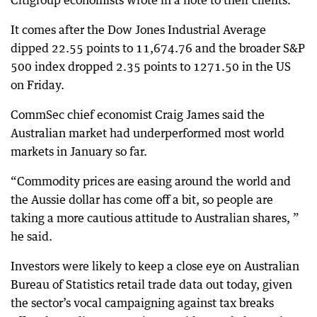
Citigroup economists wrote in a note to their clients.
It comes after the Dow Jones Industrial Average
dipped 22.55 points to 11,674.76 and the broader S&P
500 index dropped 2.35 points to 1271.50 in the US
on Friday.
CommSec chief economist Craig James said the
Australian market had underperformed most world
markets in January so far.
“Commodity prices are easing around the world and
the Aussie dollar has come off a bit, so people are
taking a more cautious attitude to Australian shares, ”
he said.
Investors were likely to keep a close eye on Australian
Bureau of Statistics retail trade data out today, given
the sector’s vocal campaigning against tax breaks