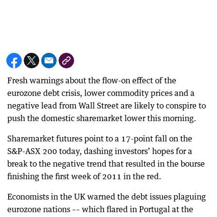
Fresh warnings about the flow-on effect of the
eurozone debt crisis, lower commodity prices and a
negative lead from Wall Street are likely to conspire to
push the domestic sharemarket lower this morning.
Sharemarket futures point to a 17-point fall on the
S&P-ASX 200 today, dashing investors’ hopes for a
break to the negative trend that resulted in the bourse
finishing the first week of 2011 in the red.
Economists in the UK warned the debt issues plaguing
eurozone nations –– which flared in Portugal at the