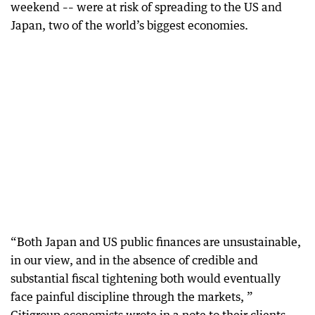
weekend –– were at risk of spreading to the US and
Japan, two of the world’s biggest economies.
“Both Japan and US public finances are unsustainable,
in our view, and in the absence of credible and
substantial fiscal tightening both would eventually
face painful discipline through the markets, ”