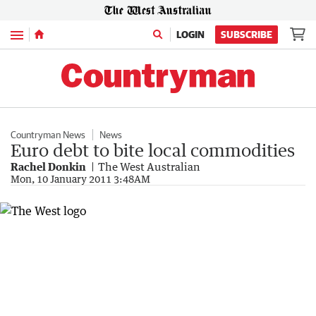
Menu
LOGIN
SUBSCRIBE
Countryman News
News
Euro debt to bite local commodities
Rachel Donkin
The West Australian
Mon, 10 January 2011 3:48AM