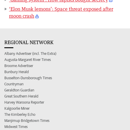
‘Elon Musk lemons’: Space threat exposed after
moon crash
REGIONAL NETWORK
Albany Advertiser (incl. The Extra)
Augusta-Margaret River Times
Broome Advertiser
Bunbury Herald
Busselton-Dunsborough Times
Countryman
Geraldton Guardian
Great Southern Herald
Harvey Waroona Reporter
Kalgoorlie Miner
The Kimberley Echo
Manjimup Bridgetown Times
Midwest Times