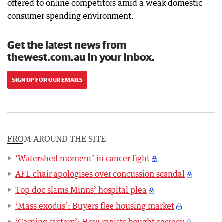
offered to online competitors amid a weak domestic
consumer spending environment.
Get the latest news from
thewest.com.au in your inbox.
SIGN UP FOR OUR EMAILS
FROM AROUND THE SITE
‘Watershed moment’ in cancer fight
AFL chair apologises over concussion scandal
Top doc slams Minns’ hospital plea
‘Mass exodus’: Buyers flee housing market
‘Gaming system’: How rapists bought secrecy