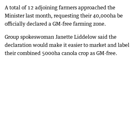
A total of 12 adjoining farmers approached the
Minister last month, requesting their 40,000ha be
officially declared a GM-free farming zone.
Group spokeswoman Janette Liddelow said the
declaration would make it easier to market and label
their combined 5000ha canola crop as GM-free.