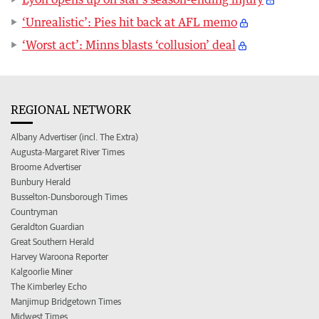
‘Unrealistic’: Pies hit back at AFL memo
‘Worst act’: Minns blasts ‘collusion’ deal
REGIONAL NETWORK
Albany Advertiser (incl. The Extra)
Augusta-Margaret River Times
Broome Advertiser
Bunbury Herald
Busselton-Dunsborough Times
Countryman
Geraldton Guardian
Great Southern Herald
Harvey Waroona Reporter
Kalgoorlie Miner
The Kimberley Echo
Manjimup Bridgetown Times
Midwest Times