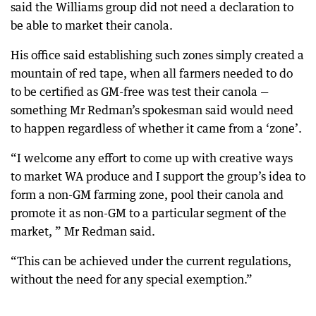
said the Williams group did not need a declaration to
be able to market their canola.
His office said establishing such zones simply created a
mountain of red tape, when all farmers needed to do
to be certified as GM-free was test their canola —
something Mr Redman’s spokesman said would need
to happen regardless of whether it came from a ‘zone’.
“I welcome any effort to come up with creative ways
to market WA produce and I support the group’s idea to
form a non-GM farming zone, pool their canola and
promote it as non-GM to a particular segment of the
market, ” Mr Redman said.
“This can be achieved under the current regulations,
without the need for any special exemption.”