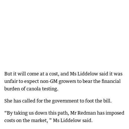
But it will come at a cost, and Ms Liddelow said it was
unfair to expect non-GM growers to bear the financial
burden of canola testing.
She has called for the government to foot the bill.
“By taking us down this path, Mr Redman has imposed
costs on the market, ” Ms Liddelow said.