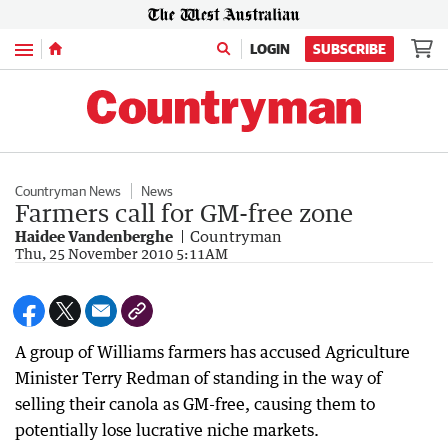
Menu
LOGIN
SUBSCRIBE
Countryman News
News
Farmers call for GM-free zone
Haidee Vandenberghe
Countryman
Thu, 25 November 2010 5:11AM
A group of Williams farmers has accused Agriculture
Minister Terry Redman of standing in the way of
selling their canola as GM-free, causing them to
potentially lose lucrative niche markets.