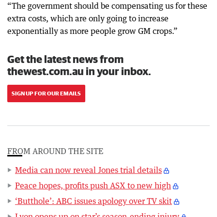
“The government should be compensating us for these
extra costs, which are only going to increase
exponentially as more people grow GM crops.”
Get the latest news from
thewest.com.au in your inbox.
SIGN UP FOR OUR EMAILS
FROM AROUND THE SITE
Media can now reveal Jones trial details
Peace hopes, profits push ASX to new high
‘Butthole’: ABC issues apology over TV skit
Lyon opens up on star’s season-ending injury