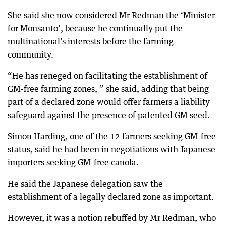
She said she now considered Mr Redman the ‘Minister
for Monsanto’, because he continually put the
multinational’s interests before the farming
community.
“He has reneged on facilitating the establishment of
GM-free farming zones, ” she said, adding that being
part of a declared zone would offer farmers a liability
safeguard against the presence of patented GM seed.
Simon Harding, one of the 12 farmers seeking GM-free
status, said he had been in negotiations with Japanese
importers seeking GM-free canola.
He said the Japanese delegation saw the
establishment of a legally declared zone as important.
However, it was a notion rebuffed by Mr Redman, who