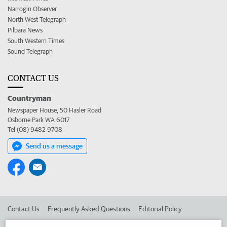
Narrogin Observer
North West Telegraph
Pilbara News
South Western Times
Sound Telegraph
CONTACT US
Countryman
Newspaper House, 50 Hasler Road
Osborne Park WA 6017
Tel (08) 9482 9708
Send us a message
Contact Us
Frequently Asked Questions
Editorial Policy