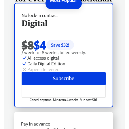
No lock-in contract
Digital
$8
$4
Save $
32
!
/ week for 8 weeks, billed weekly.
All access digital
Daily Digital Edition
Papers delivered
Subscribe
Cancel anytime. Min term 4 weeks. Min cost $16.
Pay in advance