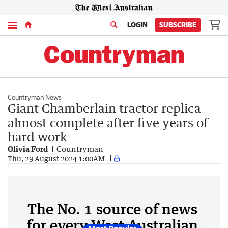
Menu
LOGIN
SUBSCRIBE
Countryman News
Giant Chamberlain tractor replica
almost complete after five years of
hard work
Olivia Ford
Countryman
Thu, 29 August 2024 1:00AM
The No. 1 source of news
for every West Australian