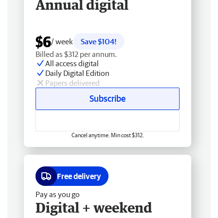
Annual digital
$6
/ week
Save $104!
Billed as $312 per annum.
All access digital
Daily Digital Edition
Papers delivered
Subscribe
Cancel anytime. Min cost $312.
Free delivery
Pay as you go
Digital + weekend