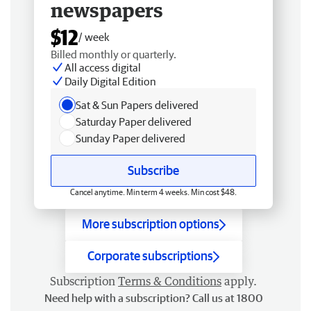
newspapers
$12
/ week
Billed monthly or quarterly.
All access digital
Daily Digital Edition
Sat & Sun Papers delivered
Saturday Paper delivered
Sunday Paper delivered
Subscribe
Cancel anytime. Min term 4 weeks. Min cost $48.
More subscription options
Corporate subscriptions
Subscription
Terms & Conditions
apply.
Need help with a subscription? Call us at 1800