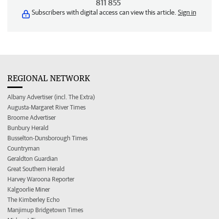
811 855
Subscribers with digital access can view this article.
Sign in
REGIONAL NETWORK
Albany Advertiser (incl. The Extra)
Augusta-Margaret River Times
Broome Advertiser
Bunbury Herald
Busselton-Dunsborough Times
Countryman
Geraldton Guardian
Great Southern Herald
Harvey Waroona Reporter
Kalgoorlie Miner
The Kimberley Echo
Manjimup Bridgetown Times