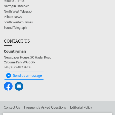
Midwest Times
Narrogin Observer
North West Telegraph
Pilbara News
South Western Times
Sound Telegraph
CONTACT US
Countryman
Newspaper House, 50 Hasler Road
Osborne Park WA 6017
Tel (08) 9482 9708
Send us a message
Contact Us
Frequently Asked Questions
Editorial Policy