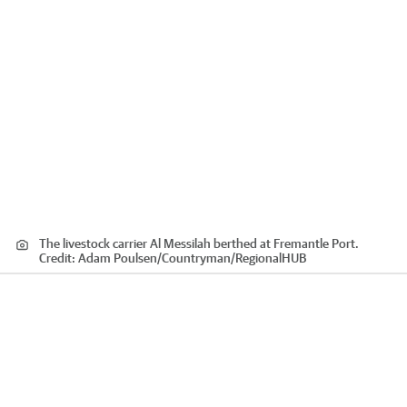
The livestock carrier Al Messilah berthed at Fremantle Port.
Credit:
Adam Poulsen/Countryman
/
RegionalHUB