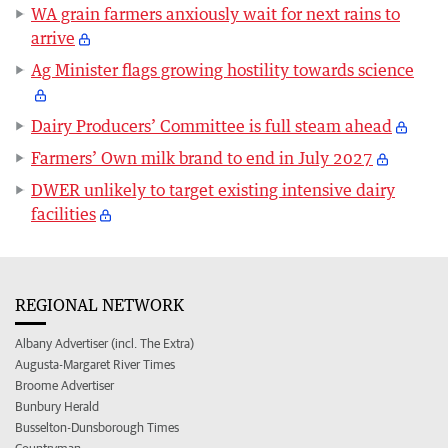
WA grain farmers anxiously wait for next rains to
arrive
Ag Minister flags growing hostility towards science
Dairy Producers’ Committee is full steam ahead
Farmers’ Own milk brand to end in July 2027
DWER unlikely to target existing intensive dairy
facilities
REGIONAL NETWORK
Albany Advertiser (incl. The Extra)
Augusta-Margaret River Times
Broome Advertiser
Bunbury Herald
Busselton-Dunsborough Times