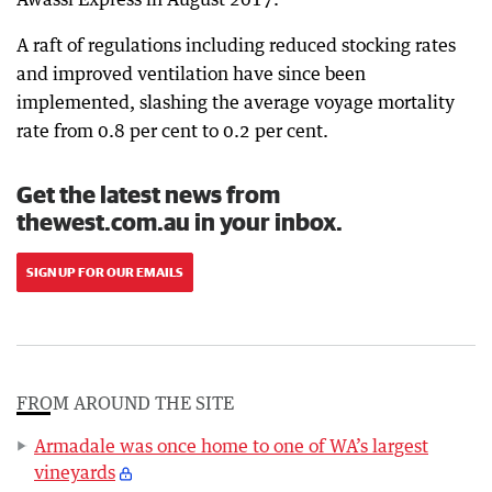
A raft of regulations including reduced stocking rates
and improved ventilation have since been
implemented, slashing the average voyage mortality
rate from 0.8 per cent to 0.2 per cent.
Get the latest news from
thewest.com.au in your inbox.
SIGN UP FOR OUR EMAILS
FROM AROUND THE SITE
Armadale was once home to one of WA’s largest
vineyards