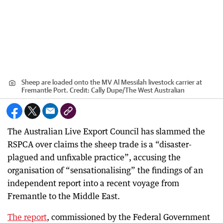
Sheep are loaded onto the MV Al Messilah livestock carrier at
Fremantle Port.
Credit:
Cally Dupe
/
The West Australian
The Australian Live Export Council has slammed the
RSPCA over claims the sheep trade is a “disaster-
plagued and unfixable practice”, accusing the
organisation of “sensationalising” the findings of an
independent report into a recent voyage from
Fremantle to the Middle East.
The report
, commissioned by the Federal Government