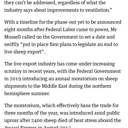
they can’t be addressed, regardless of what the
industry says about improvements to ventilation.”
With a timeline for the phase-out yet to be announced
eight months after Federal Labor came to power, Mr
Mussell called on the Government to set a date and
swiftly “put in place firm plans to legislate an end to
live sheep export”.
The live export industry has come under increasing
scrutiny in recent years, with the Federal Government
in 2019 introducing an annual moratorium on sheep
shipments to the Middle East during the northern
hemisphere summer.
The moratorium, which effectively bans the trade for
three months of the year, was introduced amid public
uproar after 2400 sheep died of heat stress aboard the
Awassi Express in August 2017.