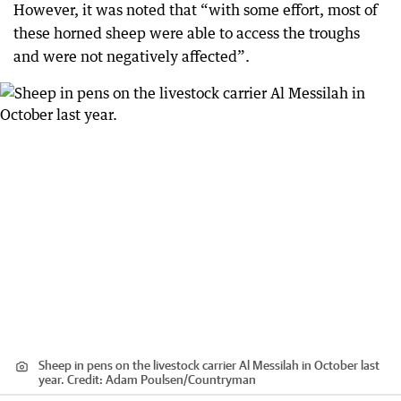
However, it was noted that “with some effort, most of
these horned sheep were able to access the troughs
and were not negatively affected”.
Sheep in pens on the livestock carrier Al Messilah in October last
year.
Credit:
Adam Poulsen
/
Countryman