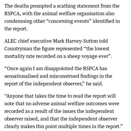
The deaths prompted a scathing statement from the
RSPCA, with the animal welfare organisation also
condemning other “concerning events” identified in
the report.
ALEC chief executive Mark Harvey-Sutton told
Countryman the figure represented “the lowest
mortality rate recorded on a sheep voyage ever”.
“Once again I am disappointed the RSPCA has
sensationalised and misconstrued findings in the
report of the independent observer,” he said.
“Anyone that takes the time to read the report will
note that no adverse animal welfare outcomes were
recorded as a result of the issues the independent
observer raised, and that the independent observer
clearly makes this point multiple times in the report.”