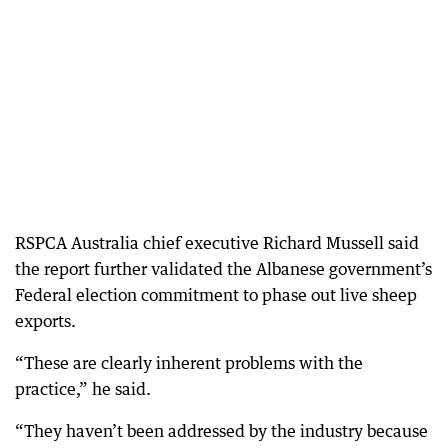
RSPCA Australia chief executive Richard Mussell said
the report further validated the Albanese government’s
Federal election commitment to phase out live sheep
exports.
“These are clearly inherent problems with the
practice,” he said.
“They haven’t been addressed by the industry because