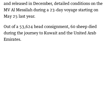
and released in December, detailed conditions on the
MV Al Messilah during a 23-day voyage starting on
May 25 last year.
Out of a 53,624 head consignment, 60 sheep died
during the journey to Kuwait and the United Arab
Emirates.