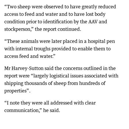
“Two sheep were observed to have greatly reduced
access to feed and water and to have lost body
condition prior to identification by the AAV and
stockperson,” the report continued.
“These animals were later placed in a hospital pen
with internal troughs provided to enable them to
access feed and water.”
Mr Harvey-Sutton said the concerns outlined in the
report were “largely logistical issues associated with
shipping thousands of sheep from hundreds of
properties”.
“I note they were all addressed with clear
communication,” he said.