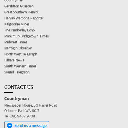
Countryman
Geraldton Guardian
Great Southern Herald
Harvey Waroona Reporter
Kalgoorlie Miner
The Kimberley Echo
Manjimup Bridgetown Times
Midwest Times
Narrogin Observer
North West Telegraph
Pilbara News
South Western Times
Sound Telegraph
CONTACT US
Countryman
Newspaper House, 50 Hasler Road
Osborne Park WA 6017
Tel (08) 9482 9708
Send us a message