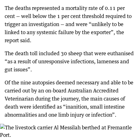
The deaths represented a mortality rate of 0.11 per
cent — well below the 1 per cent threshold required to
trigger an investigation — and were “unlikely to be
linked to any systemic failure by the exporter”, the
report said.
The death toll included 30 sheep that were euthanised
“as a result of unresponsive infections, lameness and
gut issues”.
Of the nine autopsies deemed necessary and able to be
carried out by an on-board Australian Accredited
Veterinarian during the journey, the main causes of
death were identified as “inanition, small intestine
abnormalities and one limb injury or infection”.