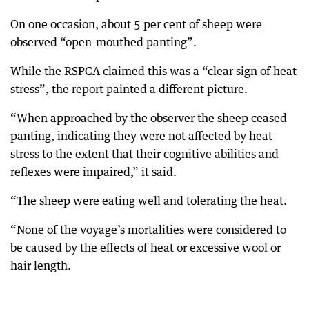
On one occasion, about 5 per cent of sheep were
observed “open-mouthed panting”.
While the RSPCA claimed this was a “clear sign of heat
stress”, the report painted a different picture.
“When approached by the observer the sheep ceased
panting, indicating they were not affected by heat
stress to the extent that their cognitive abilities and
reflexes were impaired,” it said.
“The sheep were eating well and tolerating the heat.
“None of the voyage’s mortalities were considered to
be caused by the effects of heat or excessive wool or
hair length.