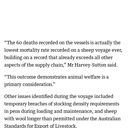
“The 60 deaths recorded on the vessels is actually the
lowest mortality rate recorded on a sheep voyage ever,
building on a record that already exceeds all other
aspects of the supply chain,” Mr Harvey-Sutton said.
“This outcome demonstrates animal welfare is a
primary consideration.”
Other issues identified during the voyage included
temporary breaches of stocking density requirements
in pens during loading and maintenance, and sheep
with wool longer than permitted under the Australian
Standards for Export of Livestock.