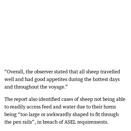
“Overall, the observer stated that all sheep travelled
well and had good appetites during the hottest days
and throughout the voyage.”
The report also identified cases of sheep not being able
to readily access feed and water due to their horns
being “too large or awkwardly shaped to fit through
the pen rails”, in breach of ASEL requirements.