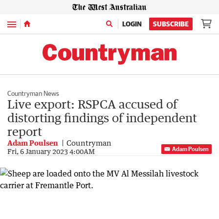
Menu
LOGIN
SUBSCRIBE
Countryman News
Live export: RSPCA accused of
distorting findings of independent
report
Adam Poulsen
Countryman
Adam Poulsen
Fri, 6 January 2023 4:00AM