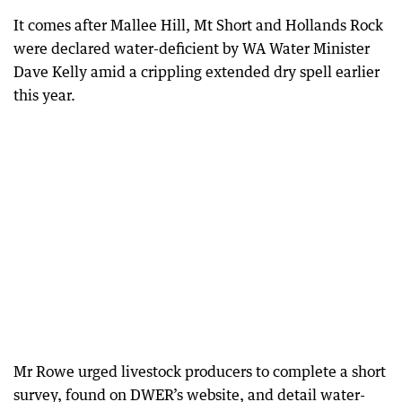
It comes after Mallee Hill, Mt Short and Hollands Rock
were declared water-deficient by WA Water Minister
Dave Kelly amid a crippling extended dry spell earlier
this year.
Mr Rowe urged livestock producers to complete a short
survey, found on DWER’s website, and detail water-