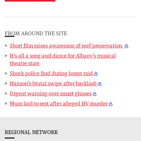
FROM AROUND THE SITE
Short film raises awareness of reef preservation
It’s all a song and dance for Albany’s musical
theatre stars
Shock police find during home raid
Hanson’s brutal swipe after backlash
Urgent warning over smart glasses
Mum laid to rest after alleged DV murder
REGIONAL NETWORK