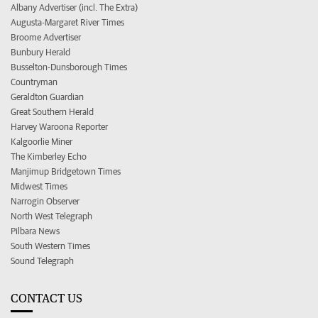
Albany Advertiser (incl. The Extra)
Augusta-Margaret River Times
Broome Advertiser
Bunbury Herald
Busselton-Dunsborough Times
Countryman
Geraldton Guardian
Great Southern Herald
Harvey Waroona Reporter
Kalgoorlie Miner
The Kimberley Echo
Manjimup Bridgetown Times
Midwest Times
Narrogin Observer
North West Telegraph
Pilbara News
South Western Times
Sound Telegraph
CONTACT US