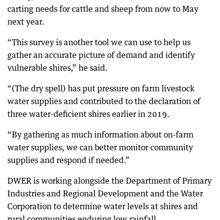
carting needs for cattle and sheep from now to May
next year.
“This survey is another tool we can use to help us
gather an accurate picture of demand and identify
vulnerable shires,” he said.
“(The dry spell) has put pressure on farm livestock
water supplies and contributed to the declaration of
three water-deficient shires earlier in 2019.
“By gathering as much information about on-farm
water supplies, we can better monitor community
supplies and respond if needed.”
DWER is working alongside the Department of Primary
Industries and Regional Development and the Water
Corporation to determine water levels at shires and
rural communities enduring low rainfall.