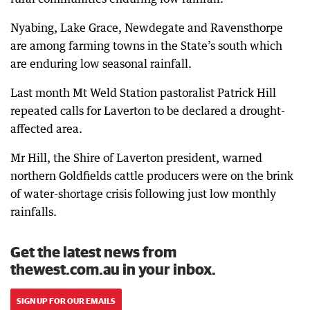
Nyabing, Lake Grace, Newdegate and Ravensthorpe
are among farming towns in the State’s south which
are enduring low seasonal rainfall.
Last month Mt Weld Station pastoralist Patrick Hill
repeated calls for Laverton to be declared a drought-
affected area.
Mr Hill, the Shire of Laverton president, warned
northern Goldfields cattle producers were on the brink
of water-shortage crisis following just low monthly
rainfalls.
Get the latest news from
thewest.com.au in your inbox.
SIGN UP FOR OUR EMAILS