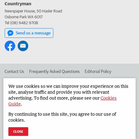
Countryman
Newspaper House, 50 Hasler Road
Osborne Park WA 6017
Tel (08) 9482 9708
Send us a message
Contact Us
Frequently Asked Questions
Editorial Policy
Editorial Complaints
Place an ad in The West
We use cookies so we can improve your experience on this
site, analyse traffic and provide you with relevant
Advertise in the Countryman
Corporate
advertising. To find out more, please see our
Cookies
Guide
.
By continuing to use this site, you agree to our use of
©
West Australian Newspapers Limited 2026
Privacy Policy
cookies.
Terms of Use
CLOSE