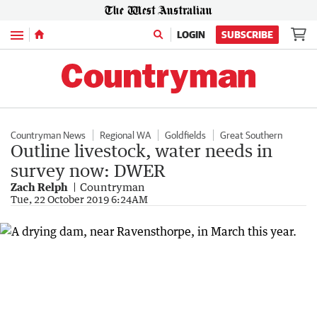
Menu
LOGIN
SUBSCRIBE
Countryman News
Regional WA
Goldfields
Great Southern
Outline livestock, water needs in
survey now: DWER
Zach Relph
Countryman
Tue, 22 October 2019 6:24AM