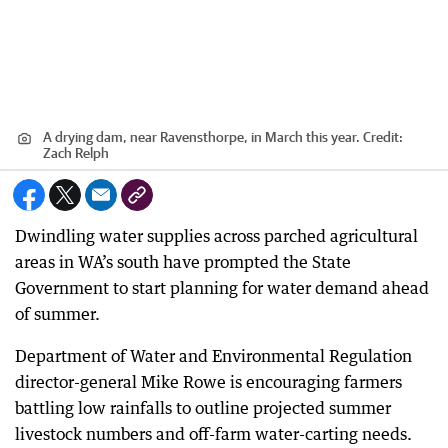
A drying dam, near Ravensthorpe, in March this year.
Credit:
Zach Relph
Dwindling water supplies across parched agricultural
areas in WA’s south have prompted the State
Government to start planning for water demand ahead
of summer.
Department of Water and Environmental Regulation
director-general Mike Rowe is encouraging farmers
battling low rainfalls to outline projected summer
livestock numbers and off-farm water-carting needs.