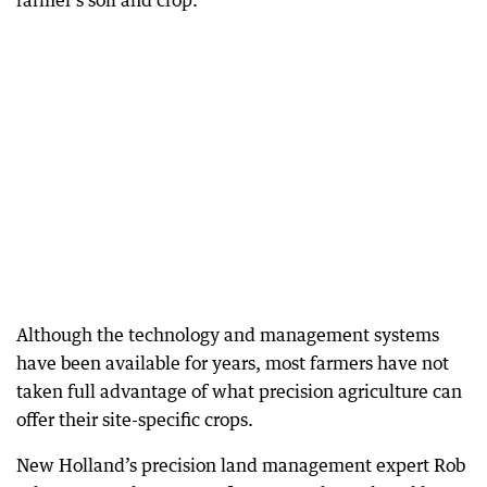
farmer’s soil and crop.
Although the technology and management systems
have been available for years, most farmers have not
taken full advantage of what precision agriculture can
offer their site-specific crops.
New Holland’s precision land management expert Rob