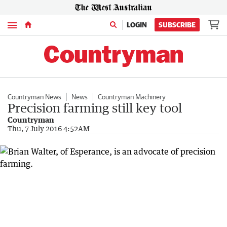
Menu
LOGIN
SUBSCRIBE
Countryman News
News
Countryman Machinery
Precision farming still key tool
Countryman
Thu, 7 July 2016 4:52AM