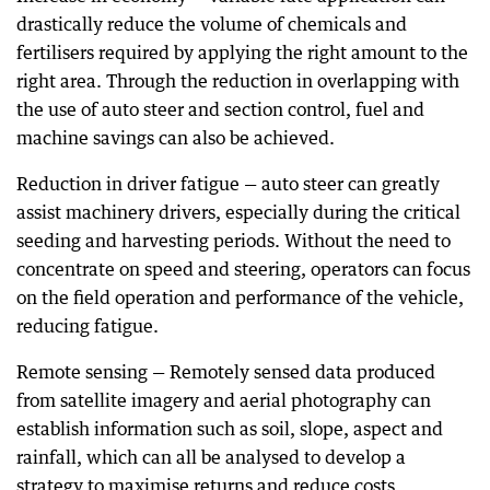
drastically reduce the volume of chemicals and
fertilisers required by applying the right amount to the
right area. Through the reduction in overlapping with
the use of auto steer and section control, fuel and
machine savings can also be achieved.
Reduction in driver fatigue — auto steer can greatly
assist machinery drivers, especially during the critical
seeding and harvesting periods. Without the need to
concentrate on speed and steering, operators can focus
on the field operation and performance of the vehicle,
reducing fatigue.
Remote sensing — Remotely sensed data produced
from satellite imagery and aerial photography can
establish information such as soil, slope, aspect and
rainfall, which can all be analysed to develop a
strategy to maximise returns and reduce costs.