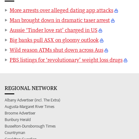
More arrests over alleged dating app attacks
Man brought down in dramatic taser arrest
Aussie ‘Tinder love rat’ charged in US
Big banks pull ASX on gloomy outlook
Wild reason ATMs shut down across Aus
PBS listings for ‘revolutionary’ weight loss drugs
REGIONAL NETWORK
Albany Advertiser (incl. The Extra)
Augusta-Margaret River Times
Broome Advertiser
Bunbury Herald
Busselton-Dunsborough Times
Countryman