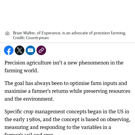
Brian Walter, of Esperance, is an advocate of precision farming.
Credit:
Countryman
Precision agriculture isn’t a new phenomenon in the
farming world.
The goal has always been to optimise farm inputs and
maximise a farmer’s returns while preserving resources
and the environment.
Specific crop management concepts began in the US in
the early 1980s, and the concept is based on observing,
measuring and responding to the variables in a