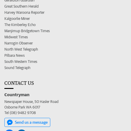
Geraldton Guardian
Great Southern Herald
Harvey Waroona Reporter
Kalgoorlie Miner
The Kimberley Echo
Manjimup Bridgetown Times
Midwest Times
Narrogin Observer
North West Telegraph
Pilbara News
South Western Times
Sound Telegraph
CONTACT US
Countryman
Newspaper House, 50 Hasler Road
Osborne Park WA 6017
Tel (08) 9482 9708
Send us a message