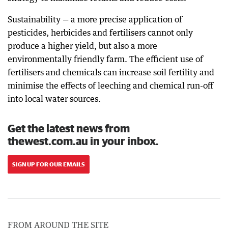
Sustainability — a more precise application of
pesticides, herbicides and fertilisers cannot only
produce a higher yield, but also a more
environmentally friendly farm. The efficient use of
fertilisers and chemicals can increase soil fertility and
minimise the effects of leeching and chemical run-off
into local water sources.
Get the latest news from
thewest.com.au in your inbox.
SIGN UP FOR OUR EMAILS
FROM AROUND THE SITE