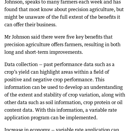
Johnson, speaks to many farmers each week and has
found that most know about precision agriculture, but
might be unaware of the full extent of the benefits it
can offer their business.
Mr Johnson said there were five key benefits that
precision agriculture offers farmers, resulting in both
long and short-term improvements.
Data collection — past performance data such as a
crop’s yield can highlight areas within a field of
positive and negative crop performance. This
information can be used to develop an understanding
of the extent and stability of crop variation, along with
other data such as soil information, crop protein or oil
content data. With this information, a variable rate
application program can be implemented.
Increase in economy — variable rate application can