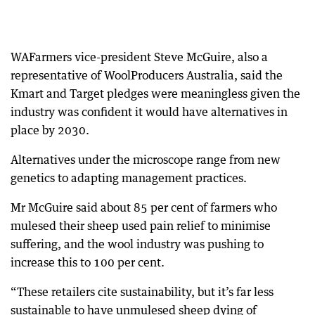
WAFarmers vice-president Steve McGuire, also a
representative of WoolProducers Australia, said the
Kmart and Target pledges were meaningless given the
industry was confident it would have alternatives in
place by 2030.
Alternatives under the microscope range from new
genetics to adapting management practices.
Mr McGuire said about 85 per cent of farmers who
mulesed their sheep used pain relief to minimise
suffering, and the wool industry was pushing to
increase this to 100 per cent.
“These retailers cite sustainability, but it’s far less
sustainable to have unmulesed sheep dying of