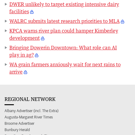
DWER unlikely to target existing intensive dairy
facilities
WALRC submits latest research priorities to MLA
KPCA warns river plan could hamper Kimberley
development
Bringing Dowerin Downtown: What role can AI
play in ag?
WA grain farmers anxiously wait for next rains to
arrive
REGIONAL NETWORK
Albany Advertiser (incl. The Extra)
Augusta-Margaret River Times
Broome Advertiser
Bunbury Herald