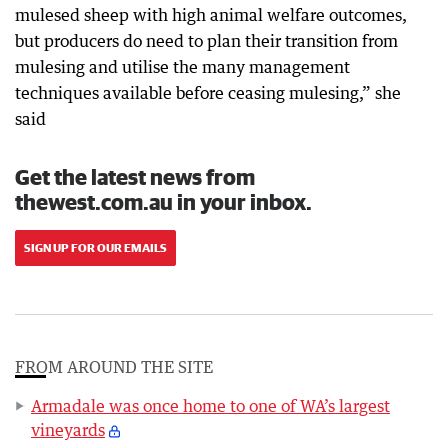
mulesed sheep with high animal welfare outcomes,
but producers do need to plan their transition from
mulesing and utilise the many management
techniques available before ceasing mulesing,” she
said
Get the latest news from
thewest.com.au in your inbox.
SIGN UP FOR OUR EMAILS
FROM AROUND THE SITE
Armadale was once home to one of WA’s largest
vineyards