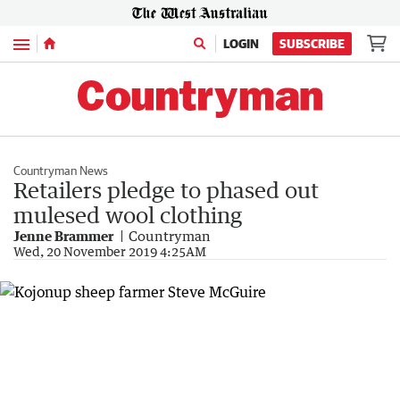
Menu
LOGIN
SUBSCRIBE
Countryman News
Retailers pledge to phased out
mulesed wool clothing
Jenne Brammer
Countryman
Wed, 20 November 2019 4:25AM