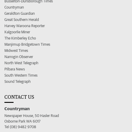
Busselton-Dunsborough Times
Countryman
Geraldton Guardian
Great Southern Herald
Harvey Waroona Reporter
Kalgoorlie Miner
The Kimberley Echo
Manjimup Bridgetown Times
Midwest Times
Narrogin Observer
North West Telegraph
Pilbara News
South Western Times
Sound Telegraph
CONTACT US
Countryman
Newspaper House, 50 Hasler Road
Osborne Park WA 6017
Tel (08) 9482 9708