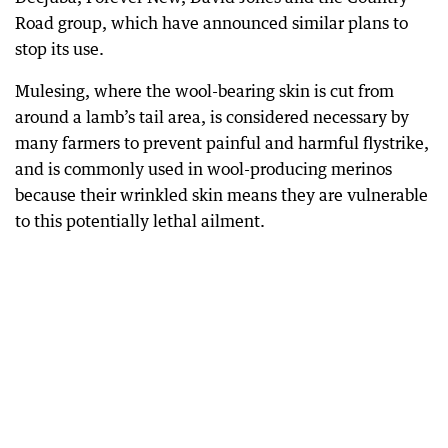
Road group, which have announced similar plans to
stop its use.
Mulesing, where the wool-bearing skin is cut from
around a lamb’s tail area, is considered necessary by
many farmers to prevent painful and harmful flystrike,
and is commonly used in wool-producing merinos
because their wrinkled skin means they are vulnerable
to this potentially lethal ailment.