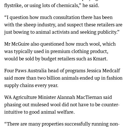
flystrike, or using lots of chemicals,” he said.
“I question how much consultation there has been
with the sheep industry, and suspect these retailers are
just bowing to animal activists and seeking publicity.”
Mr McGuire also questioned how much wool, which
was typically used in premium clothing product,
would be sold by budget retailers such as Kmart.
Four Paws Australia head of programs Jessica Medcalf
said more than two billion animals ended up in fashion
supply chains every year.
WA Agriculture Minister Alannah MacTiernan said
phasing out mulesed wool did not have to be counter-
intuitive to good animal welfare.
“There are many properties successfully running non-