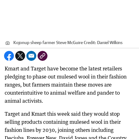
Kojonup sheep farmer Steve McGuire
Credit:
Daniel Wilkins
Kmart and Target have become the latest retailers
pledging to phase out mulesed wool in their fashion
ranges, but farmers maintain these moves are
counterintuitive to animal welfare and pander to
animal activists.
Target and Kmart this week said they would stop
selling products containing mulesed wool in their
fashion lines by 2030, joining others including
Decjuba, Forever New, David Jones and the Country