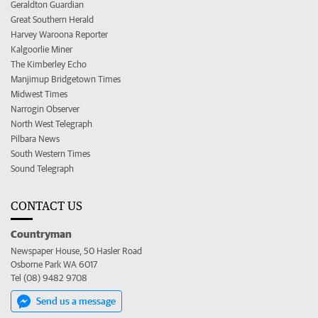
Geraldton Guardian
Great Southern Herald
Harvey Waroona Reporter
Kalgoorlie Miner
The Kimberley Echo
Manjimup Bridgetown Times
Midwest Times
Narrogin Observer
North West Telegraph
Pilbara News
South Western Times
Sound Telegraph
CONTACT US
Countryman
Newspaper House, 50 Hasler Road
Osborne Park WA 6017
Tel (08) 9482 9708
Send us a message