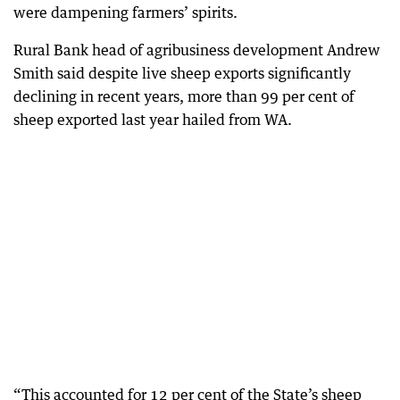
were dampening farmers’ spirits.
Rural Bank head of agribusiness development Andrew
Smith said despite live sheep exports significantly
declining in recent years, more than 99 per cent of
sheep exported last year hailed from WA.
“This accounted for 12 per cent of the State’s sheep