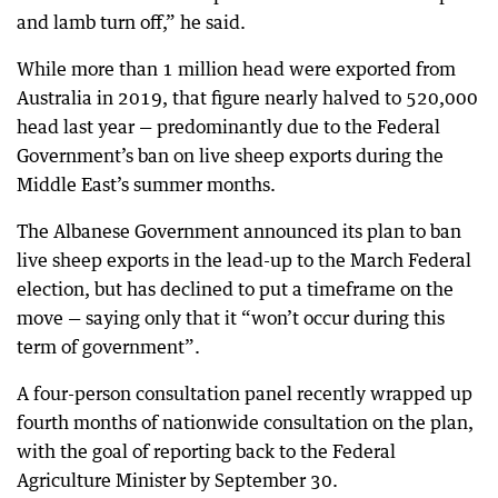
and lamb turn off,” he said.
While more than 1 million head were exported from
Australia in 2019, that figure nearly halved to 520,000
head last year — predominantly due to the Federal
Government’s ban on live sheep exports during the
Middle East’s summer months.
The Albanese Government announced its plan to ban
live sheep exports in the lead-up to the March Federal
election, but has declined to put a timeframe on the
move — saying only that it “won’t occur during this
term of government”.
A four-person consultation panel recently wrapped up
fourth months of nationwide consultation on the plan,
with the goal of reporting back to the Federal
Agriculture Minister by September 30.