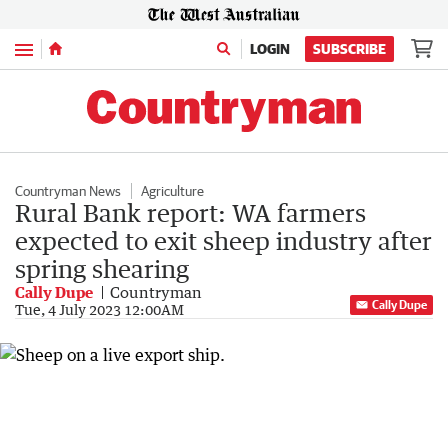
Menu
LOGIN
SUBSCRIBE
Countryman News
Agriculture
Rural Bank report: WA farmers
expected to exit sheep industry after
spring shearing
Cally Dupe
Countryman
Cally Dupe
Tue, 4 July 2023 12:00AM