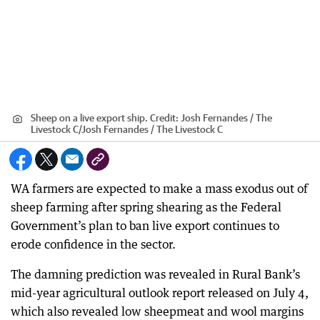
Sheep on a live export ship.
Credit:
Josh Fernandes / The
Livestock C
/
Josh Fernandes / The Livestock C
WA farmers are expected to make a mass exodus out of
sheep farming after spring shearing as the Federal
Government’s plan to ban live export continues to
erode confidence in the sector.
The damning prediction was revealed in Rural Bank’s
mid-year agricultural outlook report released on July 4,
which also revealed low sheepmeat and wool margins