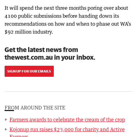
It will spend the next three months poring over about
4100 public submissions before handing down its
recommendations on how and when to phase out WA’s
$92 million industry.
Get the latest news from
thewest.com.au in your inbox.
SIGN UP FOR OUR EMAILS
FROM AROUND THE SITE
Farmers awards to celebrate the cream of the crop
Kojonup run raises $23,000 for charity and Active
Farmers