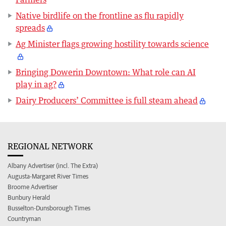
Native birdlife on the frontline as flu rapidly
spreads
Ag Minister flags growing hostility towards science
Bringing Dowerin Downtown: What role can AI
play in ag?
Dairy Producers’ Committee is full steam ahead
REGIONAL NETWORK
Albany Advertiser (incl. The Extra)
Augusta-Margaret River Times
Broome Advertiser
Bunbury Herald
Busselton-Dunsborough Times
Countryman