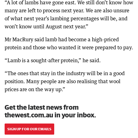
“A lot of lambs have gone east. We still don’t know how
many are left to process next year. We are also unsure
of what next year’s lambing percentages will be, and
won’t know until August next year.”
Mr MacRury said lamb had become a high-priced
protein and those who wanted it were prepared to pay.
“Lamb is a sought-after protein,” he said.
“The ones that stay in the industry will be in a good
position. Many people are also realising that wool
prices are on the way up.”
Get the latest news from
thewest.com.au in your inbox.
SIGN UP FOR OUR EMAILS