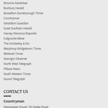
Broome Advertiser
Bunbury Herald
Busselton-Dunsborough Times
Countryman
Geraldton Guardian
Great Southern Herald
Harvey Waroona Reporter
Kalgoorlie Miner
The Kimberley Echo
Manjimup Bridgetown Times
Midwest Times
Narrogin Observer
North West Telegraph
Pilbara News
South Western Times
Sound Telegraph
CONTACT US
Countryman
Newspaper House, 50 Hasler Road