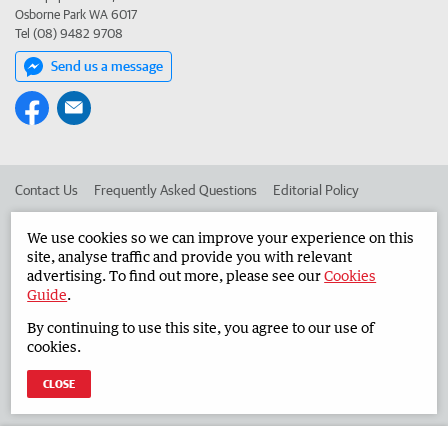
Osborne Park WA 6017
Tel (08) 9482 9708
Send us a message
Contact Us
Frequently Asked Questions
Editorial Policy
Editorial Complaints
Place an ad in The West
We use cookies so we can improve your experience on this
site, analyse traffic and provide you with relevant
Advertise in the Countryman
Corporate
advertising. To find out more, please see our
Cookies
Guide
.
By continuing to use this site, you agree to our use of
©
West Australian Newspapers Limited 2026
Privacy Policy
cookies.
Terms of Use
CLOSE