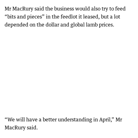
Mr MacRury said the business would also try to feed
“bits and pieces” in the feedlot it leased, but a lot
depended on the dollar and global lamb prices.
“We will have a better understanding in April,” Mr
MacRury said.