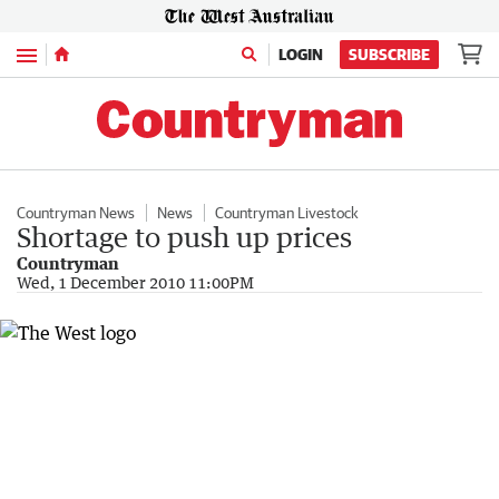
Menu
LOGIN
SUBSCRIBE
Countryman News
News
Countryman Livestock
Shortage to push up prices
Countryman
Wed, 1 December 2010 11:00PM