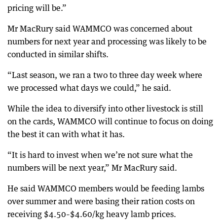
pricing will be.”
Mr MacRury said WAMMCO was concerned about
numbers for next year and processing was likely to be
conducted in similar shifts.
“Last season, we ran a two to three day week where
we processed what days we could,” he said.
While the idea to diversify into other livestock is still
on the cards, WAMMCO will continue to focus on doing
the best it can with what it has.
“It is hard to invest when we’re not sure what the
numbers will be next year,” Mr MacRury said.
He said WAMMCO members would be feeding lambs
over summer and were basing their ration costs on
receiving $4.50–$4.60/kg heavy lamb prices.