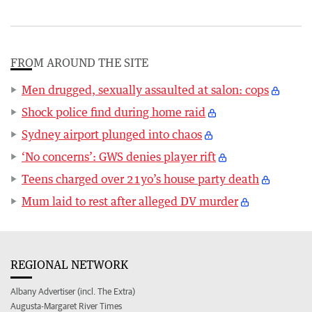
FROM AROUND THE SITE
Men drugged, sexually assaulted at salon: cops
Shock police find during home raid
Sydney airport plunged into chaos
‘No concerns’: GWS denies player rift
Teens charged over 21yo’s house party death
Mum laid to rest after alleged DV murder
REGIONAL NETWORK
Albany Advertiser (incl. The Extra)
Augusta-Margaret River Times