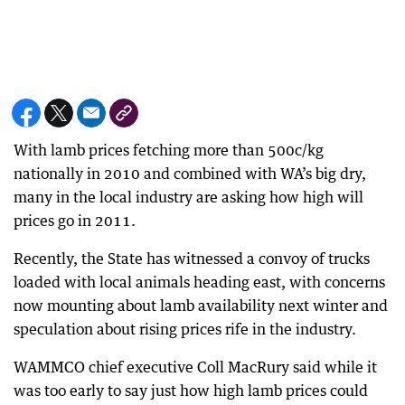
With lamb prices fetching more than 500c/kg
nationally in 2010 and combined with WA’s big dry,
many in the local industry are asking how high will
prices go in 2011.
Recently, the State has witnessed a convoy of trucks
loaded with local animals heading east, with concerns
now mounting about lamb availability next winter and
speculation about rising prices rife in the industry.
WAMMCO chief executive Coll MacRury said while it
was too early to say just how high lamb prices could