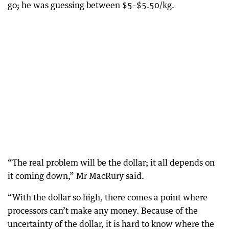
go; he was guessing between $5–$5.50/kg.
“The real problem will be the dollar; it all depends on
it coming down,” Mr MacRury said.
“With the dollar so high, there comes a point where
processors can’t make any money. Because of the
uncertainty of the dollar, it is hard to know where the