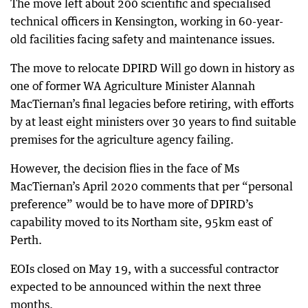
The move left about 200 scientific and specialised
technical officers in Kensington, working in 60-year-
old facilities facing safety and maintenance issues.
The move to relocate DPIRD Will go down in history as
one of former WA Agriculture Minister Alannah
MacTiernan’s final legacies before retiring, with efforts
by at least eight ministers over 30 years to find suitable
premises for the agriculture agency failing.
However, the decision flies in the face of Ms
MacTiernan’s April 2020 comments that per “personal
preference” would be to have more of DPIRD’s
capability moved to its Northam site, 95km east of
Perth.
EOIs closed on May 19, with a successful contractor
expected to be announced within the next three
months.