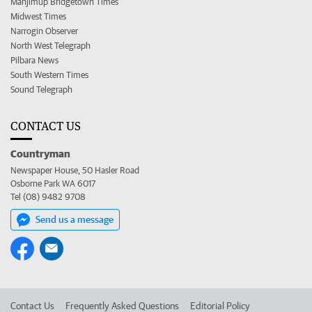
Manjimup Bridgetown Times
Midwest Times
Narrogin Observer
North West Telegraph
Pilbara News
South Western Times
Sound Telegraph
CONTACT US
Countryman
Newspaper House, 50 Hasler Road
Osborne Park WA 6017
Tel (08) 9482 9708
Send us a message
Contact Us
Frequently Asked Questions
Editorial Policy