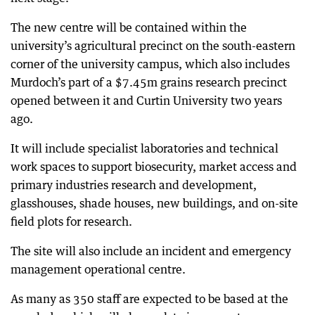
The new centre will be contained within the
university’s agricultural precinct on the south-eastern
corner of the university campus, which also includes
Murdoch’s part of a $7.45m grains research precinct
opened between it and Curtin University two years
ago.
It will include specialist laboratories and technical
work spaces to support biosecurity, market access and
primary industries research and development,
glasshouses, shade houses, new buildings, and on-site
field plots for research.
The site will also include an incident and emergency
management operational centre.
As many as 350 staff are expected to be based at the