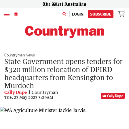
Menu
LOGIN
SUBSCRIBE
Countryman News
State Government opens tenders for
$320 million relocation of DPIRD
headquarters from Kensington to
Murdoch
Cally Dupe
Countryman
Cally Dupe
Tue, 23 May 2023 3:29AM