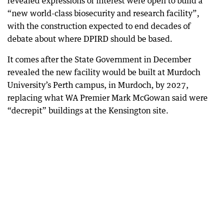
revealed expressions of interest were open to build a
“new world-class biosecurity and research facility”,
with the construction expected to end decades of
debate about where DPIRD should be based.
It comes after the State Government in December
revealed the new facility would be built at Murdoch
University’s Perth campus, in Murdoch, by 2027,
replacing what WA Premier Mark McGowan said were
“decrepit” buildings at the Kensington site.