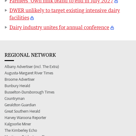
Farmers’ Own milk brand to end in July 2027
DWER unlikely to target existing intensive dairy
facilities
Dairy industry unites for annual conference
REGIONAL NETWORK
Albany Advertiser (incl. The Extra)
Augusta-Margaret River Times
Broome Advertiser
Bunbury Herald
Busselton-Dunsborough Times
Countryman
Geraldton Guardian
Great Southern Herald
Harvey Waroona Reporter
Kalgoorlie Miner
The Kimberley Echo