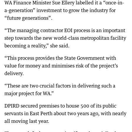
WA Finance Minister Sue Ellery labelled it a “once-in-
a-generation” investment to grow the industry for
“future generations”.
“The managing contractor EOI process is an important
step towards the new world-class metropolitan facility
becoming a reality,” she said.
“This process provides the State Government with
value for money and minimises risk of the project’s
delivery.
“These are two crucial factors in delivering such a
major project for WA.”
DPIRD secured premises to house 500 of its public
servants in East Perth about two years ago, with nearly
all moving last year.