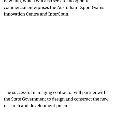
new hub, which will also seek to incorporate
commercial enterprises the Australian Export Grains
Innovation Centre and InterGrain.
The successful managing contractor will partner with
the State Government to design and construct the new
research and development precinct.