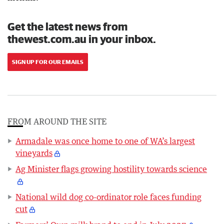
Get the latest news from
thewest.com.au in your inbox.
SIGN UP FOR OUR EMAILS
FROM AROUND THE SITE
Armadale was once home to one of WA’s largest
vineyards
Ag Minister flags growing hostility towards science
National wild dog co-ordinator role faces funding
cut