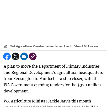
WA Agriculture Minister Jackie Jarvis.
Credit:
Stuart McGuckin
A plan to move the Department of Primary Industries
and Regional Development’s agricultural headquarters
from Kensington to Murdoch is a step closer, with the
WA Government opening tenders for the $320 million
development.
WA Agriculture Minister Jackie Jarvis this month