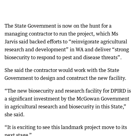
The State Government is now on the hunt for a
managing contractor to run the project, which Ms
Jarvis said backed efforts to “reinvigorate agricultural
research and development” in WA and deliver “strong
biosecurity to respond to pest and disease threats”.
She said the contractor would work with the State
Government to design and construct the new facility.
“The new biosecurity and research facility for DPIRD is
a significant investment by the McGowan Government
in agricultural research and biosecurity in this State,”
she said.
“It is exciting to see this landmark project move to its
next stage.”