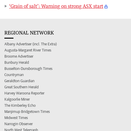
‘Grain of salt’: Warning on strong ASX start
REGIONAL NETWORK
Albany Advertiser (incl. The Extra)
Augusta-Margaret River Times
Broome Advertiser
Bunbury Herald
Busselton-Dunsborough Times
Countryman
Geraldton Guardian
Great Southern Herald
Harvey Waroona Reporter
Kalgoorlie Miner
The Kimberley Echo
Manjimup Bridgetown Times
Midwest Times
Narrogin Observer
North West Telegraph