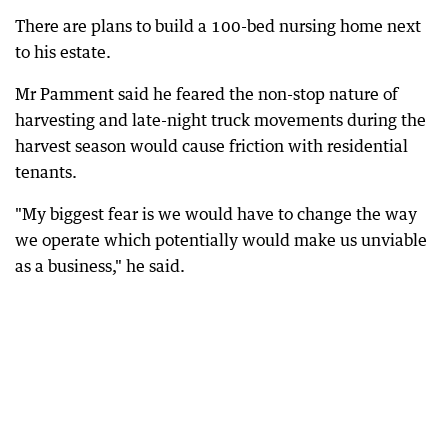
There are plans to build a 100-bed nursing home next
to his estate.
Mr Pamment said he feared the non-stop nature of
harvesting and late-night truck movements during the
harvest season would cause friction with residential
tenants.
"My biggest fear is we would have to change the way
we operate which potentially would make us unviable
as a business," he said.