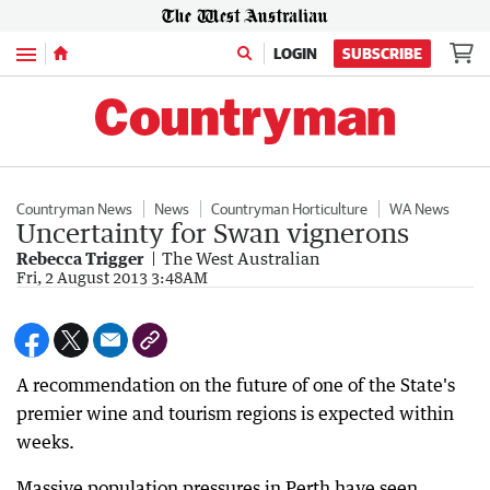
Menu
LOGIN
SUBSCRIBE
Countryman News
News
Countryman Horticulture
WA News
Uncertainty for Swan vignerons
Rebecca Trigger
The West Australian
Fri, 2 August 2013 3:48AM
A recommendation on the future of one of the State's
premier wine and tourism regions is expected within
weeks.
Massive population pressures in Perth have seen