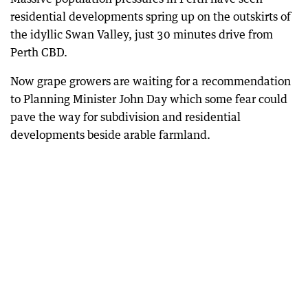
residential developments spring up on the outskirts of
the idyllic Swan Valley, just 30 minutes drive from
Perth CBD.
Now grape growers are waiting for a recommendation
to Planning Minister John Day which some fear could
pave the way for subdivision and residential
developments beside arable farmland.