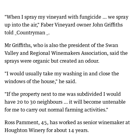
"When I spray my vineyard with fungicide … we spray
up into the air," Faber Vineyard owner John Griffiths
told _Countryman _.
Mr Griffiths, who is also the president of the Swan
Valley and Regional Winemakers Association, said the
sprays were organic but created an odour.
"I would usually take my washing in and close the
windows of the house," he said.
"If the property next to me was subdivided I would
have 20 to 30 neighbours … it will become untenable
for me to carry out normal farming activities."
Ross Pamment, 45, has worked as senior winemaker at
Houghton Winery for about 14 years.