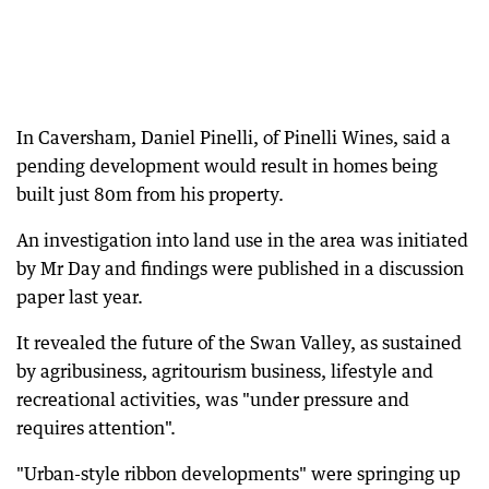
In Caversham, Daniel Pinelli, of Pinelli Wines, said a
pending development would result in homes being
built just 80m from his property.
An investigation into land use in the area was initiated
by Mr Day and findings were published in a discussion
paper last year.
It revealed the future of the Swan Valley, as sustained
by agribusiness, agritourism business, lifestyle and
recreational activities, was "under pressure and
requires attention".
"Urban-style ribbon developments" were springing up