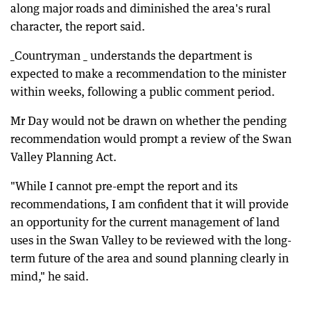
along major roads and diminished the area's rural
character, the report said.
_Countryman _ understands the department is
expected to make a recommendation to the minister
within weeks, following a public comment period.
Mr Day would not be drawn on whether the pending
recommendation would prompt a review of the Swan
Valley Planning Act.
"While I cannot pre-empt the report and its
recommendations, I am confident that it will provide
an opportunity for the current management of land
uses in the Swan Valley to be reviewed with the long-
term future of the area and sound planning clearly in
mind," he said.