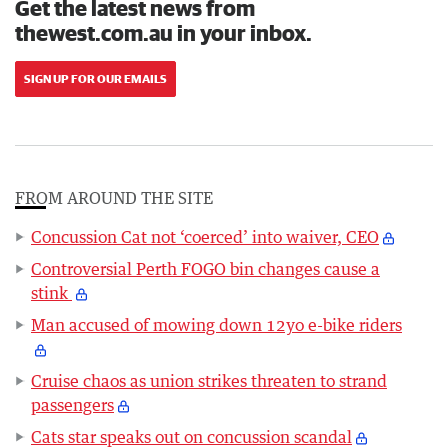
Get the latest news from
thewest.com.au in your inbox.
SIGN UP FOR OUR EMAILS
FROM AROUND THE SITE
Concussion Cat not ‘coerced’ into waiver, CEO
Controversial Perth FOGO bin changes cause a
stink
Man accused of mowing down 12yo e-bike riders
Cruise chaos as union strikes threaten to strand
passengers
Cats star speaks out on concussion scandal