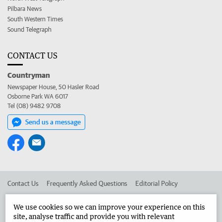
Pilbara News
South Western Times
Sound Telegraph
CONTACT US
Countryman
Newspaper House, 50 Hasler Road
Osborne Park WA 6017
Tel (08) 9482 9708
Send us a message
Contact Us
Frequently Asked Questions
Editorial Policy
Editorial Complaints
Place an ad in The West
We use cookies so we can improve your experience on this
site, analyse traffic and provide you with relevant
Advertise in the Countryman
Corporate