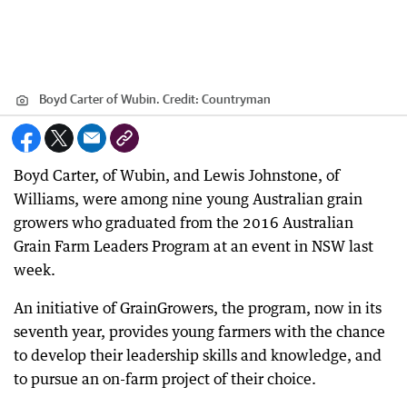
Boyd Carter of Wubin.
Credit:
Countryman
Boyd Carter, of Wubin, and Lewis Johnstone, of
Williams, were among nine young Australian grain
growers who graduated from the 2016 Australian
Grain Farm Leaders Program at an event in NSW last
week.
An initiative of GrainGrowers, the program, now in its
seventh year, provides young farmers with the chance
to develop their leadership skills and knowledge, and
to pursue an on-farm project of their choice.