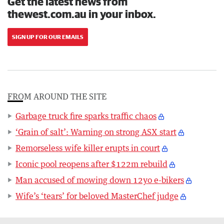
Get the latest news from
thewest.com.au in your inbox.
SIGN UP FOR OUR EMAILS
FROM AROUND THE SITE
Garbage truck fire sparks traffic chaos
‘Grain of salt’: Warning on strong ASX start
Remorseless wife killer erupts in court
Iconic pool reopens after $122m rebuild
Man accused of mowing down 12yo e-bikers
Wife’s ‘tears’ for beloved MasterChef judge