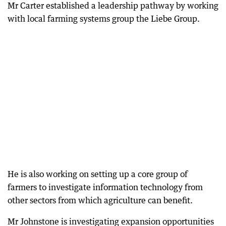
Mr Carter established a leadership pathway by working
with local farming systems group the Liebe Group.
He is also working on setting up a core group of
farmers to investigate information technology from
other sectors from which agriculture can benefit.
Mr Johnstone is investigating expansion opportunities