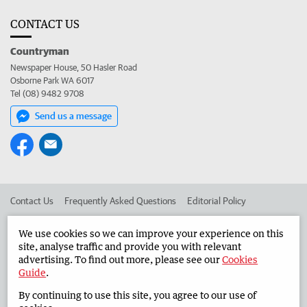
CONTACT US
Countryman
Newspaper House, 50 Hasler Road
Osborne Park WA 6017
Tel (08) 9482 9708
Send us a message
Contact Us
Frequently Asked Questions
Editorial Policy
Editorial Complaints
Place an ad in The West
We use cookies so we can improve your experience on this
site, analyse traffic and provide you with relevant
Advertise in the Countryman
Corporate
advertising. To find out more, please see our
Cookies
Guide
.
By continuing to use this site, you agree to our use of
©
West Australian Newspapers Limited 2026
Privacy Policy