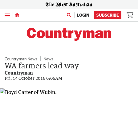
Menu
LOGIN
SUBSCRIBE
Countryman News
News
WA farmers lead way
Countryman
Fri, 14 October 2016 6:06AM