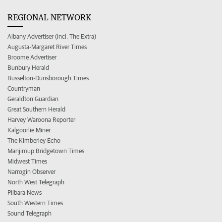
REGIONAL NETWORK
Albany Advertiser (incl. The Extra)
Augusta-Margaret River Times
Broome Advertiser
Bunbury Herald
Busselton-Dunsborough Times
Countryman
Geraldton Guardian
Great Southern Herald
Harvey Waroona Reporter
Kalgoorlie Miner
The Kimberley Echo
Manjimup Bridgetown Times
Midwest Times
Narrogin Observer
North West Telegraph
Pilbara News
South Western Times
Sound Telegraph