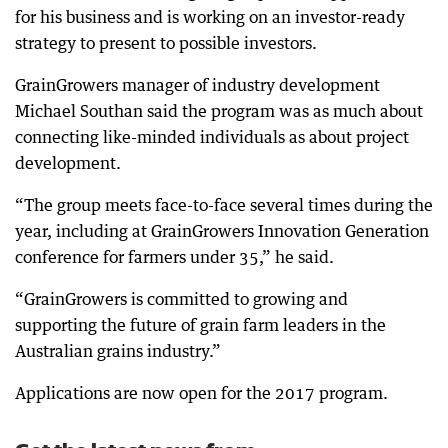
for his business and is working on an investor-ready
strategy to present to possible investors.
GrainGrowers manager of industry development
Michael Southan said the program was as much about
connecting like-minded individuals as about project
development.
“The group meets face-to-face several times during the
year, including at GrainGrowers Innovation Generation
conference for farmers under 35,” he said.
“GrainGrowers is committed to growing and
supporting the future of grain farm leaders in the
Australian grains industry.”
Applications are now open for the 2017 program.