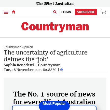
Menu
LOGIN
SUBSCRIBE
Countryman Opinion
The uncertainty of agriculture
defines the ‘job’
Sophia Benedetti
Countryman
Tue, 18 November 2025 8:08AM
The No. 1 source of news
for every West Australian