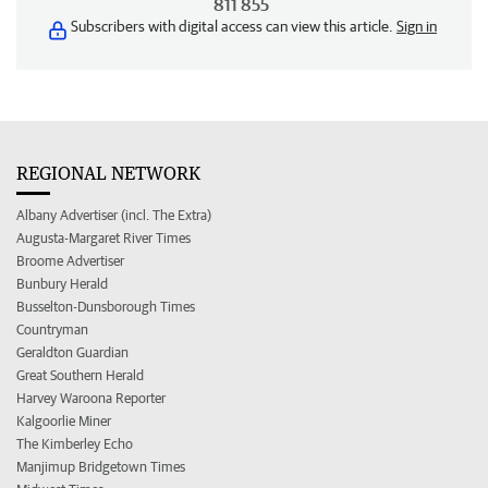
811 855
Subscribers with digital access can view this article.
Sign in
REGIONAL NETWORK
Albany Advertiser (incl. The Extra)
Augusta-Margaret River Times
Broome Advertiser
Bunbury Herald
Busselton-Dunsborough Times
Countryman
Geraldton Guardian
Great Southern Herald
Harvey Waroona Reporter
Kalgoorlie Miner
The Kimberley Echo
Manjimup Bridgetown Times