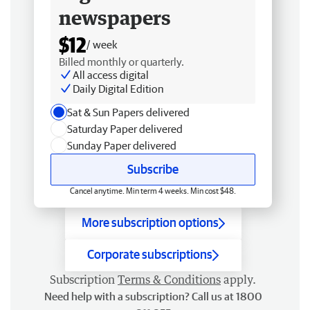
newspapers
$12
/ week
Billed monthly or quarterly.
All access digital
Daily Digital Edition
Sat & Sun Papers delivered
Saturday Paper delivered
Sunday Paper delivered
Subscribe
Cancel anytime. Min term 4 weeks. Min cost $48.
More subscription options
Corporate subscriptions
Subscription
Terms & Conditions
apply.
Need help with a subscription? Call us at 1800