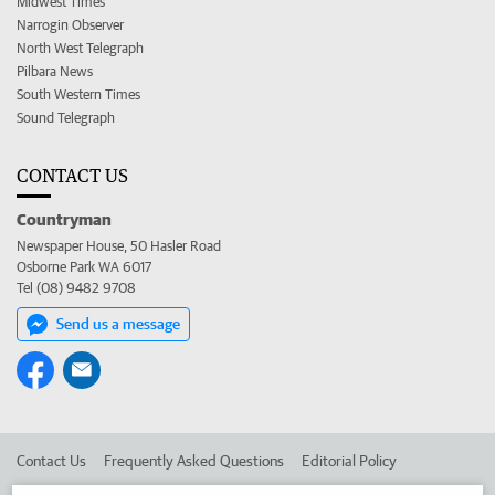
Midwest Times
Narrogin Observer
North West Telegraph
Pilbara News
South Western Times
Sound Telegraph
CONTACT US
Countryman
Newspaper House, 50 Hasler Road
Osborne Park WA 6017
Tel (08) 9482 9708
Send us a message
Contact Us
Frequently Asked Questions
Editorial Policy