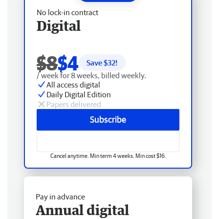
No lock-in contract
Digital
$8
$4
Save $
32
!
/ week for 8 weeks, billed weekly.
All access digital
Daily Digital Edition
Papers delivered
Subscribe
Cancel anytime. Min term 4 weeks. Min cost $16.
Pay in advance
Annual digital