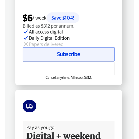
$6
/ week
Save $104!
Billed as $312 per annum.
All access digital
Daily Digital Edition
Papers delivered
Subscribe
Cancel anytime. Min cost $312.
Free delivery
Pay as you go
Digital + weekend