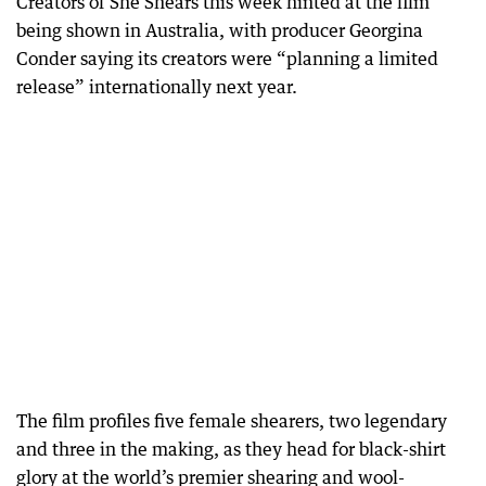
Creators of She Shears this week hinted at the film
being shown in Australia, with producer Georgina
Conder saying its creators were “planning a limited
release” internationally next year.
The film profiles five female shearers, two legendary
and three in the making, as they head for black-shirt
glory at the world’s premier shearing and wool-