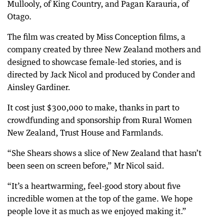
Mullooly, of King Country, and Pagan Karauria, of
Otago.
The film was created by Miss Conception films, a
company created by three New Zealand mothers and
designed to showcase female-led stories, and is
directed by Jack Nicol and produced by Conder and
Ainsley Gardiner.
It cost just $300,000 to make, thanks in part to
crowdfunding and sponsorship from Rural Women
New Zealand, Trust House and Farmlands.
“She Shears shows a slice of New Zealand that hasn’t
been seen on screen before,” Mr Nicol said.
“It’s a heartwarming, feel-good story about five
incredible women at the top of the game. We hope
people love it as much as we enjoyed making it.”