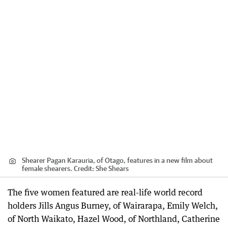
Shearer Pagan Karauria, of Otago, features in a new film about
female shearers.
Credit:
She Shears
The five women featured are real-life world record
holders Jills Angus Burney, of Wairarapa, Emily Welch,
of North Waikato, Hazel Wood, of Northland, Catherine