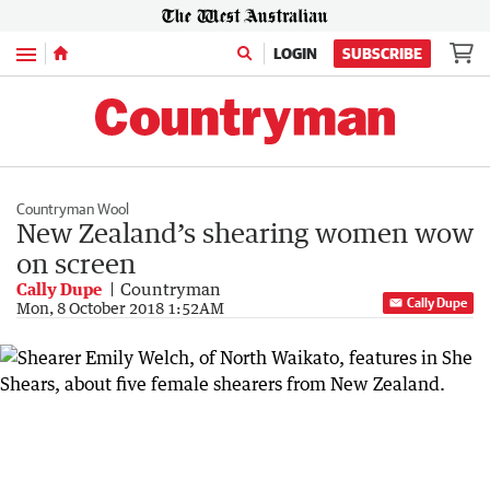
Menu
LOGIN
SUBSCRIBE
Countryman Wool
New Zealand’s shearing women wow
on screen
Cally Dupe
Countryman
Cally Dupe
Mon, 8 October 2018 1:52AM