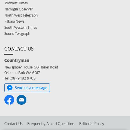
Midwest Times
Narrogin Observer
North West Telegraph
Pilbara News
South Western Times
Sound Telegraph
CONTACT US
Countryman
Newspaper House, 50 Hasler Road
Osborne Park WA 6017
Tel (08) 9482 9708
Send us a message
Contact Us
Frequently Asked Questions
Editorial Policy