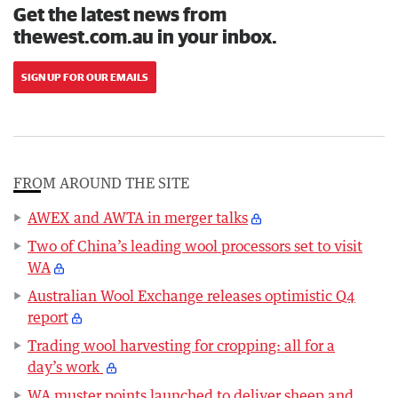
Get the latest news from
thewest.com.au in your inbox.
SIGN UP FOR OUR EMAILS
FROM AROUND THE SITE
AWEX and AWTA in merger talks
Two of China’s leading wool processors set to visit
WA
Australian Wool Exchange releases optimistic Q4
report
Trading wool harvesting for cropping: all for a
day’s work
WA muster points launched to deliver sheep and