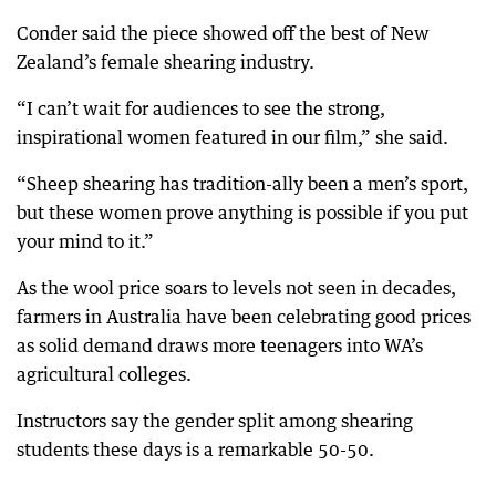
Conder said the piece showed off the best of New
Zealand’s female shearing industry.
“I can’t wait for audiences to see the strong,
inspirational women featured in our film,” she said.
“Sheep shearing has tradition-ally been a men’s sport,
but these women prove anything is possible if you put
your mind to it.”
As the wool price soars to levels not seen in decades,
farmers in Australia have been celebrating good prices
as solid demand draws more teenagers into WA’s
agricultural colleges.
Instructors say the gender split among shearing
students these days is a remarkable 50-50.