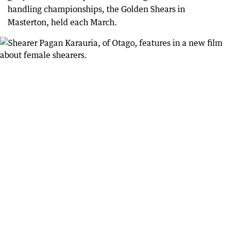
handling championships, the Golden Shears in
Masterton, held each March.