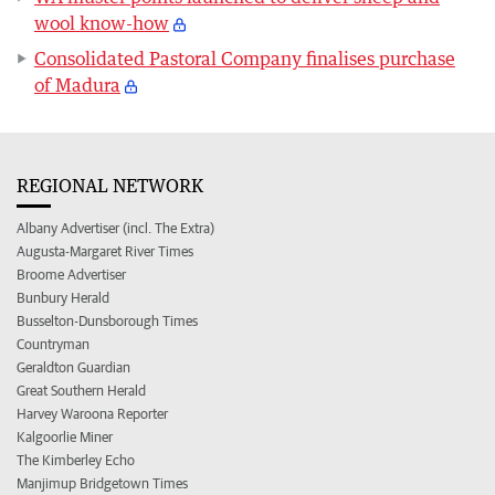
wool know-how
Consolidated Pastoral Company finalises purchase
of Madura
REGIONAL NETWORK
Albany Advertiser (incl. The Extra)
Augusta-Margaret River Times
Broome Advertiser
Bunbury Herald
Busselton-Dunsborough Times
Countryman
Geraldton Guardian
Great Southern Herald
Harvey Waroona Reporter
Kalgoorlie Miner
The Kimberley Echo
Manjimup Bridgetown Times