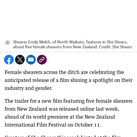
Shearer Emily Welch, of North Waikato, features in She Shears,
about five female shearers from New Zealand.
Credit:
She Shears
Female shearers across the ditch are celebrating the
anticipated release of a film shining a spotlight on their
industry and gender.
The trailer for a new film featuring five female shearers
from New Zealand was released online last week,
ahead of its world premiere at the New Zealand
International Film Festival on October 11.