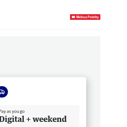
Melissa Pedelty
ee delivery
Pay as you go
Digital + weekend