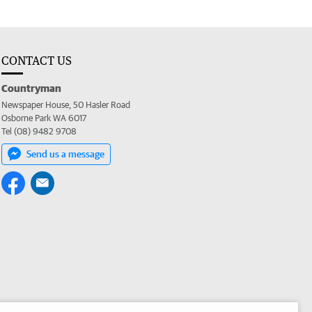
CONTACT US
Countryman
Newspaper House, 50 Hasler Road
Osborne Park WA 6017
Tel (08) 9482 9708
Send us a message