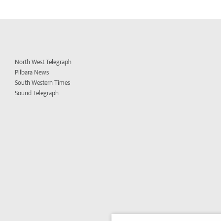
North West Telegraph
Pilbara News
South Western Times
Sound Telegraph