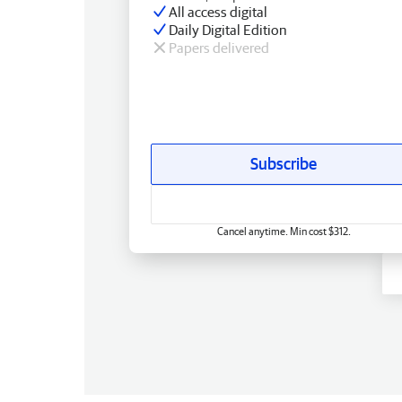
All access digital
Daily Digital Edition
Papers delivered
Subscribe
Cancel anytime. Min cost $312.