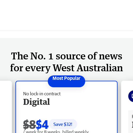
The No. 1 source of news
for every West Australian
No lock-in contract
Digital
Fr
$8
$4
Save $
32
!
/ week for 8 weeks, billed weekly.