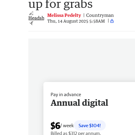
up for grabs
Melissa Pedelty
Countryman
Thu, 14 August 2025 5:58AM
Pay in advance
Annual digital
$6
/ week
Save $104!
Billed as $312 per annum.