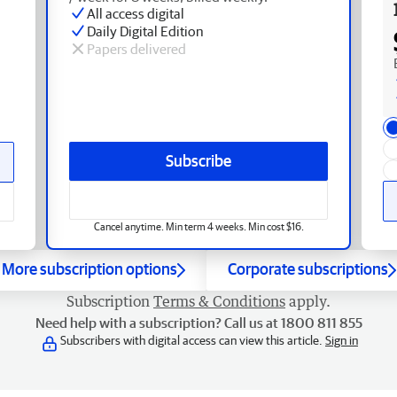
All access digital
Daily Digital Edition
Papers delivered
Subscribe
Cancel anytime. Min term 4 weeks. Min cost $16.
More subscription options
Corporate subscriptions
Subscription
Terms & Conditions
apply.
Need help with a subscription? Call us at 1800 811 855
Subscribers with digital access can view this article.
Sign in