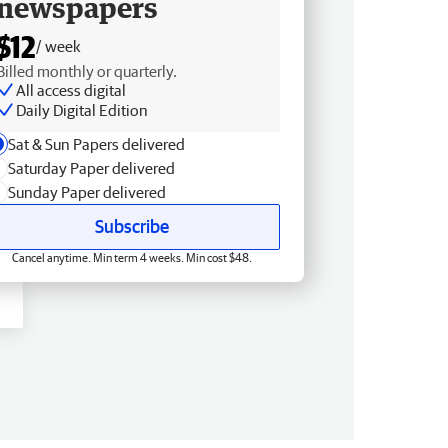
newspapers
$12
/ week
Billed monthly or quarterly.
All access digital
Daily Digital Edition
Sat & Sun Papers delivered
Saturday Paper delivered
Sunday Paper delivered
Subscribe
Cancel anytime. Min term 4 weeks. Min cost $48.