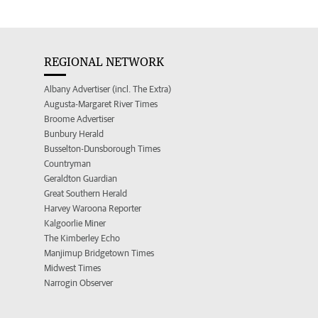
REGIONAL NETWORK
Albany Advertiser (incl. The Extra)
Augusta-Margaret River Times
Broome Advertiser
Bunbury Herald
Busselton-Dunsborough Times
Countryman
Geraldton Guardian
Great Southern Herald
Harvey Waroona Reporter
Kalgoorlie Miner
The Kimberley Echo
Manjimup Bridgetown Times
Midwest Times
Narrogin Observer