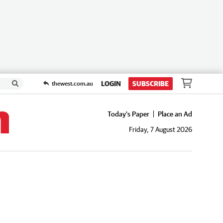
LOGIN
SUBSCRIBE
thewest.com.au
Today's Paper
Place an Ad
Friday, 7 August 2026