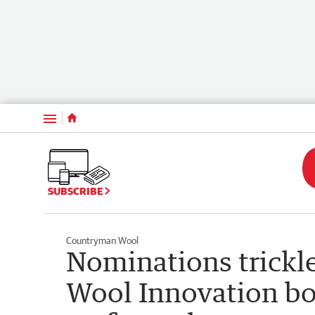
Menu
SUBSCRIBE
Countryman Wool
Nominations trickle
Wool Innovation bo