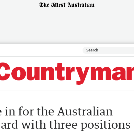
 in for the Australian
ard with three positions