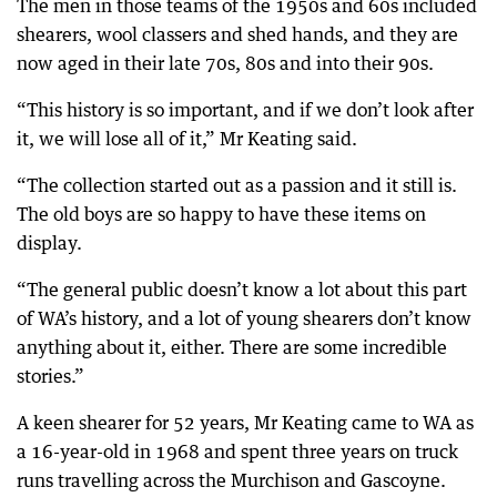
The men in those teams of the 1950s and 60s included
shearers, wool classers and shed hands, and they are
now aged in their late 70s, 80s and into their 90s.
“This history is so important, and if we don’t look after
it, we will lose all of it,” Mr Keating said.
“The collection started out as a passion and it still is.
The old boys are so happy to have these items on
display.
“The general public doesn’t know a lot about this part
of WA’s history, and a lot of young shearers don’t know
anything about it, either. There are some incredible
stories.”
A keen shearer for 52 years, Mr Keating came to WA as
a 16-year-old in 1968 and spent three years on truck
runs travelling across the Murchison and Gascoyne.