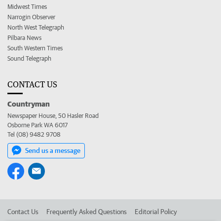
Midwest Times
Narrogin Observer
North West Telegraph
Pilbara News
South Western Times
Sound Telegraph
CONTACT US
Countryman
Newspaper House, 50 Hasler Road
Osborne Park WA 6017
Tel (08) 9482 9708
Send us a message
Contact Us
Frequently Asked Questions
Editorial Policy