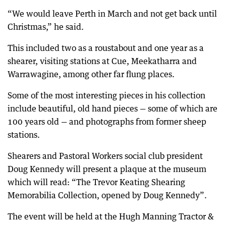
“We would leave Perth in March and not get back until
Christmas,” he said.
This included two as a roustabout and one year as a
shearer, visiting stations at Cue, Meekatharra and
Warrawagine, among other far flung places.
Some of the most interesting pieces in his collection
include beautiful, old hand pieces — some of which are
100 years old — and photographs from former sheep
stations.
Shearers and Pastoral Workers social club president
Doug Kennedy will present a plaque at the museum
which will read: “The Trevor Keating Shearing
Memorabilia Collection, opened by Doug Kennedy”.
The event will be held at the Hugh Manning Tractor &