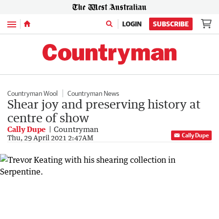
Menu
LOGIN
SUBSCRIBE
Countryman Wool
Countryman News
Shear joy and preserving history at
centre of show
Cally Dupe
Countryman
Cally Dupe
Thu, 29 April 2021 2:47AM