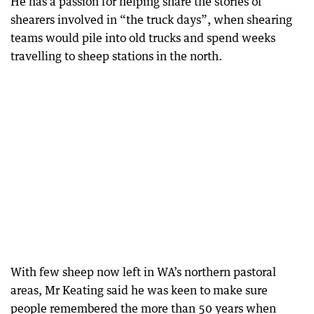
He has a passion for helping share the stories of
shearers involved in “the truck days”, when shearing
teams would pile into old trucks and spend weeks
travelling to sheep stations in the north.
With few sheep now left in WA’s northern pastoral
areas, Mr Keating said he was keen to make sure
people remembered the more than 50 years when