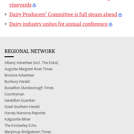
vineyards
Dairy Producers’ Committee is full steam ahead
Dairy industry unites for annual conference
REGIONAL NETWORK
Albany Advertiser (incl. The Extra)
Augusta-Margaret River Times
Broome Advertiser
Bunbury Herald
Busselton-Dunsborough Times
Countryman
Geraldton Guardian
Great Southern Herald
Harvey Waroona Reporter
Kalgoorlie Miner
The Kimberley Echo
Manjimup Bridgetown Times