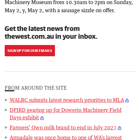
Machinery Museum from 10.30am to 2pm on Sunday,
May 2, y, May 2, with a sausage sizzle on offer.
Get the latest news from
thewest.com.au in your inbox.
SIGN UP FOR OUR EMAILS
FROM AROUND THE SITE
WALRC submits latest research priorities to MLA
DPIRD gearing up for Dowerin Machinery Field
Days exhibit
Farmers’ Own milk brand to end in July 2027
Armadale was once home to one of WA’s largest