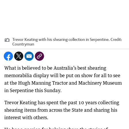
Trevor Keating with his shearing collection in Serpentine.
Credit:
Countryman
What is believed to be Australia’s best shearing
memorabilia display will be put on show for all to see
at the Hugh Manning Tractor and Machinery Museum
in Serpentine this Sunday.
Trevor Keating has spent the past 10 years collecting
shearing items from across the State and sharing his
interest with others.