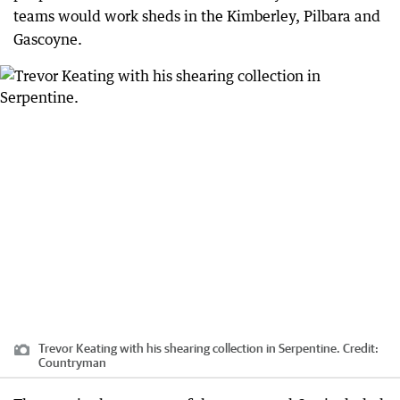
teams would work sheds in the Kimberley, Pilbara and
Gascoyne.
Trevor Keating with his shearing collection in Serpentine.
Credit:
Countryman