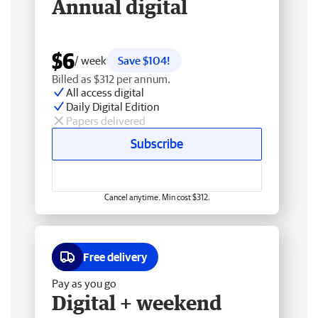
Annual digital
$6
/ week
Save $104!
Billed as $312 per annum.
All access digital
Daily Digital Edition
Papers delivered
Subscribe
Cancel anytime. Min cost $312.
Free delivery
Pay as you go
Digital + weekend