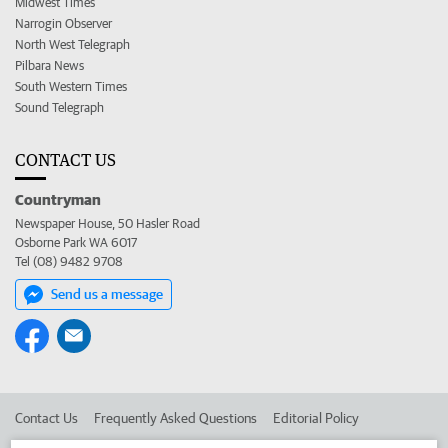
Midwest Times
Narrogin Observer
North West Telegraph
Pilbara News
South Western Times
Sound Telegraph
CONTACT US
Countryman
Newspaper House, 50 Hasler Road
Osborne Park WA 6017
Tel (08) 9482 9708
Send us a message
Contact Us
Frequently Asked Questions
Editorial Policy