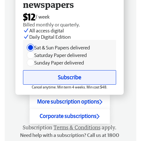
newspapers
$12
/ week
Billed monthly or quarterly.
All access digital
Daily Digital Edition
Sat & Sun Papers delivered
Saturday Paper delivered
Sunday Paper delivered
Subscribe
Cancel anytime. Min term 4 weeks. Min cost $48.
More subscription options
Corporate subscriptions
Subscription
Terms & Conditions
apply.
Need help with a subscription? Call us at 1800