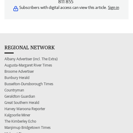
811 855
Subscribers with digital access can view this article.
Sign in
REGIONAL NETWORK
Albany Advertiser (incl. The Extra)
Augusta-Margaret River Times
Broome Advertiser
Bunbury Herald
Busselton-Dunsborough Times
Countryman
Geraldton Guardian
Great Southern Herald
Harvey Waroona Reporter
Kalgoorlie Miner
The Kimberley Echo
Manjimup Bridgetown Times