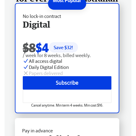
No lock-in contract
Digital
$8
$4
Save $
32
!
/ week for 8 weeks, billed weekly.
All access digital
Daily Digital Edition
Papers delivered
Subscribe
Cancel anytime. Min term 4 weeks. Min cost $16.
Pay in advance