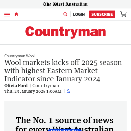
Menu
LOGIN
SUBSCRIBE
Countryman Wool
Wool markets kicks off 2025 season
with highest Eastern Market
Indicator since January 2024
Olivia Ford
Countryman
Thu, 23 January 2025 1:00AM
The No. 1 source of news
for every West Australian