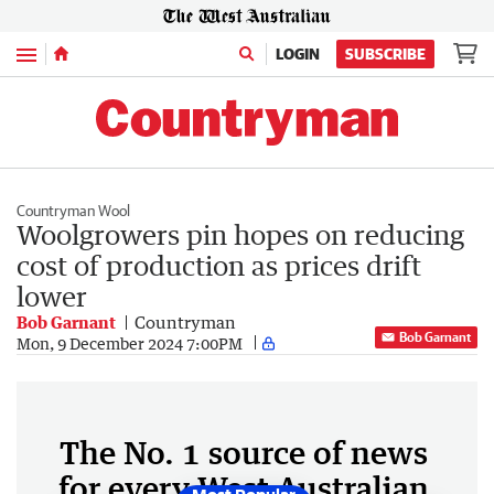
Menu
LOGIN
SUBSCRIBE
Countryman Wool
Woolgrowers pin hopes on reducing
cost of production as prices drift
lower
Bob Garnant
Countryman
Bob Garnant
Mon, 9 December 2024 7:00PM
The No. 1 source of news
for every West Australian