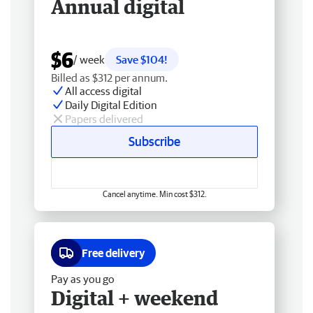
Annual digital
$6
/ week
Save $104!
Billed as $312 per annum.
All access digital
Daily Digital Edition
Papers delivered
Subscribe
Cancel anytime. Min cost $312.
Free delivery
Pay as you go
Digital + weekend