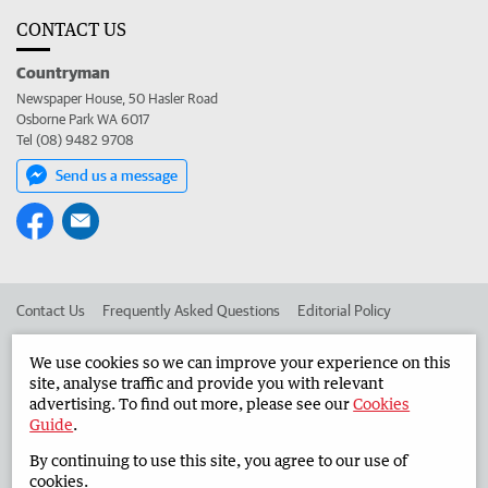
CONTACT US
Countryman
Newspaper House, 50 Hasler Road
Osborne Park WA 6017
Tel (08) 9482 9708
Send us a message
Contact Us
Frequently Asked Questions
Editorial Policy
Editorial Complaints
Place an ad in The West
We use cookies so we can improve your experience on this
site, analyse traffic and provide you with relevant
Advertise in the Countryman
Corporate
advertising. To find out more, please see our
Cookies
Guide
.
By continuing to use this site, you agree to our use of
©
West Australian Newspapers Limited 2026
Privacy Policy
cookies.