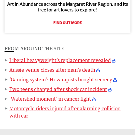
Art in Abundance across the Margaret River Region, and its
free for art lovers to explore!
FIND OUT MORE
FROM AROUND THE SITE
Liberal heavyweight’s replacement revealed
Aussie venue closes after man’s death
‘Gaming system’: How rapists bought secrecy
Two teens charged after shock car incident
‘Watershed moment’ in cancer fight
Motorcycle riders injured after alarming collision
with car