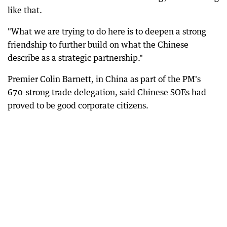
like that.
"What we are trying to do here is to deepen a strong
friendship to further build on what the Chinese
describe as a strategic partnership."
Premier Colin Barnett, in China as part of the PM's
670-strong trade delegation, said Chinese SOEs had
proved to be good corporate citizens.