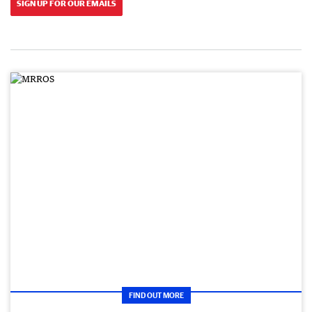
SIGN UP FOR OUR EMAILS
FIND OUT MORE