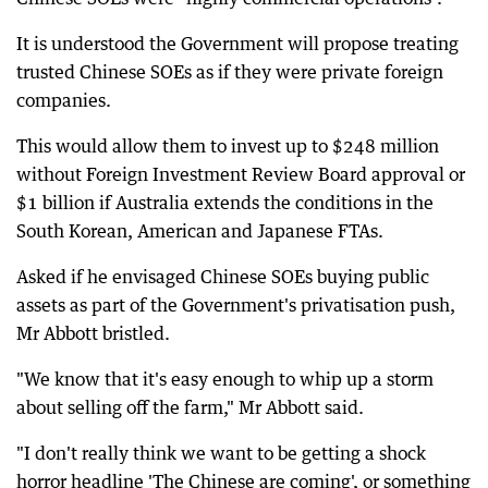
It is understood the Government will propose treating
trusted Chinese SOEs as if they were private foreign
companies.
This would allow them to invest up to $248 million
without Foreign Investment Review Board approval or
$1 billion if Australia extends the conditions in the
South Korean, American and Japanese FTAs.
Asked if he envisaged Chinese SOEs buying public
assets as part of the Government's privatisation push,
Mr Abbott bristled.
"We know that it's easy enough to whip up a storm
about selling off the farm," Mr Abbott said.
"I don't really think we want to be getting a shock
horror headline 'The Chinese are coming', or something