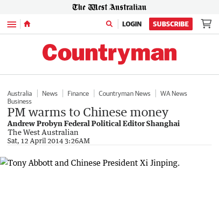
Menu
LOGIN
SUBSCRIBE
Australia
News
Finance
Countryman News
WA News
Business
PM warms to Chinese money
Andrew Probyn Federal Political Editor Shanghai
The West Australian
Sat, 12 April 2014 3:26AM