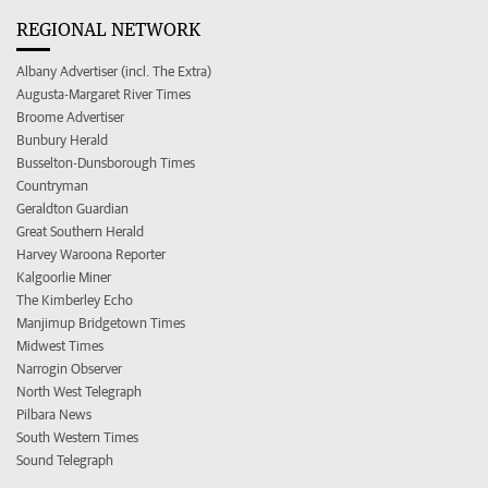
REGIONAL NETWORK
Albany Advertiser (incl. The Extra)
Augusta-Margaret River Times
Broome Advertiser
Bunbury Herald
Busselton-Dunsborough Times
Countryman
Geraldton Guardian
Great Southern Herald
Harvey Waroona Reporter
Kalgoorlie Miner
The Kimberley Echo
Manjimup Bridgetown Times
Midwest Times
Narrogin Observer
North West Telegraph
Pilbara News
South Western Times
Sound Telegraph