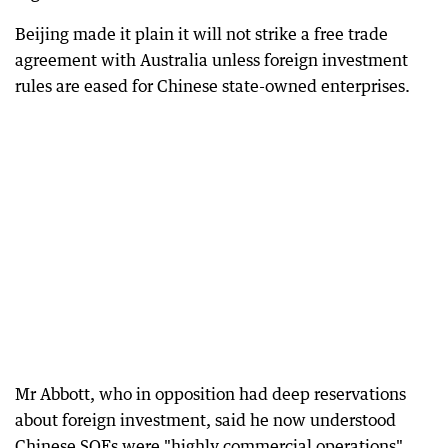
Beijing made it plain it will not strike a free trade
agreement with Australia unless foreign investment
rules are eased for Chinese state-owned enterprises.
Mr Abbott, who in opposition had deep reservations
about foreign investment, said he now understood
Chinese SOEs were "highly commercial operations".