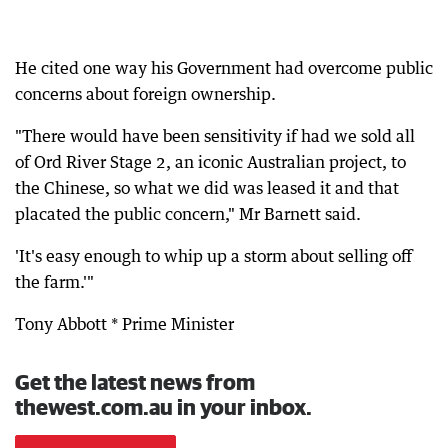
He cited one way his Government had overcome public
concerns about foreign ownership.
"There would have been sensitivity if had we sold all
of Ord River Stage 2, an iconic Australian project, to
the Chinese, so what we did was leased it and that
placated the public concern," Mr Barnett said.
'It's easy enough to whip up a storm about selling off
the farm.'"
Tony Abbott * Prime Minister
Get the latest news from
thewest.com.au in your inbox.