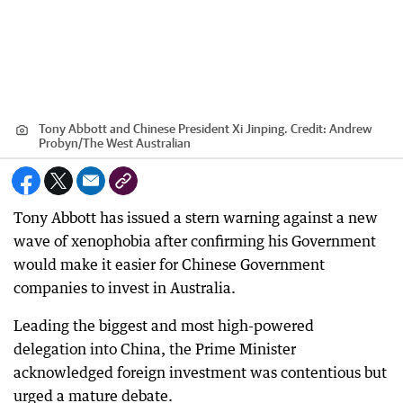
Tony Abbott and Chinese President Xi Jinping.
Credit:
Andrew
Probyn/The West Australian
Tony Abbott has issued a stern warning against a new
wave of xenophobia after confirming his Government
would make it easier for Chinese Government
companies to invest in Australia.
Leading the biggest and most high-powered
delegation into China, the Prime Minister
acknowledged foreign investment was contentious but
urged a mature debate.