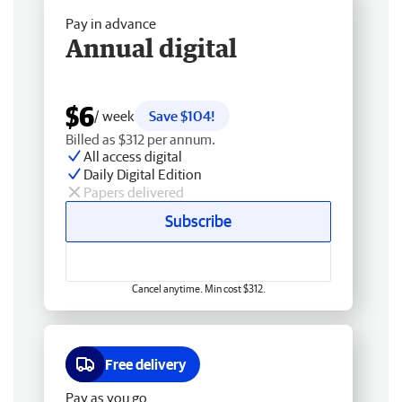
Pay in advance
Annual digital
$6
/ week
Save $104!
Billed as $312 per annum.
All access digital
Daily Digital Edition
Papers delivered
Subscribe
Cancel anytime. Min cost $312.
Free delivery
Pay as you go