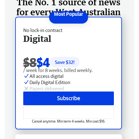
The No. 1 source of news
for every West Australian
No lock-in contract
Digital
$8
$4
Save $
32
!
/ week for 8 weeks, billed weekly.
All access digital
Daily Digital Edition
Papers delivered
Subscribe
Cancel anytime. Min term 4 weeks. Min cost $16.