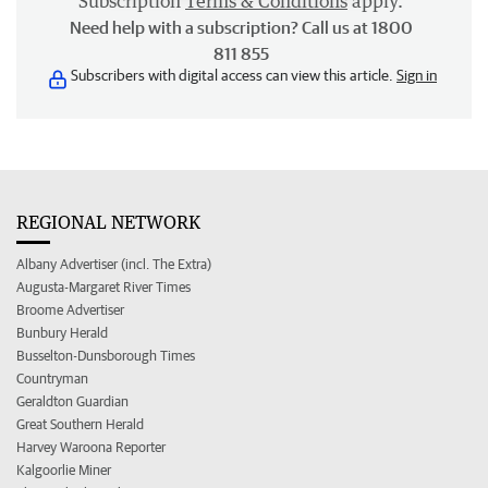
Subscription
Terms & Conditions
apply.
Need help with a subscription? Call us at 1800
811 855
Subscribers with digital access can view this article.
Sign in
REGIONAL NETWORK
Albany Advertiser (incl. The Extra)
Augusta-Margaret River Times
Broome Advertiser
Bunbury Herald
Busselton-Dunsborough Times
Countryman
Geraldton Guardian
Great Southern Herald
Harvey Waroona Reporter
Kalgoorlie Miner