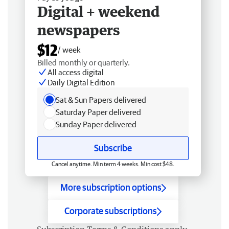
Digital + weekend
newspapers
$12
/ week
Billed monthly or quarterly.
All access digital
Daily Digital Edition
Sat & Sun Papers delivered
Saturday Paper delivered
Sunday Paper delivered
Subscribe
Cancel anytime. Min term 4 weeks. Min cost $48.
More subscription options
Corporate subscriptions