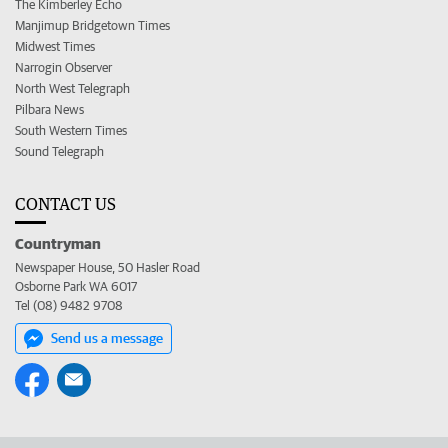
The Kimberley Echo
Manjimup Bridgetown Times
Midwest Times
Narrogin Observer
North West Telegraph
Pilbara News
South Western Times
Sound Telegraph
CONTACT US
Countryman
Newspaper House, 50 Hasler Road
Osborne Park WA 6017
Tel (08) 9482 9708
Send us a message