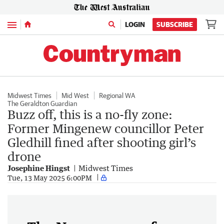
Menu
LOGIN
SUBSCRIBE
Midwest Times
Mid West
Regional WA
The Geraldton Guardian
Buzz off, this is a no-fly zone:
Former Mingenew councillor Peter
Gledhill fined after shooting girl’s
drone
Josephine Hingst
Midwest Times
Tue, 13 May 2025 6:00PM