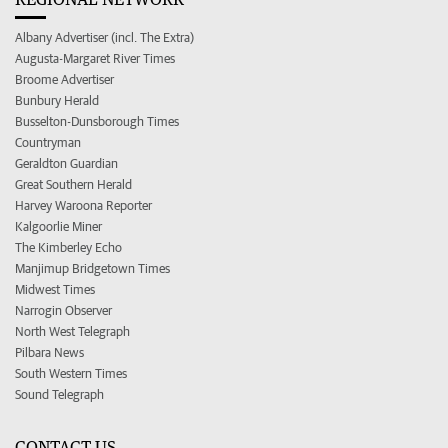
Albany Advertiser (incl. The Extra)
Augusta-Margaret River Times
Broome Advertiser
Bunbury Herald
Busselton-Dunsborough Times
Countryman
Geraldton Guardian
Great Southern Herald
Harvey Waroona Reporter
Kalgoorlie Miner
The Kimberley Echo
Manjimup Bridgetown Times
Midwest Times
Narrogin Observer
North West Telegraph
Pilbara News
South Western Times
Sound Telegraph
CONTACT US