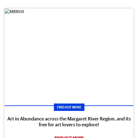
FIND OUT MORE
Art in Abundance across the Margaret River Region, and its
free for art lovers to explore!
FIND OUT MORE