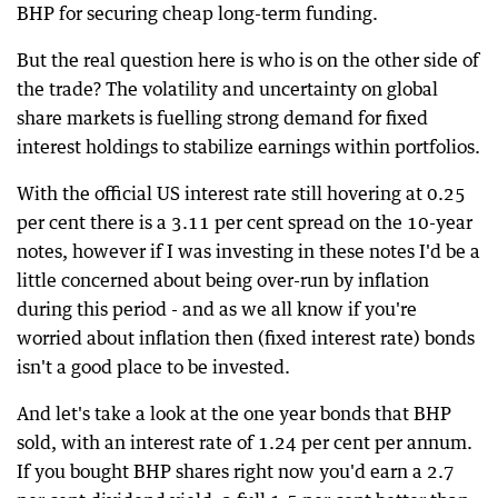
BHP for securing cheap long-term funding.
But the real question here is who is on the other side of
the trade? The volatility and uncertainty on global
share markets is fuelling strong demand for fixed
interest holdings to stabilize earnings within portfolios.
With the official US interest rate still hovering at 0.25
per cent there is a 3.11 per cent spread on the 10-year
notes, however if I was investing in these notes I'd be a
little concerned about being over-run by inflation
during this period - and as we all know if you're
worried about inflation then (fixed interest rate) bonds
isn't a good place to be invested.
And let's take a look at the one year bonds that BHP
sold, with an interest rate of 1.24 per cent per annum.
If you bought BHP shares right now you'd earn a 2.7