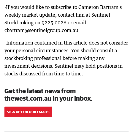
·If you would like to subscribe to Cameron Bartram's
weekly market update, contact him at Sentinel
Stockbroking on 9225 0028 or email
cbartram@sentinelgroup.com.au
_Information contained in this article does not consider
your personal circumstances. You should consult a
stockbroking professional before making any
investment decisions. Sentinel may hold positions in
stocks discussed from time to time. _
Get the latest news from
thewest.com.au in your inbox.
SIGN UP FOR OUR EMAILS