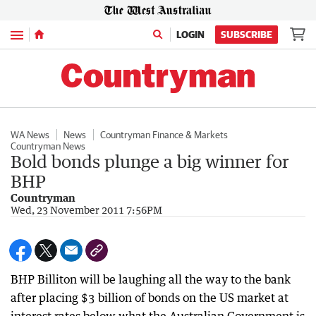
Menu
LOGIN
SUBSCRIBE
WA News
News
Countryman Finance & Markets
Countryman News
Bold bonds plunge a big winner for
BHP
Countryman
Wed, 23 November 2011 7:56PM
BHP Billiton will be laughing all the way to the bank
after placing $3 billion of bonds on the US market at