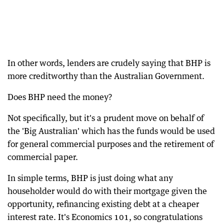
In other words, lenders are crudely saying that BHP is
more creditworthy than the Australian Government.
Does BHP need the money?
Not specifically, but it's a prudent move on behalf of
the 'Big Australian' which has the funds would be used
for general commercial purposes and the retirement of
commercial paper.
In simple terms, BHP is just doing what any
householder would do with their mortgage given the
opportunity, refinancing existing debt at a cheaper
interest rate. It's Economics 101, so congratulations