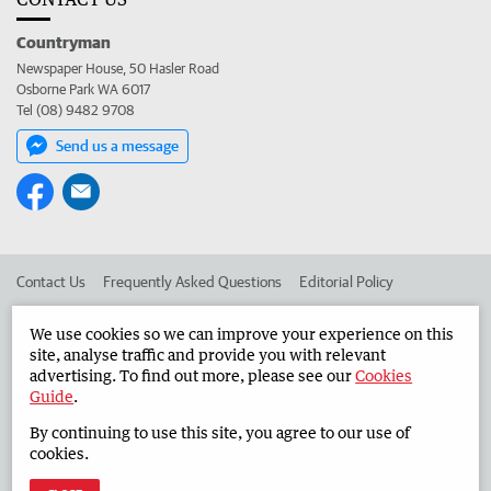
Countryman
Newspaper House, 50 Hasler Road
Osborne Park WA 6017
Tel (08) 9482 9708
Send us a message
Contact Us
Frequently Asked Questions
Editorial Policy
Editorial Complaints
Place an ad in The West
We use cookies so we can improve your experience on this
site, analyse traffic and provide you with relevant
Advertise in the Countryman
Corporate
advertising. To find out more, please see our
Cookies
Guide
.
By continuing to use this site, you agree to our use of
©
West Australian Newspapers Limited 2026
Privacy Policy
cookies.
Terms of Use