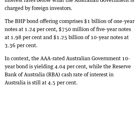
interest rates below what the Australian Government is
charged by foreign investors.
The BHP bond offering comprises $1 billion of one-year
notes at 1.24 per cent, $750 million of five-year notes
at 1.98 per cent and $1.25 billion of 10-year notes at
3.36 per cent.
In context, the AAA-rated Australian Government 10-
year bond is yielding 4.04 per cent, while the Reserve
Bank of Australia (RBA) cash rate of interest in
Australia is still at 4.5 per cent.