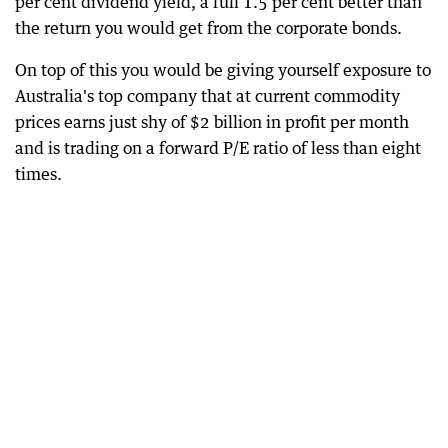
per cent dividend yield, a full 1.5 per cent better than
the return you would get from the corporate bonds.
On top of this you would be giving yourself exposure to
Australia's top company that at current commodity
prices earns just shy of $2 billion in profit per month
and is trading on a forward P/E ratio of less than eight
times.