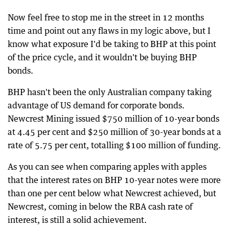
Now feel free to stop me in the street in 12 months
time and point out any flaws in my logic above, but I
know what exposure I'd be taking to BHP at this point
of the price cycle, and it wouldn't be buying BHP
bonds.
BHP hasn't been the only Australian company taking
advantage of US demand for corporate bonds.
Newcrest Mining issued $750 million of 10-year bonds
at 4.45 per cent and $250 million of 30-year bonds at a
rate of 5.75 per cent, totalling $100 million of funding.
As you can see when comparing apples with apples
that the interest rates on BHP 10-year notes were more
than one per cent below what Newcrest achieved, but
Newcrest, coming in below the RBA cash rate of
interest, is still a solid achievement.