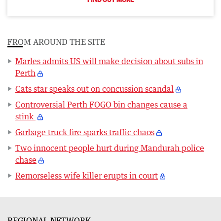
FROM AROUND THE SITE
Marles admits US will make decision about subs in
Perth
Cats star speaks out on concussion scandal
Controversial Perth FOGO bin changes cause a
stink
Garbage truck fire sparks traffic chaos
Two innocent people hurt during Mandurah police
chase
Remorseless wife killer erupts in court
REGIONAL NETWORK