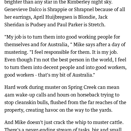
brighter than any star in the Kimberley night sky.
Genevieve Dalco is Shrappie or Shrapnel because of all
her earrings, April Huijbregsen is Blondie, Jack
Sheridan is Pudsey and Paul Parker is Stretch.
"My job is to turn them into good working people for
themselves and for Australia, " Mike says after a day of
mustering. "I feel responsible for them. It is my job.
Even though I'm not the best person in the world, I feel
to turn them into decent people and into good workers,
good workers - that's my bit of Australia."
Hard work during muster on Spring Creek can mean
4am wake-up calls and hours on horseback trying to
stop cleanskin bulls, flushed from the far reaches of the
property, creating havoc on the way to the yards.
And Mike doesn't just crack the whip to muster cattle.
There's a never-ending stream of tasks, big and small,