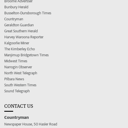
Broome Advertiser
Bunbury Herald
Busselton-Dunsborough Times
Countryman
Geraldton Guardian
Great Southern Herald
Harvey Waroona Reporter
Kalgoorlie Miner
The Kimberley Echo
Manjimup Bridgetown Times
Midwest Times
Narrogin Observer
North West Telegraph
Pilbara News
South Western Times
Sound Telegraph
CONTACT US
Countryman
Newspaper House, 50 Hasler Road