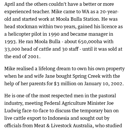
April and the others couldn't have a better or more
experienced teacher. Mike came to WA as a 20-year-
old and started work at Moola Bulla Station. He was
head stockman within two years, gained his licence as
a helicopter pilot in 1990 and became manager in
1993. He ran Moola Bulla - about 650,000ha with
33,000 head of cattle and 30 staff - until it was sold at
the end of 2001.
Mike realised a lifelong dream to own his own property
when he and wife Jane bought Spring Creek with the
help of her parents for $3 million on January 10, 2002.
He is one of the most respected men in the pastoral
industry, meeting Federal Agriculture Minister Joe
Ludwig face-to-face to discuss the temporary ban on
live cattle export to Indonesia and sought out by
officials from Meat & Livestock Australia, who studied