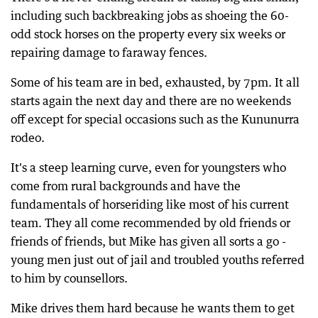
including such backbreaking jobs as shoeing the 60-
odd stock horses on the property every six weeks or
repairing damage to faraway fences.
Some of his team are in bed, exhausted, by 7pm. It all
starts again the next day and there are no weekends
off except for special occasions such as the Kununurra
rodeo.
It's a steep learning curve, even for youngsters who
come from rural backgrounds and have the
fundamentals of horseriding like most of his current
team. They all come recommended by old friends or
friends of friends, but Mike has given all sorts a go -
young men just out of jail and troubled youths referred
to him by counsellors.
Mike drives them hard because he wants them to get