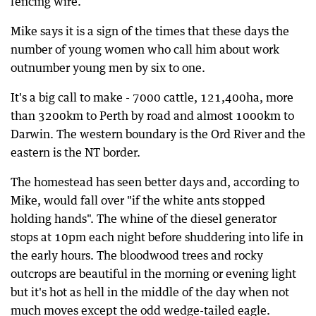
fencing wire.
Mike says it is a sign of the times that these days the
number of young women who call him about work
outnumber young men by six to one.
It's a big call to make - 7000 cattle, 121,400ha, more
than 3200km to Perth by road and almost 1000km to
Darwin. The western boundary is the Ord River and the
eastern is the NT border.
The homestead has seen better days and, according to
Mike, would fall over "if the white ants stopped
holding hands". The whine of the diesel generator
stops at 10pm each night before shuddering into life in
the early hours. The bloodwood trees and rocky
outcrops are beautiful in the morning or evening light
but it's hot as hell in the middle of the day when not
much moves except the odd wedge-tailed eagle.