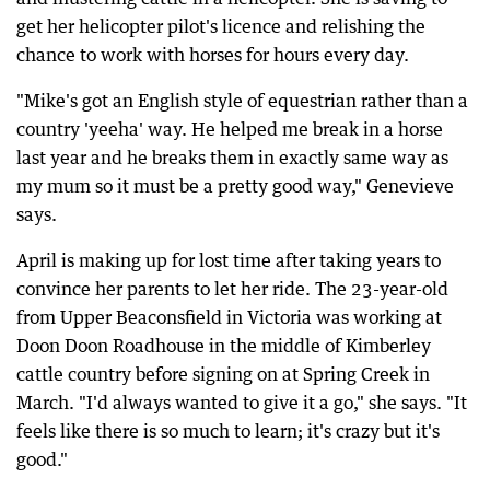
get her helicopter pilot's licence and relishing the
chance to work with horses for hours every day.
"Mike's got an English style of equestrian rather than a
country 'yeeha' way. He helped me break in a horse
last year and he breaks them in exactly same way as
my mum so it must be a pretty good way," Genevieve
says.
April is making up for lost time after taking years to
convince her parents to let her ride. The 23-year-old
from Upper Beaconsfield in Victoria was working at
Doon Doon Roadhouse in the middle of Kimberley
cattle country before signing on at Spring Creek in
March. "I'd always wanted to give it a go," she says. "It
feels like there is so much to learn; it's crazy but it's
good."