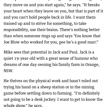
they move on and you start again," he says. "It breaks
your heart when they leave on you, but that is part of it
and you can't hold people back in life. I want them
trained up and to strive for something, to take
responsibility, use their brains. There's nothing better
than when someone rings up and says 'You know that
Joe Blow who worked for you, gee he's a good man'."
Mike sees that potential in Jack and Paul. Jack is a
quiet 19-year-old with a great sense of humour who
dreams of one day owning his family farm in Orange,
NSW.
He thrives on the physical work and hasn't ruled out
trying his hand on a sheep station or in the mining
game before settling down to farming. "I'm definitely
not going to be a desk jockey. I want to get to know the
whole show," he says.