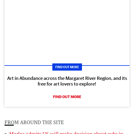
FIND OUT MORE
Art in Abundance across the Margaret River Region, and its
free for art lovers to explore!
FIND OUT MORE
FROM AROUND THE SITE
Marles admits US will make decision about subs in