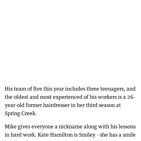
His team of five this year includes three teenagers, and
the oldest and most experienced of his workers is a 26-
year-old former hairdresser in her third season at
Spring Creek.
Mike gives everyone a nickname along with his lessons
in hard work. Kate Hamilton is Smiley - she has a smile