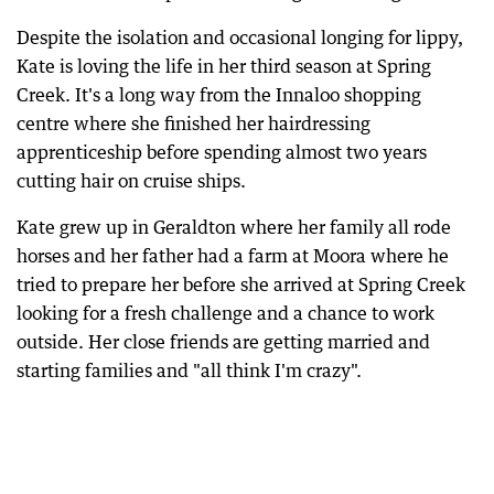
Despite the isolation and occasional longing for lippy,
Kate is loving the life in her third season at Spring
Creek. It's a long way from the Innaloo shopping
centre where she finished her hairdressing
apprenticeship before spending almost two years
cutting hair on cruise ships.
Kate grew up in Geraldton where her family all rode
horses and her father had a farm at Moora where he
tried to prepare her before she arrived at Spring Creek
looking for a fresh challenge and a chance to work
outside. Her close friends are getting married and
starting families and "all think I'm crazy".