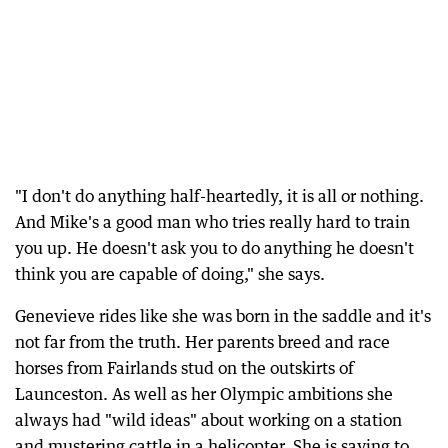
"I don't do anything half-heartedly, it is all or nothing.
And Mike's a good man who tries really hard to train
you up. He doesn't ask you to do anything he doesn't
think you are capable of doing," she says.
Genevieve rides like she was born in the saddle and it's
not far from the truth. Her parents breed and race
horses from Fairlands stud on the outskirts of
Launceston. As well as her Olympic ambitions she
always had "wild ideas" about working on a station
and mustering cattle in a helicopter. She is saving to