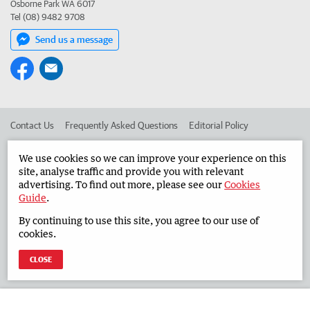
Osborne Park WA 6017
Tel (08) 9482 9708
Send us a message
Contact Us
Frequently Asked Questions
Editorial Policy
Editorial Complaints
Place an ad in The West
We use cookies so we can improve your experience on this
site, analyse traffic and provide you with relevant
Advertise in the Countryman
Corporate
advertising. To find out more, please see our
Cookies
Guide
.
By continuing to use this site, you agree to our use of
©
West Australian Newspapers Limited 2026
Privacy Policy
cookies.
Terms of Use
CLOSE