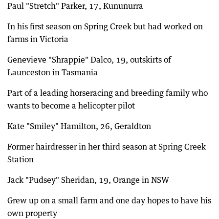
Paul "Stretch" Parker, 17, Kununurra
In his first season on Spring Creek but had worked on
farms in Victoria
Genevieve "Shrappie" Dalco, 19, outskirts of
Launceston in Tasmania
Part of a leading horseracing and breeding family who
wants to become a helicopter pilot
Kate "Smiley" Hamilton, 26, Geraldton
Former hairdresser in her third season at Spring Creek
Station
Jack "Pudsey" Sheridan, 19, Orange in NSW
Grew up on a small farm and one day hopes to have his
own property