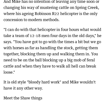
And Mike has no intention of leaving any time soon or
changing his way of mustering cattle on Spring Creek,
where his ageing Robinson R22 helicopter is the only
concession to modern methods.
"I can do with that helicopter in four hours what would
take a team of 12-18 men four days in the old days," he
says. "You have got to go with the times a bit but we go
with horses as far as handling the stock, getting them
together, blocking them up and walking them in. You
need to be on the ball blocking up a big mob of feral
cattle and when they have to walk all hell can break
loose."
It is old style "bloody hard work" and Mike wouldn't
have it any other way.
Meet the Shaw things