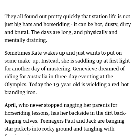
They all found out pretty quickly that station life is not
just big hats and horseriding - it can be hot, dusty, dirty
and brutal. The days are long, and physically and
mentally draining.
Sometimes Kate wakes up and just wants to put on
some make-up. Instead, she is saddling up at first light
for another day of mustering. Genevieve dreamed of
riding for Australia in three-day eventing at the
Olympics. Today the 19-year-old is wielding a red-hot
branding iron.
April, who never stopped nagging her parents for
horseriding lessons, has her backside in the dirt back-
legging calves. Teenagers Paul and Jack are banging
star pickets into rocky ground and tangling with