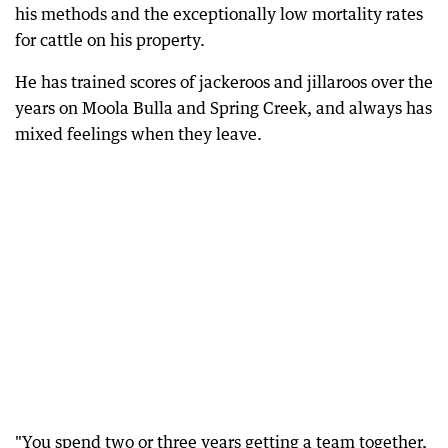
his methods and the exceptionally low mortality rates
for cattle on his property.
He has trained scores of jackeroos and jillaroos over the
years on Moola Bulla and Spring Creek, and always has
mixed feelings when they leave.
"You spend two or three years getting a team together,