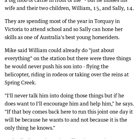
a big mob of cattle in front of me" - but he misses his
wife and their two children, William, 15, and Sally, 14.
They are spending most of the year in Torquay in
Victoria to attend school and so Sally can hone her
skills as one of Australia's best young horseriders.
Mike said William could already do "just about
everything" on the station but there were three things
he would never push his son into - flying the
helicopter, riding in rodeos or taking over the reins at
Spring Creek.
"I'll never talk him into doing those things but if he
does want to I'll encourage him and help him," he says.
"If that boy comes back here to run this joint one day it
will be because he wants to and not because it is the
only thing he knows."