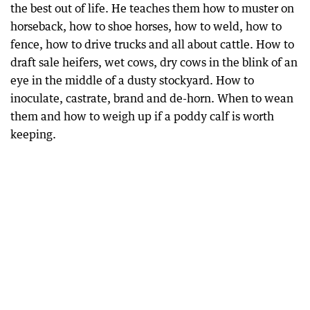
the best out of life. He teaches them how to muster on
horseback, how to shoe horses, how to weld, how to
fence, how to drive trucks and all about cattle. How to
draft sale heifers, wet cows, dry cows in the blink of an
eye in the middle of a dusty stockyard. How to
inoculate, castrate, brand and de-horn. When to wean
them and how to weigh up if a poddy calf is worth
keeping.