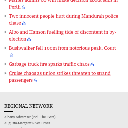
Perth
Two innocent people hurt during Mandurah police
chase
Albo and Hanson fuelling tide of discontent in by-
election
Bushwalker fell 100m from notorious peak: Court
Garbage truck fire sparks traffic chaos
Cruise chaos as union strikes threaten to strand
passengers
REGIONAL NETWORK
Albany Advertiser (incl. The Extra)
Augusta-Margaret River Times