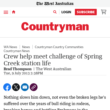
Menu
LOGIN
SUBSCRIBE
WA News
News
Countryman Country Communities
Countryman News
Crew help meet challenge of Spring
Creek station life
Brad Thompson
The West Australian
Tue, 9 July 2013 2:38PM
Nothing slows him down, not even the broken legs he's
suffered over the years of bull riding in rodeos,