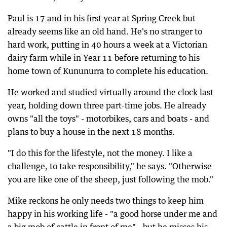
Paul is 17 and in his first year at Spring Creek but
already seems like an old hand. He's no stranger to
hard work, putting in 40 hours a week at a Victorian
dairy farm while in Year 11 before returning to his
home town of Kununurra to complete his education.
He worked and studied virtually around the clock last
year, holding down three part-time jobs. He already
owns "all the toys" - motorbikes, cars and boats - and
plans to buy a house in the next 18 months.
"I do this for the lifestyle, not the money. I like a
challenge, to take responsibility," he says. "Otherwise
you are like one of the sheep, just following the mob."
Mike reckons he only needs two things to keep him
happy in his working life - "a good horse under me and