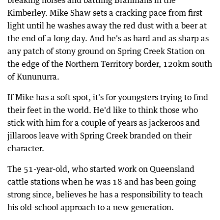
breaking horses and battling Brahmans in the
Kimberley. Mike Shaw sets a cracking pace from first
light until he washes away the red dust with a beer at
the end of a long day. And he's as hard and as sharp as
any patch of stony ground on Spring Creek Station on
the edge of the Northern Territory border, 120km south
of Kununurra.
If Mike has a soft spot, it's for youngsters trying to find
their feet in the world. He'd like to think those who
stick with him for a couple of years as jackeroos and
jillaroos leave with Spring Creek branded on their
character.
The 51-year-old, who started work on Queensland
cattle stations when he was 18 and has been going
strong since, believes he has a responsibility to teach
his old-school approach to a new generation.