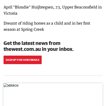
April "Blondie" Huijbregsen, 23, Upper Beaconsfield in
Victoria
Dreamt of riding horses as a child and in her first
season at Spring Creek
Get the latest news from
thewest.com.au in your inbox.
SIGN UP FOR OUR EMAILS