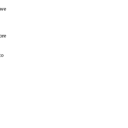
 we
ore
to