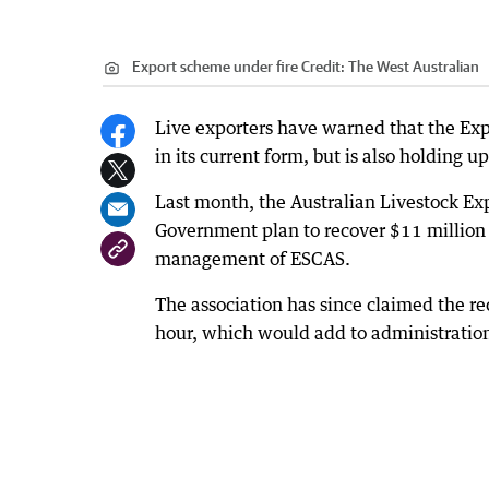
Export scheme under fire
Credit:
The West Australian
Live exporters have warned that the Exp
in its current form, but is also holding 
Last month, the Australian Livestock Exp
Government plan to recover $11 million a
management of ESCAS.
The association has since claimed the r
hour, which would add to administration 