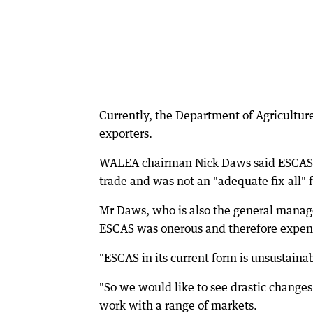
Currently, the Department of Agriculture
exporters.
WALEA chairman Nick Daws said ESCAS wa
trade and was not an "adequate fix-all" 
Mr Daws, who is also the general manage
ESCAS was onerous and therefore expens
"ESCAS in its current form is unsustainab
"So we would like to see drastic changes
work with a range of markets.