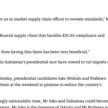
ve an in-market supply chain officer to oversee standards," 
ur Kuwait supply chain that handles ESCAS compliance and
 from having him there has been very beneficial."
n Indonesia's presidential race have vowed to cut imports 
esterday, presidential candidates Joko Widodo and Prabowo
debate at the weekend to promise to reduce the country's
ingly nationalistic tone, Mr Joko said Indonesia could beco
 years. Mr Joko is the Governor of Jakarta and Mr Prabowo is