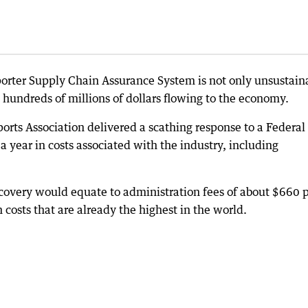
orter Supply Chain Assurance System is not only unsustain
up hundreds of millions of dollars flowing to the economy.
orts Association delivered a scathing response to a Federal
 year in costs associated with the industry, including
ecovery would equate to administration fees of about $660 
costs that are already the highest in the world.