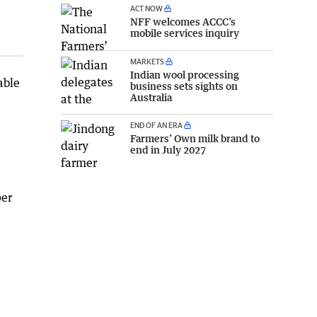
ACT NOW
NFF welcomes ACCC’s
mobile services inquiry
MARKETS
Indian wool processing
able
business sets sights on
Australia
END OF AN ERA
Farmers’ Own milk brand to
end in July 2027
per