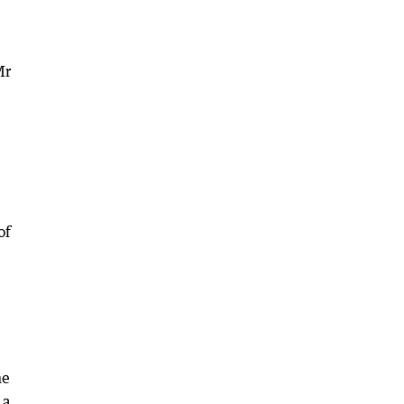
Mr
of
me
 a