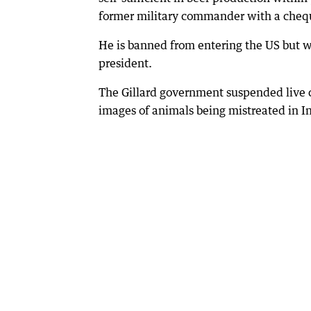
former military commander with a cheq
He is banned from entering the US but w
president.
The Gillard government suspended live c
images of animals being mistreated in I