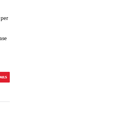
 per
ase
AILS