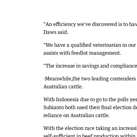
"An efficiency we've discovered is to ha
Daws said.
"We have a qualified veterinarian in o
assists with feedlot management.
"The increase in savings and compliance
·Meanwhile,the two leading contenders i
Australian cattle.
With Indonesia due to go to the polls y
Subianto both used their final election 
reliance on Australian cattle.
With the election race taking an increas
self-sufficient in beef production within