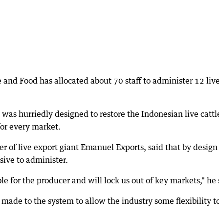
 and Food has allocated about 70 staff to administer 12 liv
s hurriedly designed to restore the Indonesian live cattl
for every market.
r of live export giant Emanuel Exports, said that by design
ive to administer.
le for the producer and will lock us out of key markets," he 
 made to the system to allow the industry some flexibility t