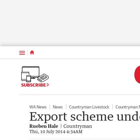
Menu
SUBSCRIBE
WA News
News
Countryman Livestock
Countryman 
Export scheme unde
Rueben Hale
Countryman
Thu, 10 July 2014 4:34AM