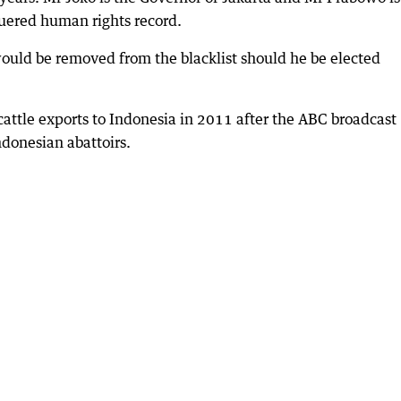
uered human rights record.
ould be removed from the blacklist should he be elected
attle exports to Indonesia in 2011 after the ABC broadcast
ndonesian abattoirs.