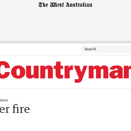
News
r fire