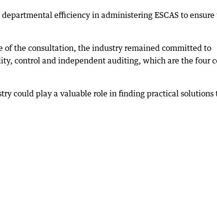
in departmental efficiency in administering ESCAS to ensure
 of the consultation, the industry remained committed to
ity, control and independent auditing, which are the four c
try could play a valuable role in finding practical solutions 