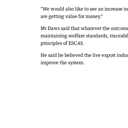
"We would also like to see an increase 
are getting value for money."
Mr Daws said that whatever the outcome
maintaining welfare standards, traceabil
principles of ESCAS.
He said he believed the live export indus
improve the system.