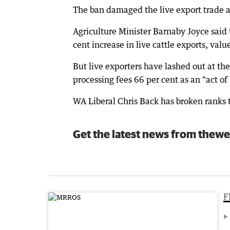
The ban damaged the live export trade a
Agriculture Minister Barnaby Joyce said 
cent increase in live cattle exports, valu
But live exporters have lashed out at t
processing fees 66 per cent as an "act of
WA Liberal Chris Back has broken ranks t
Get the latest news from thewe
F