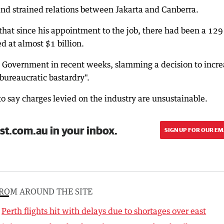
nd strained relations between Jakarta and Canberra.
that since his appointment to the job, there had been a 129
ed at almost $1 billion.
he Government in recent weeks, slamming a decision to incre
 bureaucratic bastardry".
o say charges levied on the industry are unsustainable.
st.com.au in your inbox.
SIGN UP FOR OUR EM
ROM AROUND THE SITE
Perth flights hit with delays due to shortages over east