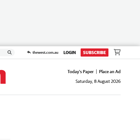
LOGIN
SUBSCRIBE
thewest.com.au
Today's Paper
Place an Ad
Saturday, 8 August 2026