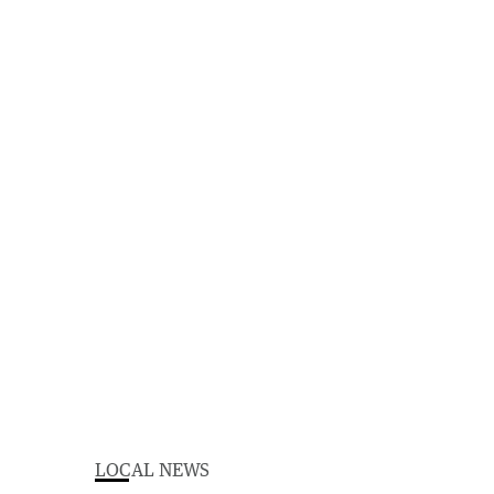
LOCAL NEWS