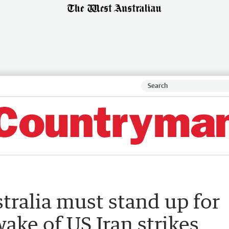
tralia must stand up for
 wake of US Iran strikes