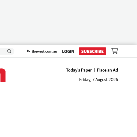
LOGIN
SUBSCRIBE
thewest.com.au
Today's Paper
Place an Ad
Friday, 7 August 2026