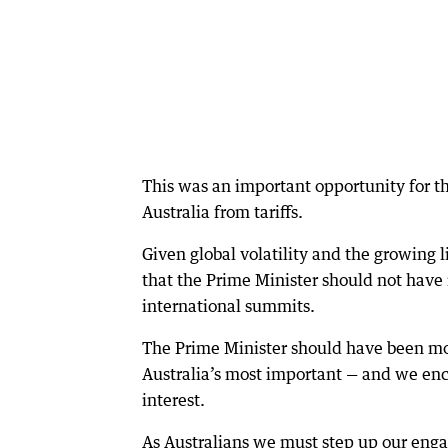
This was an important opportunity for t
Australia from tariffs.
Given global volatility and the growing li
that the Prime Minister should not have 
international summits.
The Prime Minister should have been mor
Australia’s most important — and we en
interest.
As Australians we must step up our enga