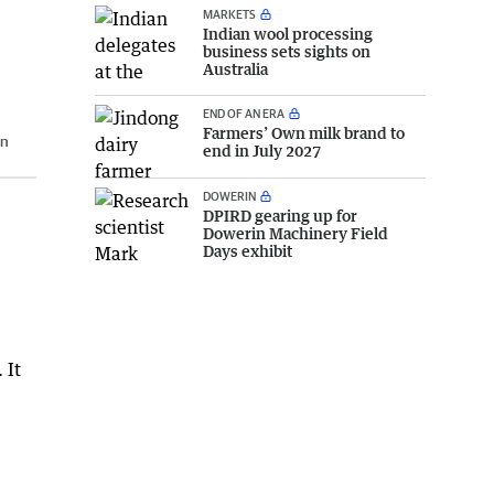
MARKETS
Indian wool processing
business sets sights on
Australia
END OF AN ERA
Farmers’ Own milk brand to
n
end in July 2027
DOWERIN
DPIRD gearing up for
Dowerin Machinery Field
Days exhibit
 It