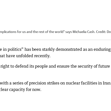
plications for us and the rest of the world” says Michaelia Cash.
Credit:
Do
e in politics” has been starkly demonstrated as an enduring
that have unfolded recently.
 right to defend its people and ensure the security of future
th a series of precision strikes on nuclear facilities in Iran.
clear capacity for now.