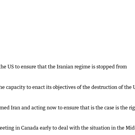
the US to ensure that the Iranian regime is stopped from
 capacity to enact its objectives of the destruction of the 
ed Iran and acting now to ensure that is the case is the ri