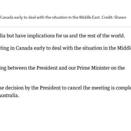
Canada early to deal with the situation in the Middle East.
Credit:
Shawn
ia but have implications for us and the rest of the world.
ing in Canada early to deal with the situation in the Middl
ing between the President and our Prime Minister on the
the decision by the President to cancel the meeting is compl
ustralia.