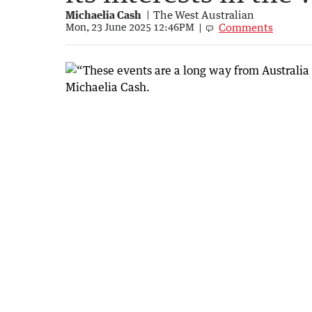
Michaelia Cash
The West Australian
Comments
Mon, 23 June 2025 12:46PM