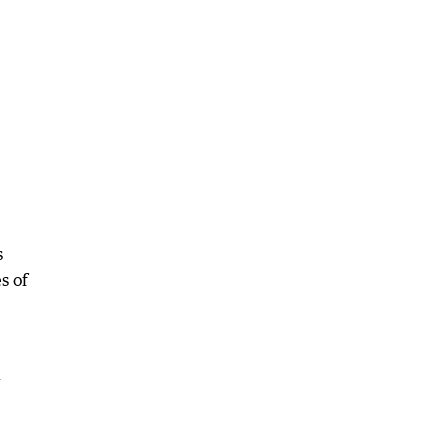
s
s of
l