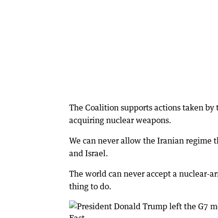
The Coalition supports actions taken by 
acquiring nuclear weapons.
We can never allow the Iranian regime the
and Israel.
The world can never accept a nuclear-arm
thing to do.