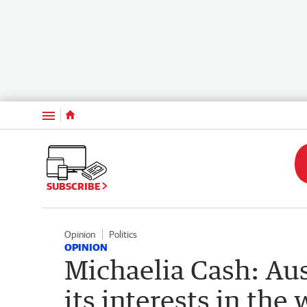
Menu
SUBSCRIBE
Opinion
Politics
OPINION
Michaelia Cash: Aus
its interests in the