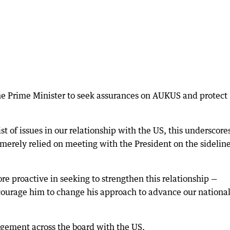
he Prime Minister to seek assurances on AUKUS and protect
st of issues in our relationship with the US, this underscore
merely relied on meeting with the President on the sideline
e proactive in seeking to strengthen this relationship —
courage him to change his approach to advance our nationa
gement across the board with the US.