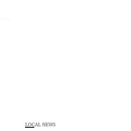
LOCAL NEWS