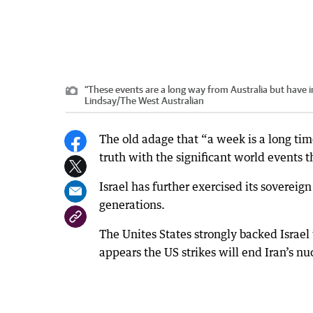
“These events are a long way from Australia but have im
Lindsay
/
The West Australian
The old adage that “a week is a long tim
truth with the significant world events 
Israel has further exercised its sovereign
generations.
The Unites States strongly backed Israel wi
appears the US strikes will end Iran’s nu