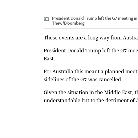
President Donald Trump left the G7 meeting in 
Thew
/
Bloomberg
These events are a long way from Austral
President Donald Trump left the G7 meet
East.
For Australia this meant a planned meet
sidelines of the G7 was cancelled.
Given the situation in the Middle East, 
understandable but to the detriment of A