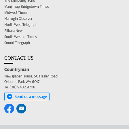
The Kimberley Echo
Manjimup Bridgetown Times
Midwest Times
Narrogin Observer
North West Telegraph
Pilbara News
South Western Times
Sound Telegraph
CONTACT US
Countryman
Newspaper House, 50 Hasler Road
Osborne Park WA 6017
Tel (08) 9482 9708
Send us a message