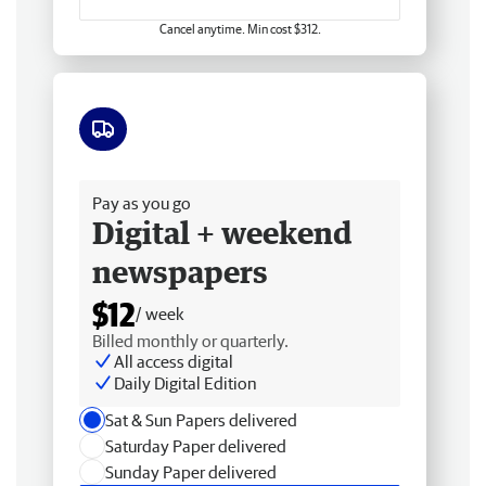
Cancel anytime. Min cost $312.
Free delivery
Pay as you go
Digital + weekend
newspapers
$12
/ week
Billed monthly or quarterly.
All access digital
Daily Digital Edition
Sat & Sun Papers delivered
Saturday Paper delivered
Sunday Paper delivered