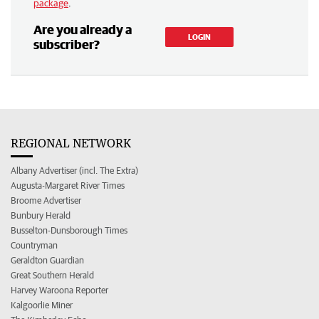
package
.
Are you already a
LOGIN
subscriber?
REGIONAL NETWORK
Albany Advertiser (incl. The Extra)
Augusta-Margaret River Times
Broome Advertiser
Bunbury Herald
Busselton-Dunsborough Times
Countryman
Geraldton Guardian
Great Southern Herald
Harvey Waroona Reporter
Kalgoorlie Miner