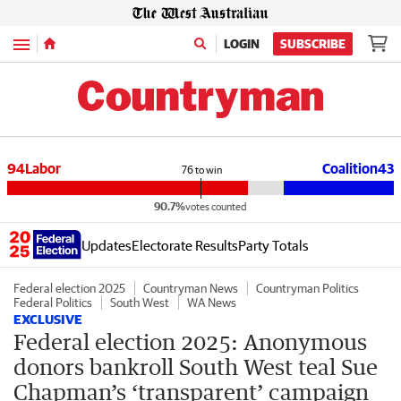
Menu
LOGIN
SUBSCRIBE
94
Labor
Coalition
43
76
to win
90.7%
votes counted
Updates
Electorate Results
Party Totals
Federal election 2025
Countryman News
Countryman Politics
Federal Politics
South West
WA News
EXCLUSIVE
Federal election 2025: Anonymous
donors bankroll South West teal Sue
Chapman’s ‘transparent’ campaign