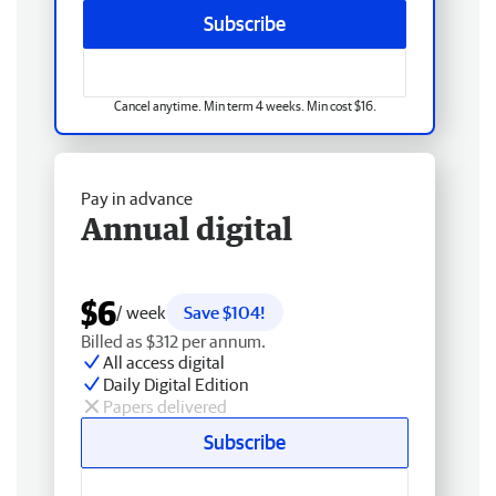
Subscribe
Cancel anytime. Min term 4 weeks. Min cost $16.
Pay in advance
Annual digital
$6
/ week
Save $104!
Billed as $312 per annum.
All access digital
Daily Digital Edition
Papers delivered
Subscribe