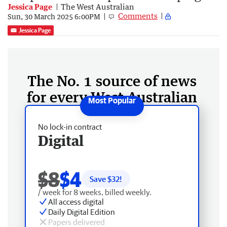
Jessica Page
The West Australian
Comments
Sun, 30 March 2025 6:00PM
Jessica Page
The No. 1 source of news
for every West Australian
No lock-in contract
Digital
$8
$4
Save $
32
!
/ week for 8 weeks, billed weekly.
All access digital
Daily Digital Edition
Papers delivered