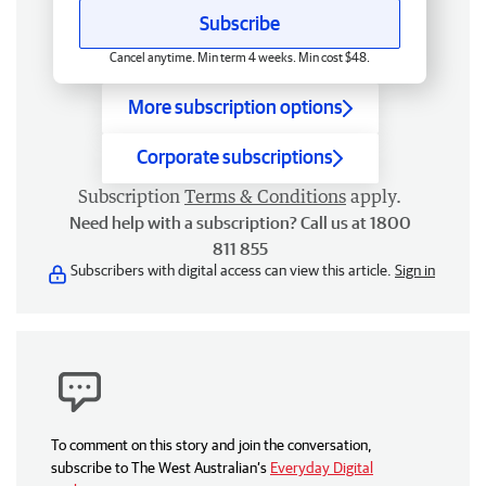
Subscribe
Cancel anytime. Min term 4 weeks. Min cost $48.
More subscription options
Corporate subscriptions
Subscription
Terms & Conditions
apply.
Need help with a subscription? Call us at 1800
811 855
Subscribers with digital access can view this article.
Sign in
To comment on this story and join the conversation,
subscribe to The West Australian’s
Everyday Digital