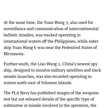
At the same time, the Yuan Wang 3, also used for
surveillance and communication of intercontinental
ballistic missiles, was tracked operating in
international waters off the Philippines, while sister
ship Yuan Wang 6 was near the Federated States of
Micronesia.
Further south, the Liao Wang 1, China’s newest spy
ship, designed to monitor military satellites and track
missile launches, was also recorded operating in
waters north-east of Solomon Islands.
The PLA Navy has published images of the weapons
test but not released details of the specific type of
submarine or missile involved in the operation, the