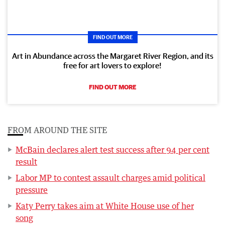
FIND OUT MORE
Art in Abundance across the Margaret River Region, and its
free for art lovers to explore!
FIND OUT MORE
FROM AROUND THE SITE
McBain declares alert test success after 94 per cent
result
Labor MP to contest assault charges amid political
pressure
Katy Perry takes aim at White House use of her
song