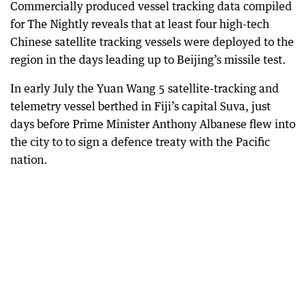
Commercially produced vessel tracking data compiled
for The Nightly reveals that at least four high-tech
Chinese satellite tracking vessels were deployed to the
region in the days leading up to Beijing’s missile test.
In early July the Yuan Wang 5 satellite-tracking and
telemetry vessel berthed in Fiji’s capital Suva, just
days before Prime Minister Anthony Albanese flew into
the city to to sign a defence treaty with the Pacific
nation.