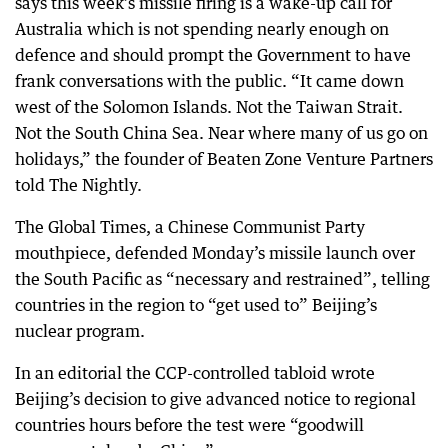
says this week’s missile firing is a wake-up call for
Australia which is not spending nearly enough on
defence and should prompt the Government to have
frank conversations with the public. “It came down
west of the Solomon Islands. Not the Taiwan Strait.
Not the South China Sea. Near where many of us go on
holidays,” the founder of Beaten Zone Venture Partners
told The Nightly.
The Global Times, a Chinese Communist Party
mouthpiece, defended Monday’s missile launch over
the South Pacific as “necessary and restrained”, telling
countries in the region to “get used to” Beijing’s
nuclear program.
In an editorial the CCP-controlled tabloid wrote
Beijing’s decision to give advanced notice to regional
countries hours before the test were “goodwill