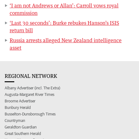
‘I am not Andrews or Allan’: Carroll vows royal
commission
‘Last 30 seconds’: Burke rebukes Hanson’s ISIS
return bill
Russia arrests alleged New Zealand intelligence
asset
REGIONAL NETWORK
Albany Advertiser (incl. The Extra)
Augusta-Margaret River Times
Broome Advertiser
Bunbury Herald
Busselton-Dunsborough Times
Countryman
Geraldton Guardian
Great Southern Herald