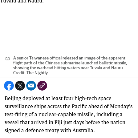
A senior Taiwanese official released an image of the apparent
flight path of the Chinese submarine launched ballistic missile,
showing the warhead hitting waters near Tuvalu and Nauru.
Credit:
The Nightly
Beijing deployed at least four high-tech space
surveillance ships across the Pacific ahead of Monday’s
test-firing of a nuclear-capable missile, including a
vessel that arrived in Fiji just days before the nation
signed a defence treaty with Australia.