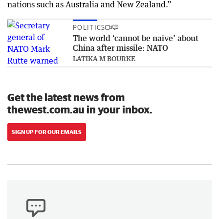
nations such as Australia and New Zealand.”
POLITICS
The world ‘cannot be naive’ about
China after missile: NATO
LATIKA M BOURKE
Get the latest news from
thewest.com.au in your inbox.
SIGN UP FOR OUR EMAILS