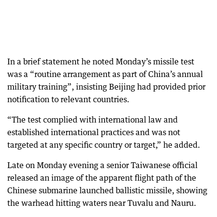
In a brief statement he noted Monday’s missile test
was a “routine arrangement as part of China’s annual
military training”, insisting Beijing had provided prior
notification to relevant countries.
“The test complied with international law and
established international practices and was not
targeted at any specific country or target,” he added.
Late on Monday evening a senior Taiwanese official
released an image of the apparent flight path of the
Chinese submarine launched ballistic missile, showing
the warhead hitting waters near Tuvalu and Nauru.