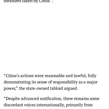
measures taken by China”.
“China’s actions were reasonable and lawful, fully
demonstrating its sense of responsibility as a major
power,” the state-owned tabloid argued.
“Despite advanced notification, there remains some
discordant voices internationally, primarily from