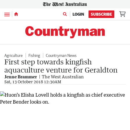
Menu
LOGIN
SUBSCRIBE
Agriculture
Fishing
Countryman News
First step towards kingfish
aquaculture venture for Geraldton
Jenne Brammer
The West Australian
Sat, 13 October 2018 12:30AM