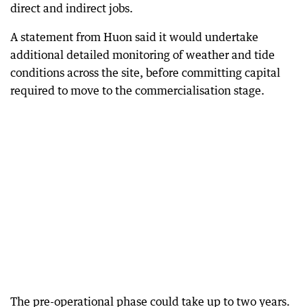
direct and indirect jobs.
A statement from Huon said it would undertake
additional detailed monitoring of weather and tide
conditions across the site, before committing capital
required to move to the commercialisation stage.
The pre-operational phase could take up to two years.