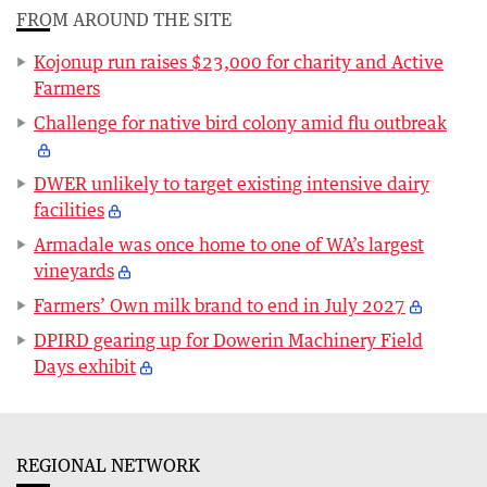
FROM AROUND THE SITE
Kojonup run raises $23,000 for charity and Active
Farmers
Challenge for native bird colony amid flu outbreak
DWER unlikely to target existing intensive dairy
facilities
Armadale was once home to one of WA’s largest
vineyards
Farmers’ Own milk brand to end in July 2027
DPIRD gearing up for Dowerin Machinery Field
Days exhibit
REGIONAL NETWORK