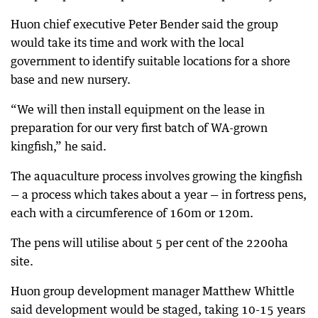
Huon chief executive Peter Bender said the group
would take its time and work with the local
government to identify suitable locations for a shore
base and new nursery.
“We will then install equipment on the lease in
preparation for our very first batch of WA-grown
kingfish,” he said.
The aquaculture process involves growing the kingfish
— a process which takes about a year — in fortress pens,
each with a circumference of 160m or 120m.
The pens will utilise about 5 per cent of the 2200ha
site.
Huon group development manager Matthew Whittle
said development would be staged, taking 10-15 years