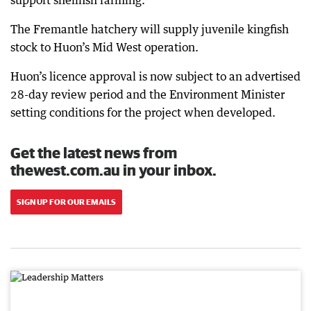
support shellfish farming.
The Fremantle hatchery will supply juvenile kingfish
stock to Huon’s Mid West operation.
Huon’s licence approval is now subject to an advertised
28-day review period and the Environment Minister
setting conditions for the project when developed.
Get the latest news from
thewest.com.au in your inbox.
SIGN UP FOR OUR EMAILS