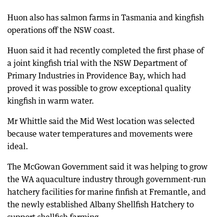
Huon also has salmon farms in Tasmania and kingfish
operations off the NSW coast.
Huon said it had recently completed the first phase of
a joint kingfish trial with the NSW Department of
Primary Industries in Providence Bay, which had
proved it was possible to grow exceptional quality
kingfish in warm water.
Mr Whittle said the Mid West location was selected
because water temperatures and movements were
ideal.
The McGowan Government said it was helping to grow
the WA aquaculture industry through government-run
hatchery facilities for marine finfish at Fremantle, and
the newly established Albany Shellfish Hatchery to