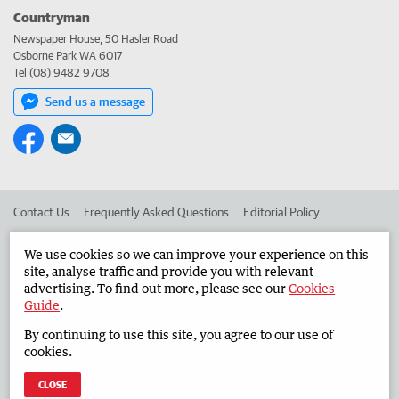
Countryman
Newspaper House, 50 Hasler Road
Osborne Park WA 6017
Tel (08) 9482 9708
Send us a message
Contact Us
Frequently Asked Questions
Editorial Policy
Editorial Complaints
Place an ad in The West
We use cookies so we can improve your experience on this
site, analyse traffic and provide you with relevant
Advertise in the Countryman
Corporate
advertising. To find out more, please see our
Cookies
Guide
.
By continuing to use this site, you agree to our use of
©
West Australian Newspapers Limited 2026
Privacy Policy
cookies.
Terms of Use
CLOSE