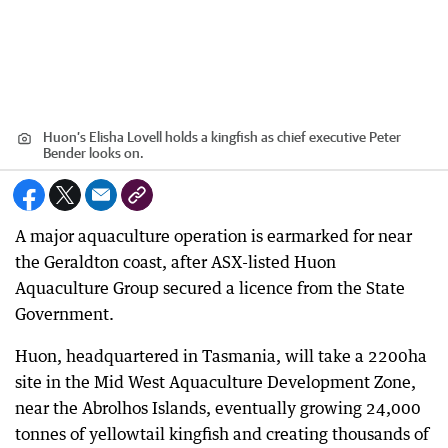
Huon’s Elisha Lovell holds a kingfish as chief executive Peter
Bender looks on.
A major aquaculture operation is earmarked for near
the Geraldton coast, after ASX-listed Huon
Aquaculture Group secured a licence from the State
Government.
Huon, headquartered in Tasmania, will take a 2200ha
site in the Mid West Aquaculture Development Zone,
near the Abrolhos Islands, eventually growing 24,000
tonnes of yellowtail kingfish and creating thousands of