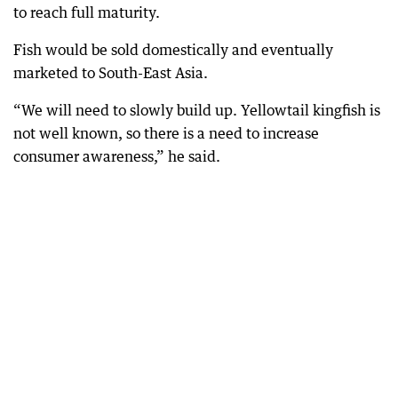
to reach full maturity.
Fish would be sold domestically and eventually
marketed to South-East Asia.
“We will need to slowly build up. Yellowtail kingfish is
not well known, so there is a need to increase
consumer awareness,” he said.