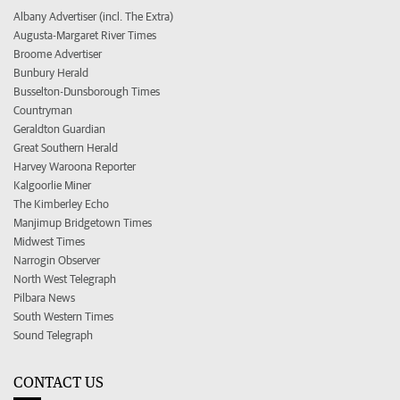
Albany Advertiser (incl. The Extra)
Augusta-Margaret River Times
Broome Advertiser
Bunbury Herald
Busselton-Dunsborough Times
Countryman
Geraldton Guardian
Great Southern Herald
Harvey Waroona Reporter
Kalgoorlie Miner
The Kimberley Echo
Manjimup Bridgetown Times
Midwest Times
Narrogin Observer
North West Telegraph
Pilbara News
South Western Times
Sound Telegraph
CONTACT US