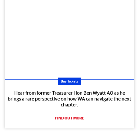
Buy Tickets
Hear from former Treasurer Hon Ben Wyatt AO as he
brings a rare perspective on how WA can navigate the next
chapter.
FIND OUT MORE