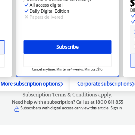
$
All access digital
Bi
Daily Digital Edition
Papers delivered
Subscribe
Cancel anytime. Min term 4 weeks. Min cost $16.
More subscription options
Corporate subscriptions
Subscription
Terms & Conditions
apply.
Need help with a subscription? Call us at 1800 811 855
Subscribers with digital access can view this article.
Sign in