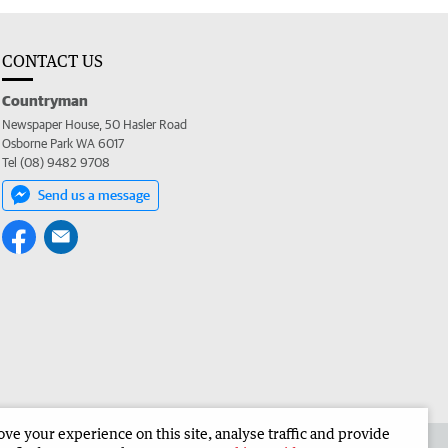
CONTACT US
Countryman
Newspaper House, 50 Hasler Road
Osborne Park WA 6017
Tel (08) 9482 9708
Send us a message
e your experience on this site, analyse traffic and provide
 the Countryman
Corporate