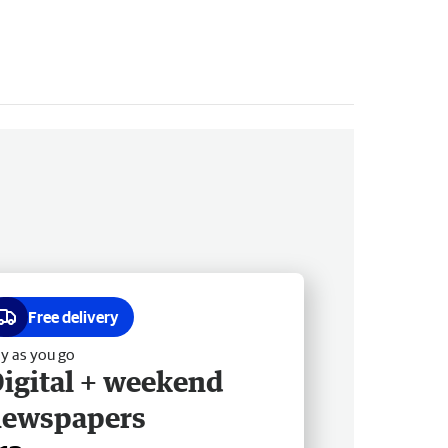
Free delivery
y as you go
igital + weekend
newspapers