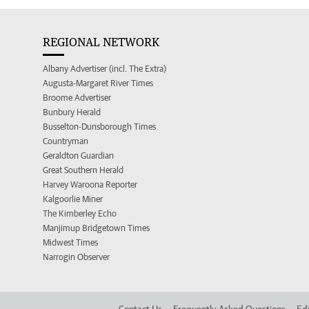
REGIONAL NETWORK
Albany Advertiser (incl. The Extra)
Augusta-Margaret River Times
Broome Advertiser
Bunbury Herald
Busselton-Dunsborough Times
Countryman
Geraldton Guardian
Great Southern Herald
Harvey Waroona Reporter
Kalgoorlie Miner
The Kimberley Echo
Manjimup Bridgetown Times
Midwest Times
Narrogin Observer
Contact Us
Frequently Asked Questions
Edi