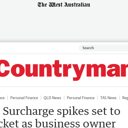
nce
Personal Finance
QLD News
Personal Finance
TAS News
Reg
 Surcharge spikes set to
cket as business owner