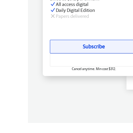
All access digital
Daily Digital Edition
Papers delivered
Subscribe
Cancel anytime. Min cost $312.