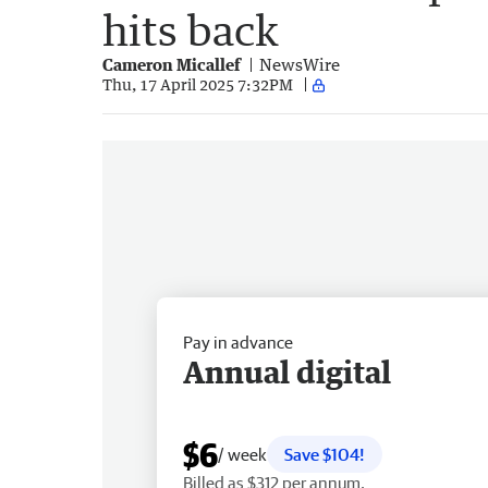
hits back
Cameron Micallef
NewsWire
Thu, 17 April 2025 7:32PM
Pay in advance
Annual digital
$6
/ week
Save $104!
Billed as $312 per annum.