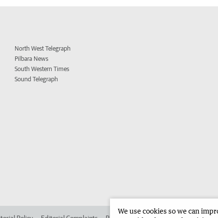
North West Telegraph
Pilbara News
South Western Times
Sound Telegraph
We use cookies so we can improv
torial Policy
Editorial Complaints
Place an ad in The West
Advertise in