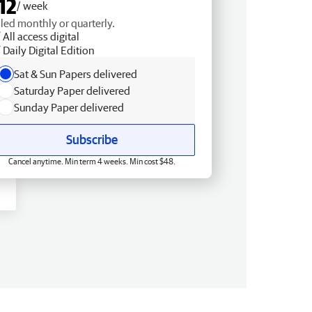
12
/ week
lled monthly or quarterly.
All access digital
Daily Digital Edition
Sat & Sun Papers delivered
Saturday Paper delivered
Sunday Paper delivered
Subscribe
Cancel anytime. Min term 4 weeks. Min cost $48.