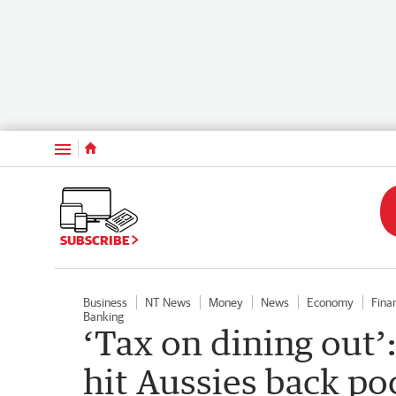
Menu
SUBSCRIBE
Business
NT News
Money
News
Economy
Fina
Banking
‘Tax on dining out’:
hit Aussies back po