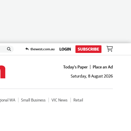
LOGIN
SUBSCRIBE
thewest.com.au
Today's Paper
Place an Ad
Saturday, 8 August 2026
ional WA
Small Business
VIC News
Retail