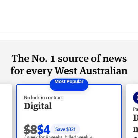
The No. 1 source of news
for every West Australian
No lock-in contract
Digital
Pa
D
$8
$4
Save $
32
!
/ week for 8 weeks, billed weekly.