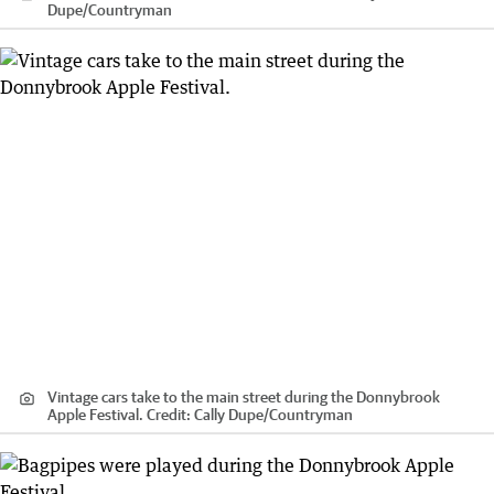
Dupe
/
Countryman
Vintage cars take to the main street during the Donnybrook
Apple Festival.
Credit:
Cally Dupe
/
Countryman