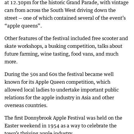
at 12.30pm for the historic Grand Parade, with vintage
cars from across the South West driving down the
street — one of which contained several of the event’s
“apple queens”.
Other features of the festival included free scooter and
skate workshops, a busking competition, talks about
future farming, wine tasting, food vans, and much
more.
During the 50s and 60s the festival became well
known for its Apple Queen competition, which
allowed local ladies to undertake important public
relations for the apple industry in Asia and other
overseas countries.
The first Donnybrook Apple Festival was held on the
Easter weekend in 1954 as a way to celebrate the
town’s thriving apple industry.