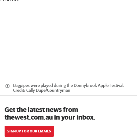
Bagpipes were played during the Donnybrook Apple Festival.
Credit:
Cally Dupe
/
Countryman
Get the latest news from
thewest.com.au in your inbox.
SIGN UP FOR OUR EMAILS