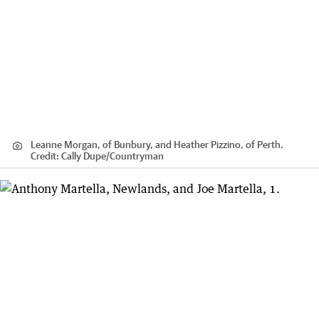
Leanne Morgan, of Bunbury, and Heather Pizzino, of Perth.
Credit:
Cally Dupe
/
Countryman