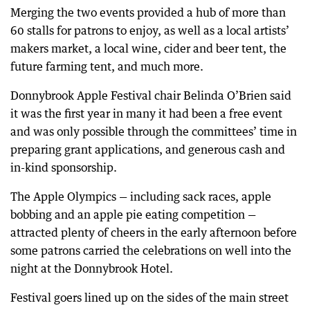
Merging the two events provided a hub of more than
60 stalls for patrons to enjoy, as well as a local artists’
makers market, a local wine, cider and beer tent, the
future farming tent, and much more.
Donnybrook Apple Festival chair Belinda O’Brien said
it was the first year in many it had been a free event
and was only possible through the committees’ time in
preparing grant applications, and generous cash and
in-kind sponsorship.
The Apple Olympics — including sack races, apple
bobbing and an apple pie eating competition —
attracted plenty of cheers in the early afternoon before
some patrons carried the celebrations on well into the
night at the Donnybrook Hotel.
Festival goers lined up on the sides of the main street