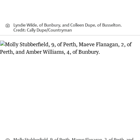
Lyndie Wilde, of Bunbury, and Colleen Dupe, of Busselton.
Credit:
Cally Dupe
/
Countryman
Molly Stubberfield, 9, of Perth, Maeve Flanagan, 2, of Perth, and