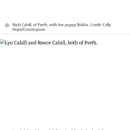
Nicki Cahill, of Perth, with her puppy Bubba.
Credit:
Cally
Dupe
/
Countryman