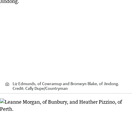
Liz Edmunds, of Cowramup and Bronwyn Blake, of Jindong.
Credit:
Cally Dupe
/
Countryman