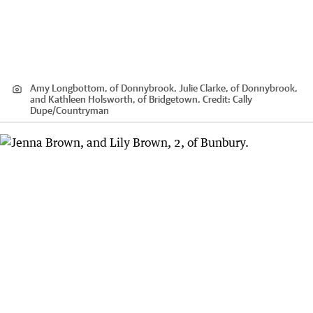
Amy Longbottom, of Donnybrook, Julie Clarke, of Donnybrook,
and Kathleen Holsworth, of Bridgetown.
Credit:
Cally
Dupe
/
Countryman