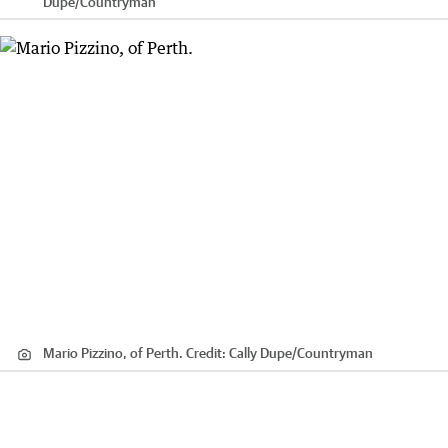
Dupe
/
Countryman
Mario Pizzino, of Perth.
Credit:
Cally Dupe
/
Countryman