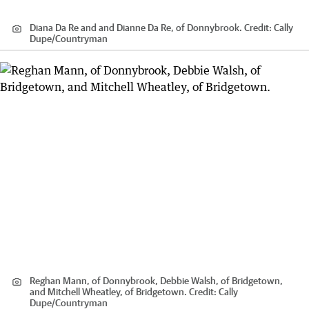
Diana Da Re and and Dianne Da Re, of Donnybrook.
Credit:
Cally
Dupe
/
Countryman
Reghan Mann, of Donnybrook, Debbie Walsh, of Bridgetown,
and Mitchell Wheatley, of Bridgetown.
Credit:
Cally
Dupe
/
Countryman