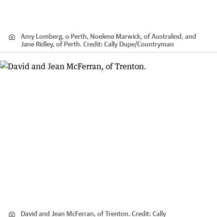
Amy Lomberg, o Perth, Noelene Marwick, of Australind, and
Jane Ridley, of Perth.
Credit:
Cally Dupe
/
Countryman
David and Jean McFerran, of Trenton.
Credit:
Cally