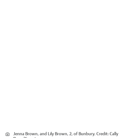
Jenna Brown, and Lily Brown, 2, of Bunbury.
Credit:
Cally