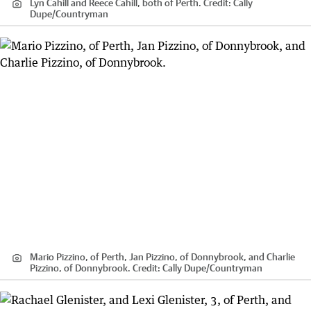
Lyn Cahill and Reece Cahill, both of Perth.
Credit:
Cally
Dupe
/
Countryman
Mario Pizzino, of Perth, Jan Pizzino, of Donnybrook, and Charlie
Pizzino, of Donnybrook.
Credit:
Cally Dupe
/
Countryman