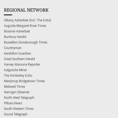
REGIONAL NETWORK
Albany Advertiser (incl. The Extra)
Augusta-Margaret River Times
Broome Advertiser
Bunbury Herald
Busselton-Dunsborough Times
Countryman
Geraldton Guardian
Great Southern Herald
Harvey Waroona Reporter
Kalgoorlie Miner
The Kimberley Echo
Manjimup Bridgetown Times
Midwest Times
Narrogin Observer
North West Telegraph
Pilbara News
South Western Times
Sound Telegraph