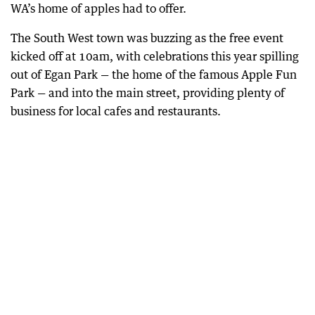
WA’s home of apples had to offer.
The South West town was buzzing as the free event
kicked off at 10am, with celebrations this year spilling
out of Egan Park — the home of the famous Apple Fun
Park — and into the main street, providing plenty of
business for local cafes and restaurants.