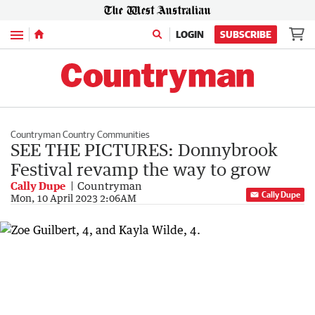
Menu
LOGIN
SUBSCRIBE
Countryman Country Communities
SEE THE PICTURES: Donnybrook
Festival revamp the way to grow
Cally Dupe
Countryman
Cally Dupe
Mon, 10 April 2023 2:06AM