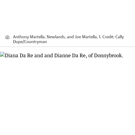
Anthony Martella, Newlands, and Joe Martella, 1.
Credit:
Cally
Dupe
/
Countryman