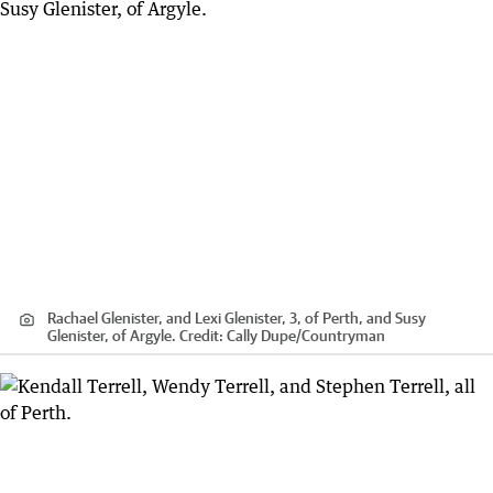
Rachael Glenister, and Lexi Glenister, 3, of Perth, and Susy
Glenister, of Argyle.
Credit:
Cally Dupe
/
Countryman