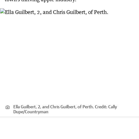
Ella Guilbert, 2, and Chris Guilbert, of Perth.
Credit:
Cally
Dupe
/
Countryman