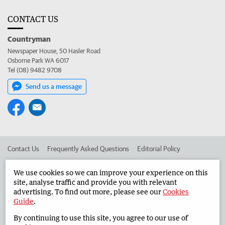
CONTACT US
Countryman
Newspaper House, 50 Hasler Road
Osborne Park WA 6017
Tel (08) 9482 9708
Send us a message
Contact Us
Frequently Asked Questions
Editorial Policy
Editorial Complaints
Place an ad in The West
We use cookies so we can improve your experience on this
site, analyse traffic and provide you with relevant
Advertise in the Countryman
Corporate
advertising. To find out more, please see our
Cookies
Guide
.
By continuing to use this site, you agree to our use of
©
West Australian Newspapers Limited 2026
Privacy Policy