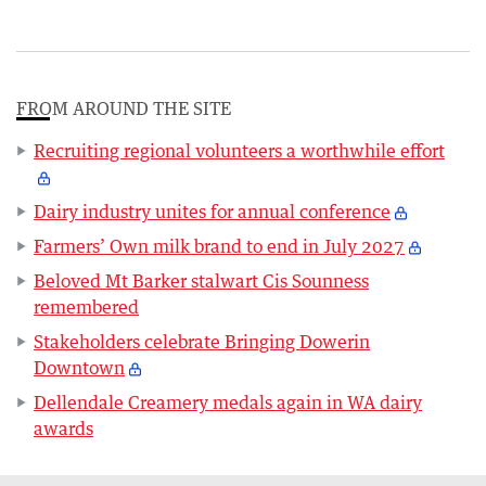
FROM AROUND THE SITE
Recruiting regional volunteers a worthwhile effort
Dairy industry unites for annual conference
Farmers’ Own milk brand to end in July 2027
Beloved Mt Barker stalwart Cis Sounness
remembered
Stakeholders celebrate Bringing Dowerin
Downtown
Dellendale Creamery medals again in WA dairy
awards