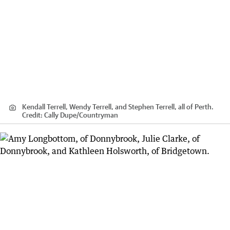
Kendall Terrell, Wendy Terrell, and Stephen Terrell, all of Perth.
Credit:
Cally Dupe
/
Countryman