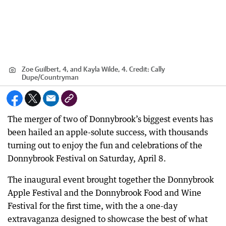
Zoe Guilbert, 4, and Kayla Wilde, 4.
Credit:
Cally
Dupe
/
Countryman
The merger of two of Donnybrook’s biggest events has
been hailed an apple-solute success, with thousands
turning out to enjoy the fun and celebrations of the
Donnybrook Festival on Saturday, April 8.
The inaugural event brought together the Donnybrook
Apple Festival and the Donnybrook Food and Wine
Festival for the first time, with the a one-day
extravaganza designed to showcase the best of what