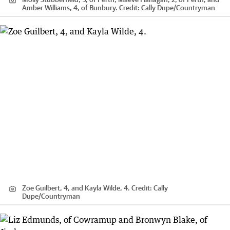
Amber Williams, 4, of Bunbury.
Credit:
Cally Dupe
/
Countryman
Zoe Guilbert, 4, and Kayla Wilde, 4.
Credit:
Cally
Dupe
/
Countryman